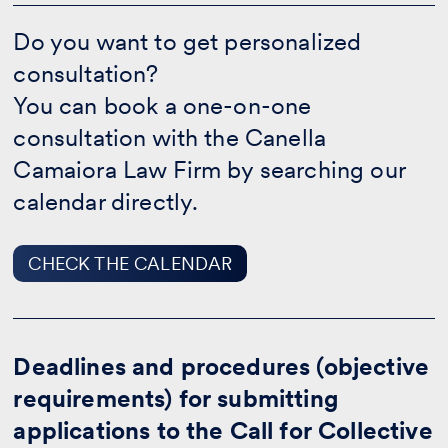
Do
you
Do you want to get personalized
want
consultation?
to
get
You can book a one-on-one
personalized
consultation?
consultation with the Canella
-
Camaiora Law Firm by searching our
CHECK
THE
calendar directly.
CALENDAR
CHECK THE CALENDAR
Deadlines and procedures (objective
requirements) for submitting
applications to the Call for Collective