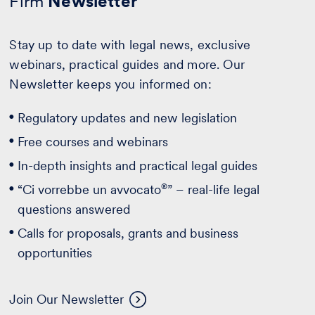
Firm
Newsletter
Stay up to date with legal news, exclusive
webinars, practical guides and more. Our
Newsletter keeps you informed on:
Regulatory updates and new legislation
Free courses and webinars
In-depth insights and practical legal guides
®
“Ci vorrebbe un avvocato
” – real-life legal
questions answered
Calls for proposals, grants and business
opportunities
Join Our Newsletter