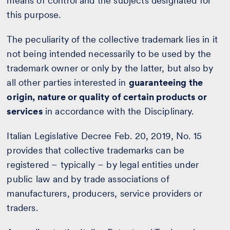
means of control and the subjects designated for
this purpose.
The peculiarity of the collective trademark lies in it
not being intended necessarily to be used by the
trademark owner or only by the latter, but also by
all other parties interested in
guaranteeing the
origin, nature or quality of certain products or
services
in accordance with the Disciplinary.
Italian Legislative Decree Feb. 20, 2019, No. 15
provides that collective trademarks can be
registered – typically – by legal entities under
public law and by trade associations of
manufacturers, producers, service providers or
traders.