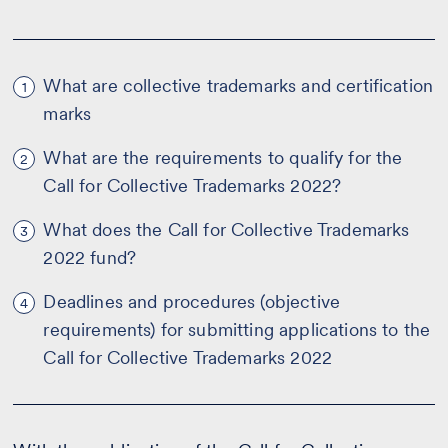
What are collective trademarks and certification
1
marks
What are the requirements to qualify for the
2
Call for Collective Trademarks 2022?
What does the Call for Collective Trademarks
3
2022 fund?
Deadlines and procedures (objective
4
requirements) for submitting applications to the
Call for Collective Trademarks 2022