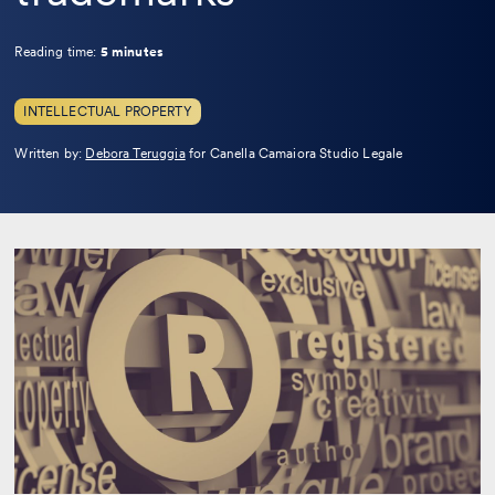
Reading time:
5 minutes
INTELLECTUAL PROPERTY
Leggi
Written by:
Debora Teruggia
for Canella Camaiora Studio Legale
la
bio