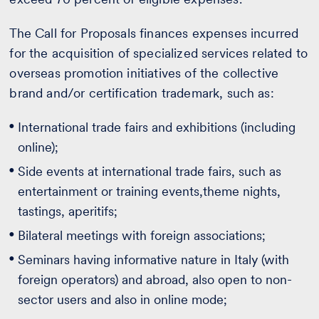
The Call for Proposals finances expenses incurred
for the acquisition of specialized services related to
overseas promotion initiatives of the collective
brand and/or certification trademark, such as:
International trade fairs and exhibitions (including
online);
Side events at international trade fairs, such as
entertainment or training events,theme nights,
tastings, aperitifs;
Bilateral meetings with foreign associations;
Seminars having informative nature in Italy (with
foreign operators) and abroad, also open to non-
sector users and also in online mode;