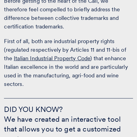
Before getting to the heart of the Call, we
therefore feel compelled to briefly address the
difference between collective trademarks and
certification trademarks.
First of all, both are industrial property rights
(regulated respectively by Articles 11 and 11-bis of
the
Italian Industrial Property Code
) that enhance
Italian excellence in the world and are particularly
used in the manufacturing, agri-food and wine
sectors.
DID
YOU
DID YOU KNOW?
KNOW?
We have created an interactive tool
-
CALCULATE
that allows you to get a customized
THE
QUOTE