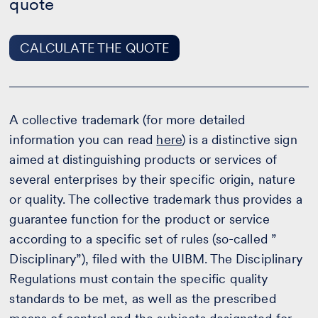
quote
CALCULATE THE QUOTE
A collective trademark (for more detailed
information you can read
here
) is a distinctive sign
aimed at distinguishing products or services of
several enterprises by their specific origin, nature
or quality. The collective trademark thus provides a
guarantee function for the product or service
according to a specific set of rules (so-called ”
Disciplinary”), filed with the UIBM. The Disciplinary
Regulations must contain the specific quality
standards to be met, as well as the prescribed