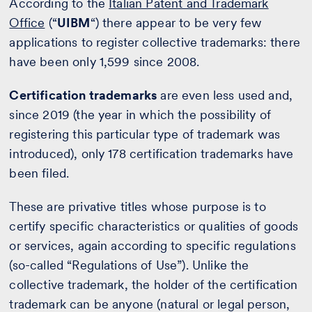
According to the
Italian Patent and Trademark
Office
(“
UIBM
“) there appear to be very few
applications to register collective trademarks: there
have been only 1,599 since 2008.
Certification trademarks
are even less used and,
since 2019 (the year in which the possibility of
registering this particular type of trademark was
introduced), only 178 certification trademarks have
been filed.
These are privative titles whose purpose is to
certify specific characteristics or qualities of goods
or services, again according to specific regulations
(so-called “Regulations of Use”). Unlike the
collective trademark, the holder of the certification
trademark can be anyone (natural or legal person,