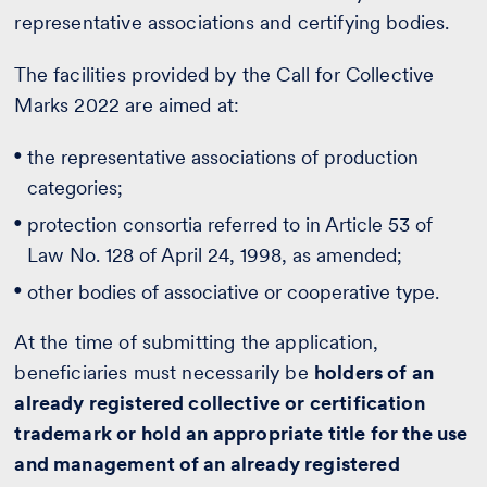
representative associations and certifying bodies.
The facilities provided by the Call for Collective
Marks 2022 are aimed at:
the representative associations of production
categories;
protection consortia referred to in Article 53 of
Law No. 128 of April 24, 1998, as amended;
other bodies of associative or cooperative type.
At the time of submitting the application,
beneficiaries must necessarily be
holders of an
already registered collective or certification
trademark or hold an appropriate title for the use
and management of an already registered