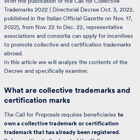
With the publication of the Call for Collective
Trademarks 2022 ( Directorial Decree Oct. 3, 2022,
published in the Italian Official Gazette on Nov. 17,
2022), from Nov. 22 to Dec. 22, representative
associations and consortia can apply for incentives
to promote collective and certification trademarks
abroad.
In this article we will analyze the contents of the
Decree and specifically examine:
What are collective trademarks and
certification marks
The Call for Proposals requires beneficiaries
to
own a collective trademark or certification
trademark that has already been registered
.