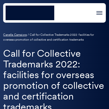
Canella Camaiora
/
Call for Collective Trademarks 2022: facilities for
overseas promotion of collective and certification trademarks
Call for Collective
Trademarks 2022:
facilities for overseas
promotion of collective
and certification
trademarks