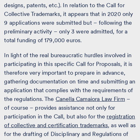
designs, patents, etc.). In relation to the Call for
Collective Trademarks, it appears that in 2020 only
9 applications were submitted but – following the
preliminary activity – only 3 were admitted, for a
total funding of 179,000 euros.
In light of the real bureaucratic hurdles involved in
participating in this specific Call for Proposals, it is
therefore very important to prepare in advance,
gathering documentation on time and submitting an
application that complies with the requirements of
the regulations. The
Canella Camaiora Law Firm
–
of course – provides assistance not only for
participation in the Call, but also for the
registration
of collective and certification trademarks
, as well as
for the drafting of Disciplinary and Regulations of