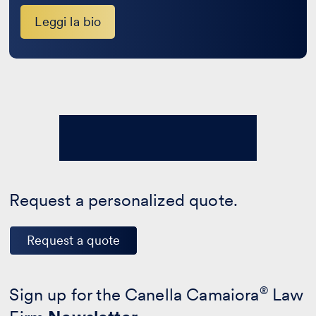
Leggi la bio
Request a personalized quote.
Request a quote
Sign up for the Canella Camaiora
®
Law