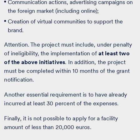
Communication actions, advertising campaigns on
the foreign market (including online);
Creation of virtual communities to support the
brand.
Attention. The project must include, under penalty
of ineligibility, the implementation of
at least two
of the above initiatives
. In addition, the project
must be completed within 10 months of the grant
notification.
Another essential requirement is to have already
incurred at least 30 percent of the expenses.
Finally, it is not possible to apply for a facility
amount of less than 20,000 euros.