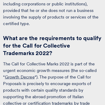
including corporations or public institutions),
provided that he or she does not run a business
involving the supply of products or services of the
certified type.
What are the requirements to qualify
for the Call for Collective
Trademarks 2022?
The Call for Collective Marks 2022 is part of the
urgent economic growth measures (the so-called
“
Growth Decree
“). The purpose of the Call for
Proposals is precisely to encourage exports of
products with certain quality standards by
supporting the abroad promotion of Italian
collective or certification trademarks by trade