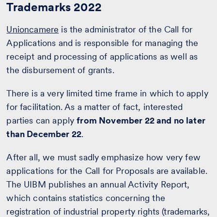
Trademarks 2022
Unioncamere
is the administrator of the Call for
Applications and is responsible for managing the
receipt and processing of applications as well as
the disbursement of grants.
There is a very limited time frame in which to apply
for facilitation. As a matter of fact, interested
parties can apply
from November 22 and no later
than December 22
.
After all, we must sadly emphasize how very few
applications for the Call for Proposals are available.
The UIBM publishes an annual Activity Report,
which contains statistics concerning the
registration of industrial property rights (trademarks,