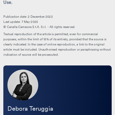
Use.
Publication date: 2 December 2022
Last update: 7 May 2025
© Canella Camaiora S.t.A. S.r.l. - All rights reserved.
Textual reproduction of the article is permitted, even for commercial
purposes, within the limit of 15% of its entirety, provided that the source is
clearly indicated. In the case of online reproduction, a link to the original
article must be included. Unauthorised reproduction or paraphrasing without
indication of source will be prosecuted.
Leggi
la
bio
Debora Teruggia