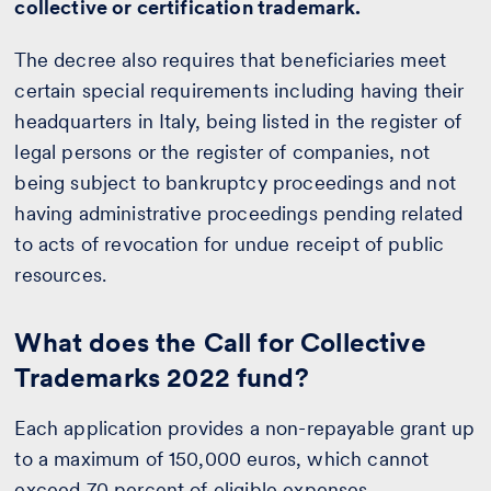
collective or certification trademark.
The decree also requires that beneficiaries meet
certain special requirements including having their
headquarters in Italy, being listed in the register of
legal persons or the register of companies, not
being subject to bankruptcy proceedings and not
having administrative proceedings pending related
to acts of revocation for undue receipt of public
resources.
What does the Call for Collective
Trademarks 2022 fund?
Each application provides a non-repayable grant up
to a maximum of 150,000 euros, which cannot
exceed 70 percent of eligible expenses.