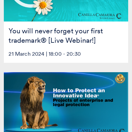
Webinar!]
You will never forget your first
trademark® [Live Webinar!]
21 March 2024 | 18:00 - 20:30
How
to
Protect
an
Innovative
Idea
®
[Live
Webinar!]