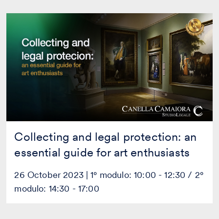
Collecting
and
legal
protection:
an
essential
guide
for
art
enthusiasts
Collecting and legal protection: an
essential guide for art enthusiasts
26 October 2023 | 1° modulo: 10:00 - 12:30 / 2°
modulo: 14:30 - 17:00