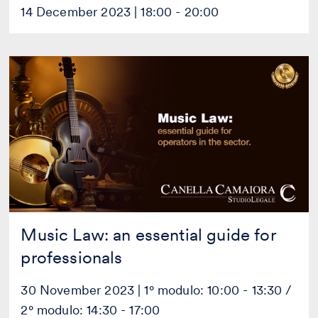
14 December 2023 | 18:00 - 20:00
Music
Law:
an
essential
guide
for
professionals
Music Law: an essential guide for
professionals
30 November 2023 | 1° modulo: 10:00 - 13:30 /
2° modulo: 14:30 - 17:00