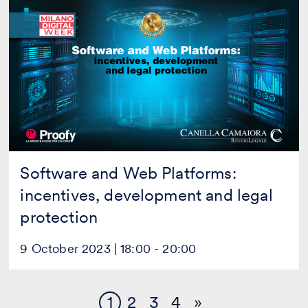
Software
and
Web
Platforms:
incentives,
development
and
legal
protection
Software and Web Platforms:
incentives, development and legal
protection
9 October 2023 | 18:00 - 20:00
1
2
3
4
»