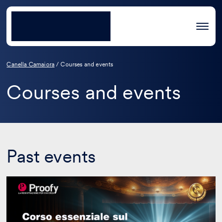
Canella Camaiora
/
Courses and events
Courses and events
Past events
Essential
course
on
film
industry