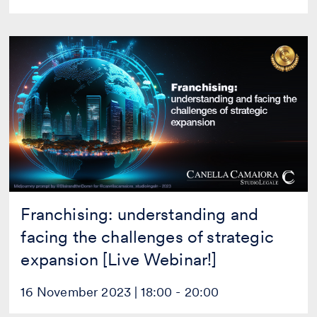
Franchising:
understanding
and
facing
the
challenges
of
strategic
expansion
[Live
Webinar!]
Franchising: understanding and
facing the challenges of strategic
expansion [Live Webinar!]
16 November 2023 | 18:00 - 20:00