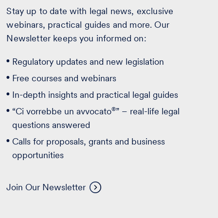
Stay up to date with legal news, exclusive
webinars, practical guides and more. Our
Newsletter keeps you informed on:
Regulatory updates and new legislation
Free courses and webinars
In-depth insights and practical legal guides
®
“Ci vorrebbe un avvocato
” – real-life legal
questions answered
Calls for proposals, grants and business
opportunities
Join Our Newsletter