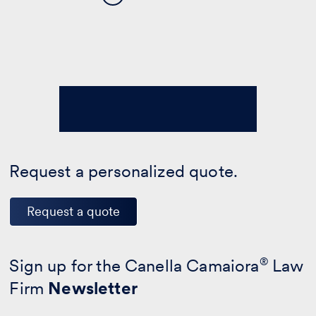
Request a personalized quote.
Request a quote
Sign up for the Canella Camaiora
®
Law
Firm
Newsletter