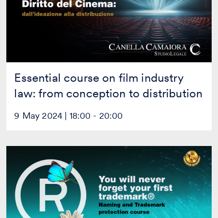
law:
from
conception
to
distribution
Essential course on film industry
law: from conception to distribution
9 May 2024 | 18:00 - 20:00
You
will
never
forget
your
first
trademark®
[Live