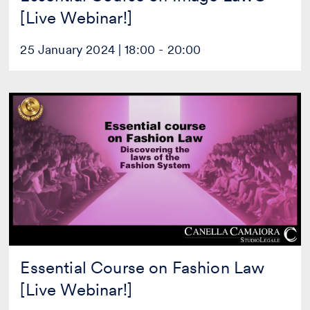
[Live Webinar!]
25 January 2024 | 18:00 - 20:00
Essential
Course
on
Fashion
Law
[Live
Webinar!]
Essential Course on Fashion Law
[Live Webinar!]