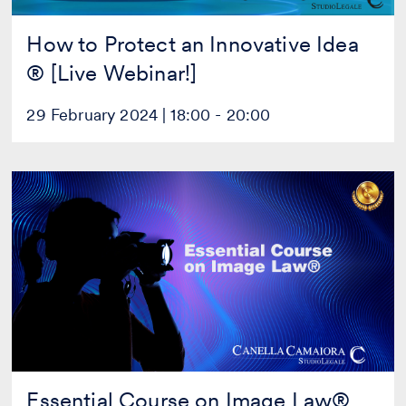
How to Protect an Innovative Idea
® [Live Webinar!]
29 February 2024 | 18:00 - 20:00
Essential
Course
on
Image
Law®
[Live
Webinar!]
Essential Course on Image Law®