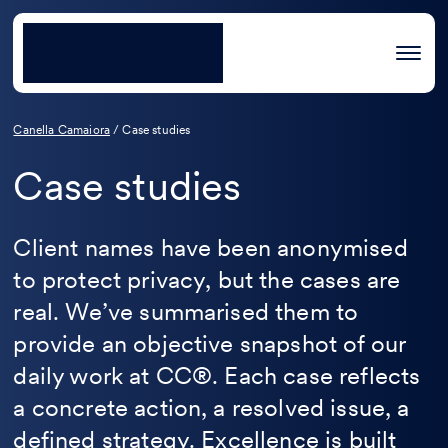
Canella Camaiora
/
Case studies
Case studies
Client names have been anonymised
to protect privacy, but the cases are
real. We’ve summarised them to
provide an objective snapshot of our
daily work at CC®. Each case reflects
a concrete action, a resolved issue, a
defined strategy. Excellence is built