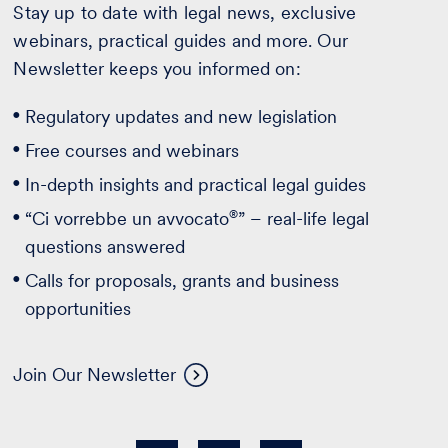
Stay up to date with legal news, exclusive
webinars, practical guides and more. Our
Newsletter keeps you informed on:
Regulatory updates and new legislation
Free courses and webinars
In-depth insights and practical legal guides
®
“Ci vorrebbe un avvocato
” – real-life legal
questions answered
Calls for proposals, grants and business
opportunities
Join Our Newsletter