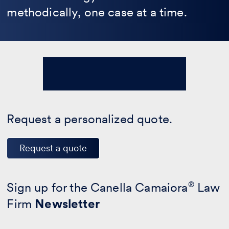
methodically, one case at a time.
Request a personalized quote.
Request a quote
Sign up for the Canella Camaiora
®
Law
Firm
Newsletter