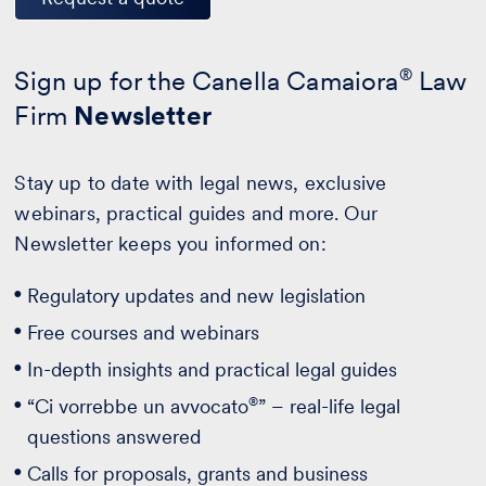
Sign up for the Canella Camaiora
®
Law
Firm
Newsletter
Stay up to date with legal news, exclusive
webinars, practical guides and more. Our
Newsletter keeps you informed on:
Regulatory updates and new legislation
Free courses and webinars
In-depth insights and practical legal guides
®
“Ci vorrebbe un avvocato
” – real-life legal
questions answered
Calls for proposals, grants and business