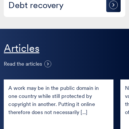
Debt
Debt recovery
recovery
S
Articles
Can a work be published online
n
if it is in the public domain only
a
Read the articles
in certain countries?
J
Can
Sho
a
Fac
A work may be in the public domain in
N
work
pay
one country while still protected by
v
be
new
published
copyright in another. Putting it online
Fair
t
online
com
therefore does not necessarily [...]
o
if
afte
it
the
is
Met