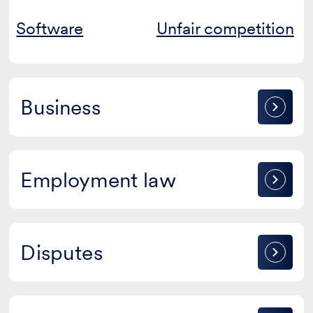
Software
Unfair competition
Business
Business
Employment
Employment law
law
Disputes
Disputes