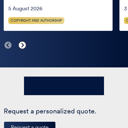
in
AG
the
Jud
5 August 2026
3
public
domain
COPYRIGHT AND AUTHORSHIP
only
in
certain
countries?
Request a personalized quote.
Request a quote