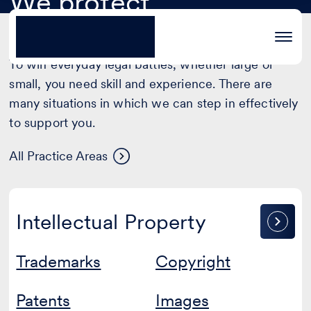
We protect
Legal strategy and
Advanced contract law
Areas of Practice
®
extraordinary projects
defence
To win everyday legal battles, whether large or
small, you need skill and experience. There are
many situations in which we can step in effectively
to support you.
Areas
All Practice Areas
of
practice
Intellectual
Intellectual Property
Property
Trademarks
Copyright
Patents
Images