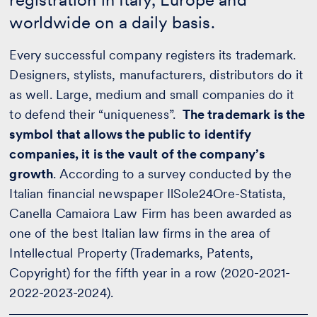
worldwide on a daily basis.
Every successful company registers its trademark.
Designers, stylists, manufacturers, distributors do it
as well. Large, medium and small companies do it
to defend their “uniqueness”.
The trademark is the
symbol that allows the public to identify
companies, it is the vault of the company’s
growth
. According to a survey conducted by the
Italian financial newspaper IlSole24Ore-Statista,
Canella Camaiora Law Firm has been awarded as
one of the best Italian law firms in the area of
Intellectual Property (Trademarks, Patents,
Copyright) for the fifth year in a row (2020-2021-
2022-2023-2024).