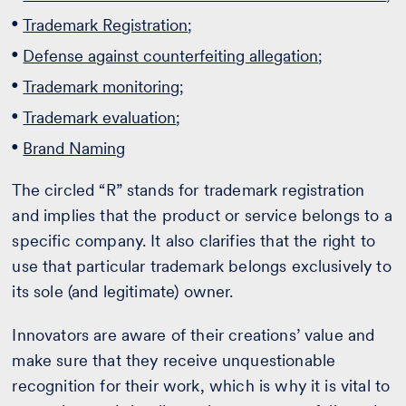
Trademark Registration
;
Defense against counterfeiting allegation
;
Trademark monitoring
;
Trademark evaluation
;
Brand Naming
The circled “R” stands for trademark registration
and implies that the product or service belongs to a
specific company. It also clarifies that the right to
use that particular trademark belongs exclusively to
its sole (and legitimate) owner.
Innovators are aware of their creations’ value and
make sure that they receive unquestionable
recognition for their work, which is why it is vital to