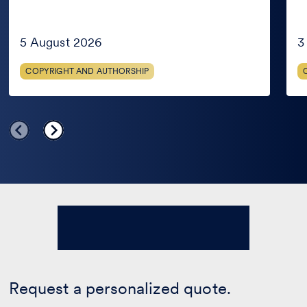
it
the
is
Met
in
AG
the
Jud
5 August 2026
3
public
domain
COPYRIGHT AND AUTHORSHIP
only
in
certain
countries?
Request a personalized quote.