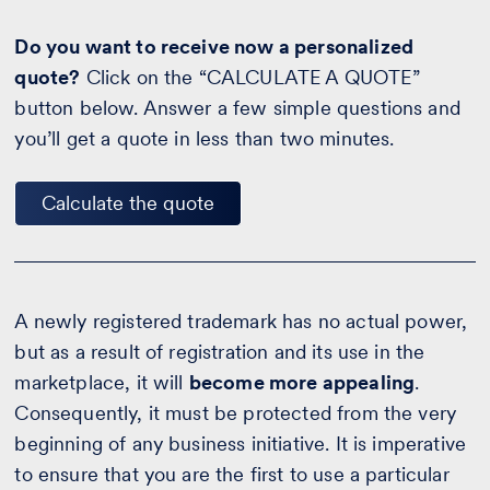
Do you want to receive now a personalized
quote?
Click on the “CALCULATE A QUOTE”
button below. Answer a few simple questions and
you’ll get a quote in less than two minutes.
Calculate the quote
A newly registered trademark has no actual power,
but as a result of registration and its use in the
marketplace, it will
become more appealing
.
Consequently, it must be protected from the very
beginning of any business initiative. It is imperative
to ensure that you are the first to use a particular