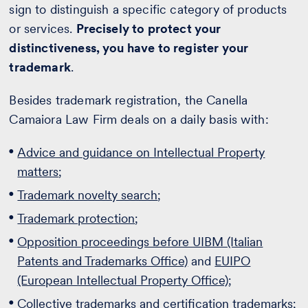
sign to distinguish a specific category of products
or services.
Precisely to protect your
distinctiveness, you have to register your
trademark
.
Besides trademark registration, the Canella
Camaiora Law Firm deals on a daily basis with:
Advice and guidance on Intellectual Property
matters
;
Trademark novelty search
;
Trademark protection
;
Opposition proceedings before UIBM (Italian
Patents and Trademarks Office)
and
EUIPO
(European Intellectual Property Office)
;
Collective trademarks and certification trademarks
;