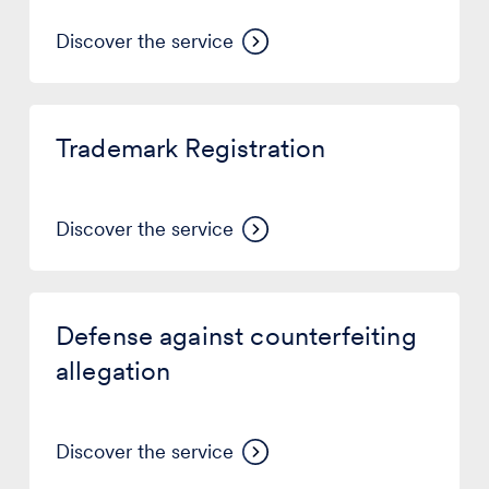
Office)
Discover the service
Trademark
Registration
Trademark Registration
Discover the service
Defense
against
Defense against counterfeiting
counterfeiting
allegation
allegation
Discover the service