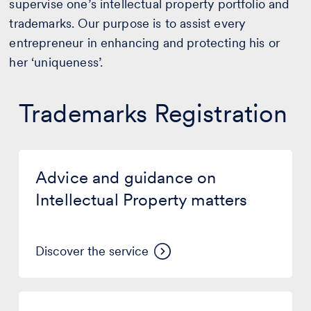
supervise one’s intellectual property portfolio and
trademarks. Our purpose is to assist every
entrepreneur in enhancing and protecting his or
her ‘uniqueness’.
Trademarks Registration
Advice
and
Advice and guidance on
guidance
on
Intellectual Property matters
Intellectual
Property
matters
Discover the service
Trademark
novelty