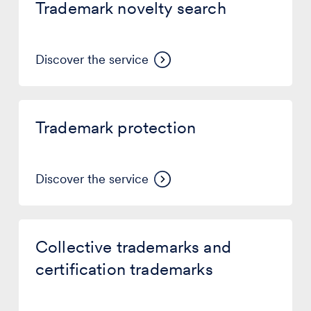
Trademark novelty search
search
Discover the service
Trademark
protection
Trademark protection
Discover the service
Collective
trademarks
Collective trademarks and
and
certification
certification trademarks
trademarks