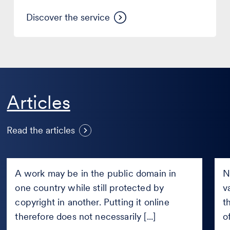
Discover the service
S
Articles
Can a work be published online
n
if it is in the public domain only
a
Read the articles
in certain countries?
J
Can
Sho
a
Fac
A work may be in the public domain in
N
work
pay
one country while still protected by
v
be
new
published
copyright in another. Putting it online
Fair
t
online
com
therefore does not necessarily [...]
o
if
afte