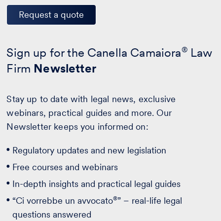
Request a quote
Sign up for the Canella Camaiora
®
Law
Firm
Newsletter
Stay up to date with legal news, exclusive
webinars, practical guides and more. Our
Newsletter keeps you informed on:
Regulatory updates and new legislation
Free courses and webinars
In-depth insights and practical legal guides
®
“Ci vorrebbe un avvocato
” – real-life legal
questions answered