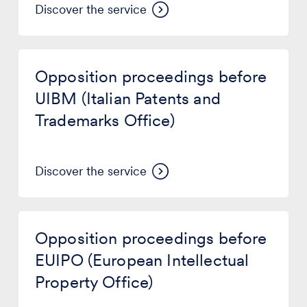
Discover the service
Opposition
proceedings
Opposition proceedings before
before
UIBM
UIBM (Italian Patents and
(Italian
Trademarks Office)
Patents
and
Trademarks
Office)
Discover the service
Opposition
proceedings
Opposition proceedings before
before
EUIPO
EUIPO (European Intellectual
(European
Property Office)
Intellectual
Property