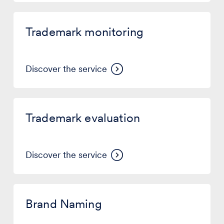
Trademark
monitoring
Trademark monitoring
Discover the service
Trademark
evaluation
Trademark evaluation
Discover the service
Brand
Naming
Brand Naming