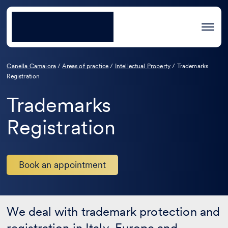
Canella Camaiora
/
Areas of practice
/
Intellectual Property
/
Trademarks
Registration
Trademarks
Registration
Book an appointment
We deal with trademark protection and
registration in Italy, Europe and