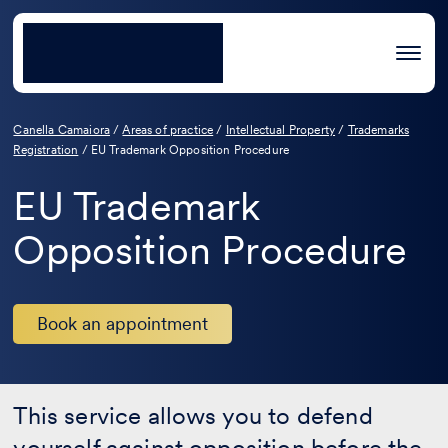
Canella Camaiora
/
Areas of practice
/
Intellectual Property
/
Trademarks
Registration
/
EU Trademark Opposition Procedure
EU Trademark
Opposition Procedure
Book an appointment
This service allows you to defend
yourself against opposition before the