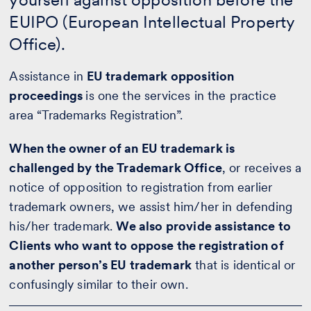
EUIPO (European Intellectual Property
Office).
Assistance in
EU trademark opposition
proceedings
is one the services in the practice
area “Trademarks Registration”.
When the owner of an EU trademark is
challenged by the Trademark Office
, or receives a
notice of opposition to registration from earlier
trademark owners, we assist him/her in defending
his/her trademark.
We also provide assistance to
Clients who want to oppose the registration of
another person’s EU trademark
that is identical or
confusingly similar to their own.