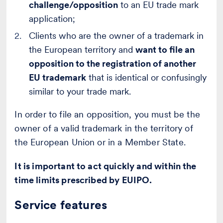
challenge/opposition
to an EU trade mark
application;
Clients who are the owner of a trademark in
the European territory and
want to file an
opposition to the registration of another
EU trademark
that is identical or confusingly
similar to your trade mark.
In order to file an opposition, you must be the
owner of a valid trademark in the territory of
the European Union or in a Member State.
It is important to act quickly and within the
time limits prescribed by EUIPO.
Service features