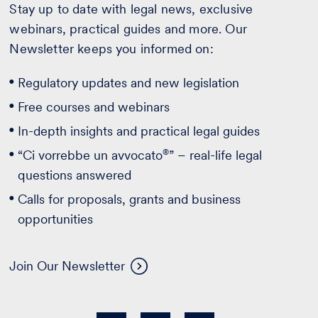
Stay up to date with legal news, exclusive
webinars, practical guides and more. Our
Newsletter keeps you informed on:
Regulatory updates and new legislation
Free courses and webinars
In-depth insights and practical legal guides
®
“Ci vorrebbe un avvocato
” – real-life legal
questions answered
Calls for proposals, grants and business
opportunities
Join Our Newsletter