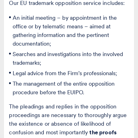
Our EU trademark opposition service includes:
An initial meeting – by appointment in the
office or by telematic means – aimed at
gathering information and the pertinent
documentation;
Searches and investigations into the involved
trademarks;
Legal advice from the Firm’s professionals;
The management of the entire opposition
procedure before the EUIPO.
The pleadings and replies in the opposition
proceedings are necessary to thoroughly argue
the existence or absence of likelihood of
confusion and most importantly
the proofs