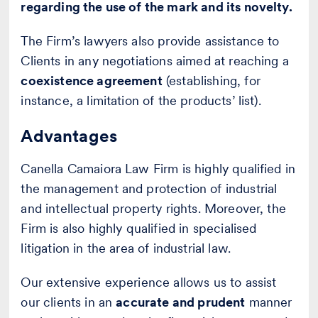
regarding the use of the mark and its novelty.
The Firm’s lawyers also provide assistance to
Clients in any negotiations aimed at reaching a
coexistence agreement
(establishing, for
instance, a limitation of the products’ list).
Advantages
Canella Camaiora Law Firm is highly qualified in
the management and protection of industrial
and intellectual property rights. Moreover, the
Firm is also highly qualified in specialised
litigation in the area of industrial law.
Our extensive experience allows us to assist
our clients in an
accurate and prudent
manner