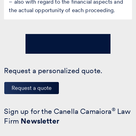
– also with regard to the financial aspects and
the actual opportunity of each proceeding.
Request a personalized quote.
Request a quote
Sign up for the Canella Camaiora
®
Law
Firm
Newsletter