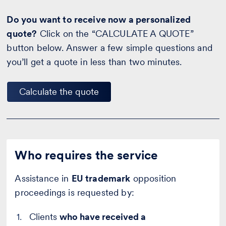
Do you want to receive now a personalized
quote?
Click on the “CALCULATE A QUOTE”
button below. Answer a few simple questions and
you’ll get a quote in less than two minutes.
Calculate the quote
Who requires the service
Assistance in
EU trademark
opposition
proceedings is requested by:
Clients
who have received a