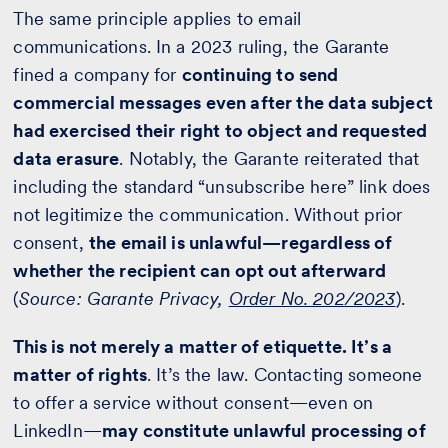
The same principle applies to email
communications. In a 2023 ruling, the Garante
fined a company for
continuing to send
commercial messages even after the data subject
had exercised their right to object and requested
data erasure
. Notably, the Garante reiterated that
including the standard “unsubscribe here” link does
not legitimize the communication. Without prior
consent,
the email is unlawful—regardless of
whether the recipient can opt out afterward
(
Source: Garante Privacy,
Order No. 202/2023
).
This is not merely a matter of etiquette. It’s a
matter of rights
. It’s the law. Contacting someone
to offer a service without consent—even on
LinkedIn—
may constitute unlawful processing of