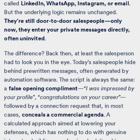
called
LinkedIn, WhatsApp, Instagram, or email
.
But the underlying logic remains unchanged.
They’re still door-to-door salespeople—only
now, they enter your private messages directly,
often uninvited
.
The difference? Back then, at least the salesperson
had to look you in the eye. Today’s salespeople hide
behind prewritten messages, often generated by
automation software. The script is always the same:
a
false opening compliment
—“
I was impressed by
your profile
”, “
congratulations on your career
”—
followed by a connection request that, in most
cases,
conceals a commercial agenda
. A
calculated approach aimed at lowering your
defenses, which has nothing to do with genuine