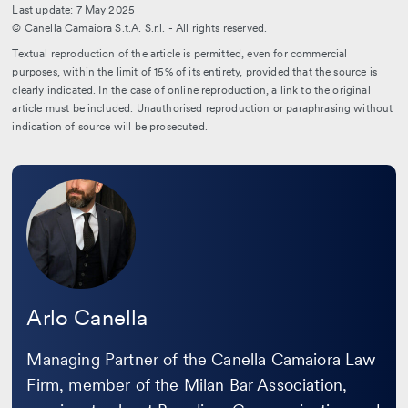
Last update: 7 May 2025
© Canella Camaiora S.t.A. S.r.l. - All rights reserved.
Textual reproduction of the article is permitted, even for commercial
purposes, within the limit of 15% of its entirety, provided that the source is
clearly indicated. In the case of online reproduction, a link to the original
article must be included. Unauthorised reproduction or paraphrasing without
indication of source will be prosecuted.
Leggi
la
bio
Arlo Canella
Managing Partner of the Canella Camaiora Law
Firm, member of the Milan Bar Association,