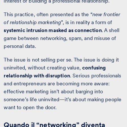
interest or building a professional relationship.
This practice, often presented as the “
new frontier
of relationship marketing
”, is in reality a form of
systemic intrusion masked as connection
. A shell
game between networking, spam, and misuse of
personal data.
The issue is not selling per se. The issue is doing it
uninvited, without creating value,
confusing
relationship with disruption
. Serious professionals
and entrepreneurs are becoming more aware:
effective marketing isn’t about barging into
someone’s life uninvited—it’s about making people
want to open the door.
Quando il “networking” diventa