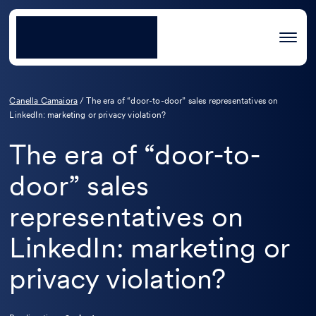
Canella Camaiora
/
The era of “door-to-door” sales representatives on
LinkedIn: marketing or privacy violation?
The era of “door-to-
door” sales
representatives on
LinkedIn: marketing or
privacy violation?