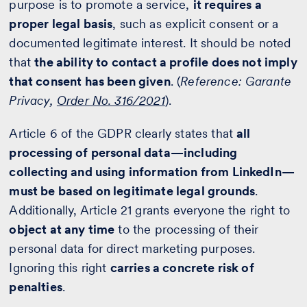
purpose is to promote a service,
it requires a
proper legal basis
, such as explicit consent or a
documented legitimate interest. It should be noted
that
the ability to contact a profile does not imply
that consent has been given
. (
Reference: Garante
Privacy,
Order No. 316/2021
).
Article 6 of the GDPR clearly states that
all
processing of personal data—including
collecting and using information from LinkedIn—
must be based on legitimate legal grounds
.
Additionally, Article 21 grants everyone the right to
object at any time
to the processing of their
personal data for direct marketing purposes.
Ignoring this right
carries a concrete risk of
penalties
.