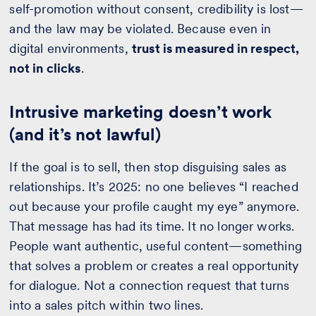
self-promotion without consent, credibility is lost—
and the law may be violated. Because even in
digital environments,
trust is measured in respect,
not in clicks
.
Intrusive marketing doesn’t work
(and it’s not lawful)
If the goal is to sell, then stop disguising sales as
relationships. It’s 2025: no one believes “I reached
out because your profile caught my eye” anymore.
That message has had its time. It no longer works.
People want authentic, useful content—something
that solves a problem or creates a real opportunity
for dialogue. Not a connection request that turns
into a sales pitch within two lines.