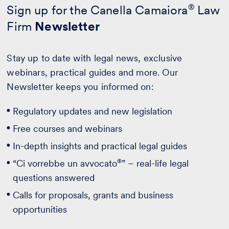
Sign up for the Canella Camaiora
®
Law
Firm
Newsletter
Stay up to date with legal news, exclusive
webinars, practical guides and more. Our
Newsletter keeps you informed on:
Regulatory updates and new legislation
Free courses and webinars
In-depth insights and practical legal guides
®
“Ci vorrebbe un avvocato
” – real-life legal
questions answered
Calls for proposals, grants and business
opportunities