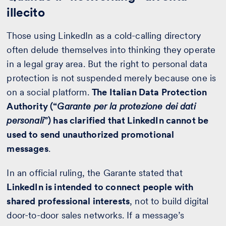
illecito
Those using LinkedIn as a cold-calling directory
often delude themselves into thinking they operate
in a legal gray area. But the right to personal data
protection is not suspended merely because one is
on a social platform.
The Italian Data Protection
Authority (“
Garante per la protezione dei dati
personali
”) has clarified that LinkedIn cannot be
used to send unauthorized promotional
messages
.
In an official ruling, the Garante stated that
LinkedIn is intended to connect people with
shared professional interests
, not to build digital
door-to-door sales networks. If a message’s