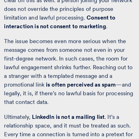
clear on this as well: a person joining your network
does not override the principles of purpose
limitation and lawful processing.
Consent to
interaction is not consent to marketing
.
The issue becomes even more serious when the
message comes from someone not even in your
first-degree network. In such cases, the room for
lawful engagement shrinks further. Reaching out to
a stranger with a templated message and a
promotional link
is often perceived as spam
—and
legally, it is, if there’s no lawful basis for processing
that contact data.
Ultimately,
LinkedIn is not a mailing list
. It’s a
relationship space, and it must be treated as such.
Every time a connection is turned into a pretext for