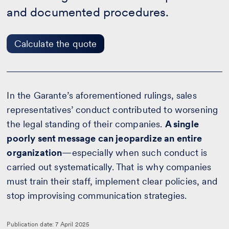
the
and documented procedures.
quote
Calculate the quote
In the Garante’s aforementioned rulings, sales
representatives’ conduct contributed to worsening
the legal standing of their companies.
A single
poorly sent message can jeopardize an entire
organization
—especially when such conduct is
carried out systematically. That is why companies
must train their staff, implement clear policies, and
stop improvising communication strategies.
Publication date: 7 April 2025