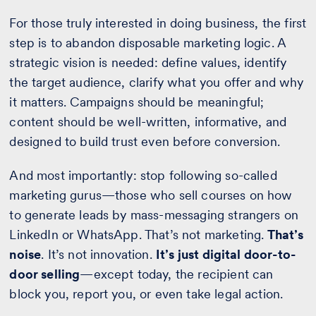
For those truly interested in doing business, the first
step is to abandon disposable marketing logic. A
strategic vision is needed: define values, identify
the target audience, clarify what you offer and why
it matters. Campaigns should be meaningful;
content should be well-written, informative, and
designed to build trust even before conversion.
And most importantly: stop following so-called
marketing gurus—those who sell courses on how
to generate leads by mass-messaging strangers on
LinkedIn or WhatsApp. That’s not marketing.
That’s
noise
. It’s not innovation.
It’s just digital door-to-
door selling
—except today, the recipient can
block you, report you, or even take legal action.