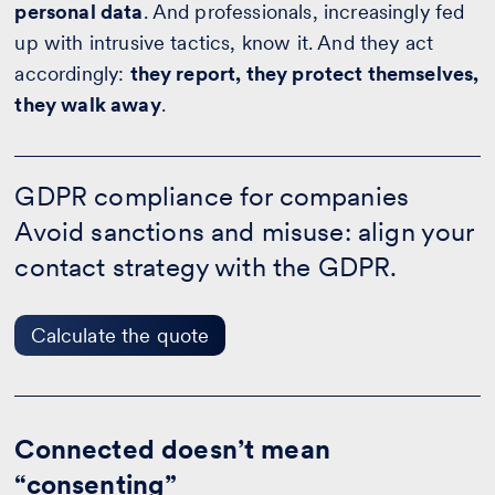
personal data
. And professionals, increasingly fed
up with intrusive tactics, know it. And they act
accordingly:
they report, they protect themselves,
they walk away
.
GDPR
compliance
GDPR compliance for companies
for
Avoid sanctions and misuse: align your
companies
-
contact strategy with the GDPR.
Calculate
the
quote
Calculate the quote
Connected doesn’t mean
“consenting”