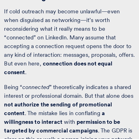
If cold outreach may become unlawful—even
when disguised as networking—it’s worth
reconsidering what it really means to be
“connected” on LinkedIn. Many assume that
accepting a connection request opens the door to
any kind of interaction: messages, proposals, offers.
But even here,
connection does not equal
consent
.
Being “
connected
” theoretically indicates a shared
interest or professional domain. But that alone does
not authorize the sending of promotional
content
. The mistake lies in conflating
a
willingness to interact
with
permission to be
targeted by commercial campaigns
. The GDPR is