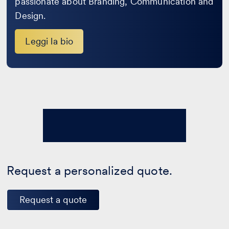
passionate about Branding, Communication and
Design.
Leggi la bio
Request a personalized quote.
Request a quote