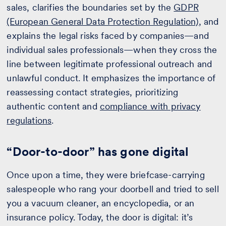
sales, clarifies the boundaries set by the
GDPR
(European General Data Protection Regulation)
, and
explains the legal risks faced by companies—and
individual sales professionals—when they cross the
line between legitimate professional outreach and
unlawful conduct. It emphasizes the importance of
reassessing contact strategies, prioritizing
authentic content and
compliance with privacy
regulations
.
“Door-to-door” has gone digital
Once upon a time, they were briefcase-carrying
salespeople who rang your doorbell and tried to sell
you a vacuum cleaner, an encyclopedia, or an
insurance policy. Today, the door is digital: it’s