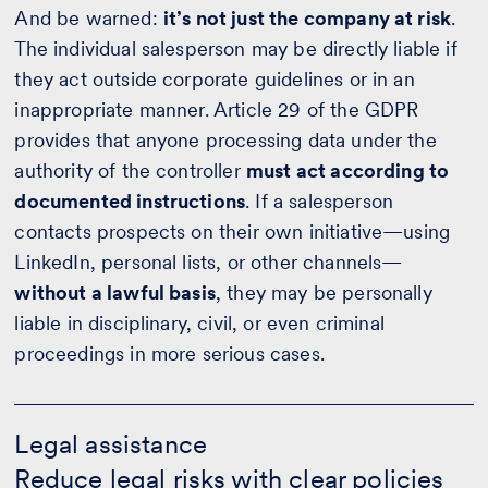
And be warned:
it’s not just the company at risk
.
The individual salesperson may be directly liable if
they act outside corporate guidelines or in an
inappropriate manner. Article 29 of the GDPR
provides that anyone processing data under the
authority of the controller
must act according to
documented instructions
. If a salesperson
contacts prospects on their own initiative—using
LinkedIn, personal lists, or other channels—
without a lawful basis
, they may be personally
liable in disciplinary, civil, or even criminal
proceedings in more serious cases.
Legal
assistance
Legal assistance
-
Reduce legal risks with clear policies
Calculate