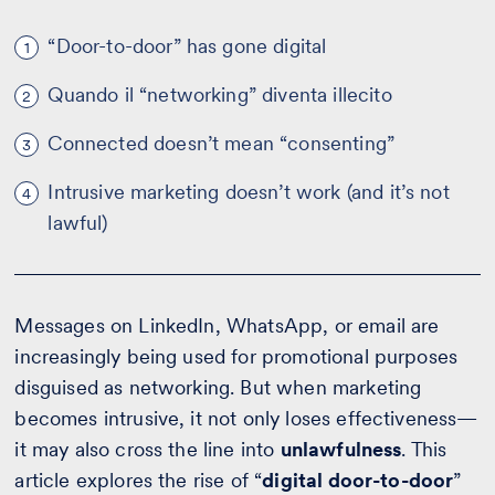
“Door-to-door” has gone digital
1
Quando il “networking” diventa illecito
2
Connected doesn’t mean “consenting”
3
Intrusive marketing doesn’t work (and it’s not
4
lawful)
Messages on LinkedIn, WhatsApp, or email are
increasingly being used for promotional purposes
disguised as networking. But when marketing
becomes intrusive, it not only loses effectiveness—
it may also cross the line into
unlawfulness
. This
article explores the rise of “
digital door-to-door
”