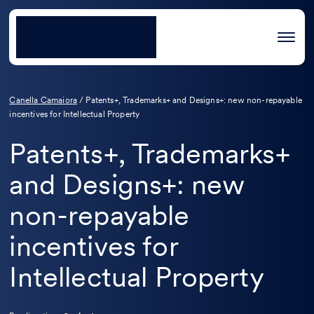
Canella Camaiora
/
Patents+, Trademarks+ and Designs+: new non-repayable
incentives for Intellectual Property
Patents+, Trademarks+
and Designs+: new
non-repayable
incentives for
Intellectual Property