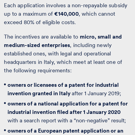
Each application involves a non-repayable subsidy
up to a maximum of
€140,000
, which cannot
exceed 80% of eligible costs.
The incentives are available to
micro, small and
medium-sized enterprises
, including newly
established ones, with legal and operational
headquarters in Italy, which meet at least one of
the following requirements:
owners or licensees of a patent for industrial
invention granted in Italy
after 1 January 2019;
owners of a national application for a patent for
industrial invention filed after 1 January 2020
with a search report with a “non-negative” result;
owners of a European patent application or an