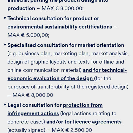
production
– MAX € 8.000,00;
Technical consultation for product or
environmental sustainability certifications
–
MAX € 5.000,00;
Specialised consultation for market orientation
(e.g. business plan, marketing plan, market analysis,
design of graphic layouts and texts for offline and
online communication material)
and for technical-
economic evaluation of the design
(for the
purposes of transferability of the registered design)
– MAX € 8,000.00
Legal consultation for
protection from
infringement actions
(legal actions relating to
concrete cases)
and/or for
licence agreements
(actually signed) – MAX € 2,500.00