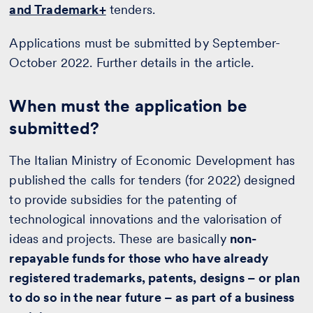
and Trademark+
tenders.
Applications must be submitted by September-
October 2022. Further details in the article.
When must the application be
submitted?
The Italian Ministry of Economic Development has
published the calls for tenders (for 2022) designed
to provide subsidies for the patenting of
technological innovations and the valorisation of
ideas and projects. These are basically
non-
repayable funds for those who have already
registered trademarks, patents, designs – or plan
to do so in the near future – as part of a business