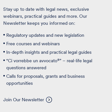
Stay up to date with legal news, exclusive
webinars, practical guides and more. Our
Newsletter keeps you informed on:
Regulatory updates and new legislation
Free courses and webinars
In-depth insights and practical legal guides
®
“Ci vorrebbe un avvocato
” – real-life legal
questions answered
Calls for proposals, grants and business
opportunities
Join Our Newsletter