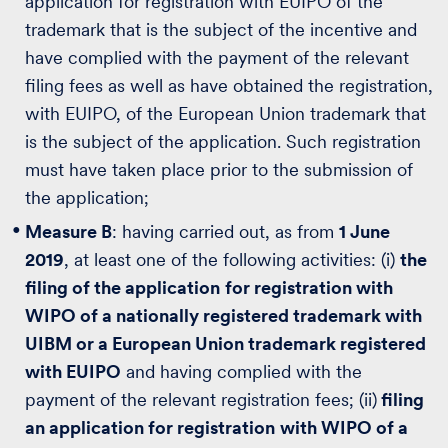
application for registration with EUIPO of the
trademark that is the subject of the incentive and
have complied with the payment of the relevant
filing fees as well as have obtained the registration,
with EUIPO, of the European Union trademark that
is the subject of the application. Such registration
must have taken place prior to the submission of
the application;
Measure B
: having carried out, as from
1 June
2019
, at least one of the following activities: (i)
the
filing of the application
for registration with
WIPO of a nationally registered trademark with
UIBM or a European Union trademark registered
with EUIPO
and having complied with the
payment of the relevant registration fees; (ii)
filing
an application for registration
with WIPO of a