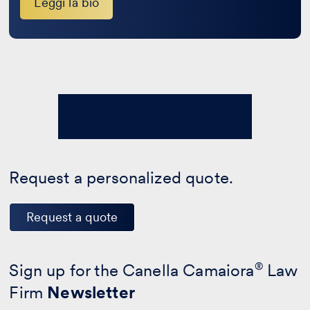
Leggi la bio
Request a personalized quote.
Request a quote
Sign up for the Canella Camaiora
®
Law
Firm
Newsletter