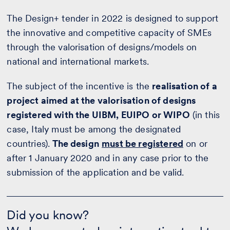
The Design+ tender in 2022 is designed to support
the innovative and competitive capacity of SMEs
through the valorisation of designs/models on
national and international markets.
The subject of the incentive is the
realisation of a
project aimed at the valorisation of designs
registered with the UIBM, EUIPO or WIPO
(in this
case, Italy must be among the designated
countries).
The design
must be registered
on or
after 1 January 2020 and in any case prior to the
submission of the application and be valid.
Did
you
Did you know?
know?