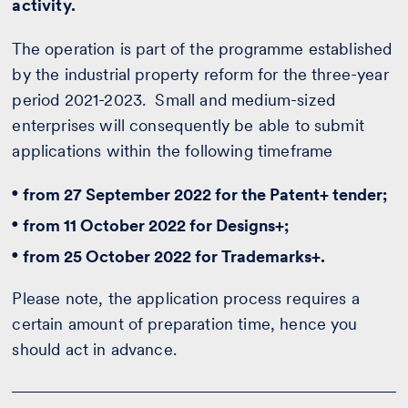
activity.
The operation is part of the programme established
by the industrial property reform for the three-year
period 2021-2023. Small and medium-sized
enterprises will consequently be able to submit
applications within the following timeframe
from 27 September 2022 for the Patent+ tender;
from 11 October 2022 for Designs+;
from 25 October 2022 for Trademarks+.
Please note, the application process requires a
certain amount of preparation time, hence you
should act in advance.
Would