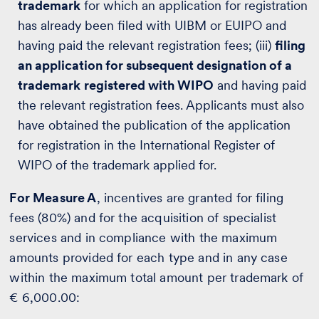
trademark
for which an application for registration
has already been filed with UIBM or EUIPO and
having paid the relevant registration fees; (iii)
filing
an application for subsequent designation of a
trademark
registered with WIPO
and having paid
the relevant registration fees. Applicants must also
have obtained the publication of the application
for registration in the International Register of
WIPO of the trademark applied for.
For Measure A
, incentives are granted for filing
fees (80%) and for the acquisition of specialist
services and in compliance with the maximum
amounts provided for each type and in any case
within the maximum total amount per trademark of
€ 6,000.00: