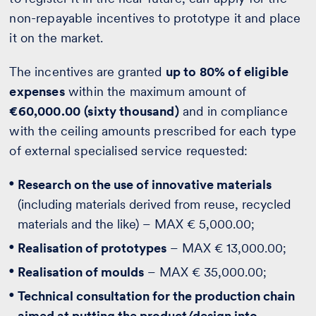
non-repayable incentives to prototype it and place
it on the market.
The incentives are granted
up to 80% of eligible
expenses
within the maximum amount of
€60,000.00
(sixty thousand)
and in compliance
with the ceiling amounts prescribed for each type
of external specialised service requested:
Research on the use of innovative materials
(including materials derived from reuse, recycled
materials and the like) – MAX € 5,000.00;
Realisation of prototypes
– MAX € 13,000.00;
Realisation of moulds
– MAX € 35,000.00;
Technical consultation for the production chain
aimed at putting the product/design into