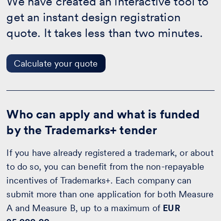
We have created an interactive tool to
-
Calculate
get an instant design registration
your
quote
quote. It takes less than two minutes.
Calculate your quote
Who can apply and what is funded
by the Trademarks+ tender
If you have already registered a trademark, or about
to do so, you can benefit from the non-repayable
incentives of Trademarks+. Each company can
submit more than one application for both Measure
A and Measure B, up to a maximum of
EUR