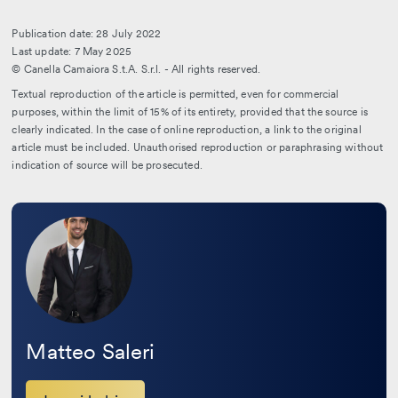
Publication date: 28 July 2022
Last update: 7 May 2025
© Canella Camaiora S.t.A. S.r.l. - All rights reserved.
Textual reproduction of the article is permitted, even for commercial
purposes, within the limit of 15% of its entirety, provided that the source is
clearly indicated. In the case of online reproduction, a link to the original
article must be included. Unauthorised reproduction or paraphrasing without
indication of source will be prosecuted.
Leggi
la
bio
Matteo Saleri