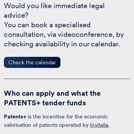
you
Would you like immediate legal
like
advice?
immediate
legal
You can book a specialised
advice?
-
consultation, via videoconference, by
Check
checking availability in our calendar.
the
calendar
Check the calendar
Who can apply and what the
PATENTS+ tender funds
Patents+
is the incentive for the economic
valorisation of patents operated by
Invitalia
.