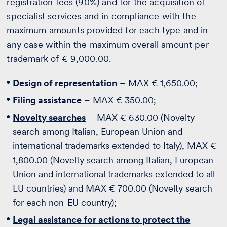
registration fees (90%) and for the acquisition of
specialist services and in compliance with the
maximum amounts provided for each type and in
any case within the maximum overall amount per
trademark of € 9,000.00.
Design of representation
– MAX € 1,650.00;
Filing assistance
– MAX € 350.00;
Novelty searches
– MAX € 630.00 (Novelty
search among Italian, European Union and
international trademarks extended to Italy), MAX €
1,800.00 (Novelty search among Italian, European
Union and international trademarks extended to all
EU countries) and MAX € 700.00 (Novelty search
for each non-EU country);
Legal assistance for actions to protect the