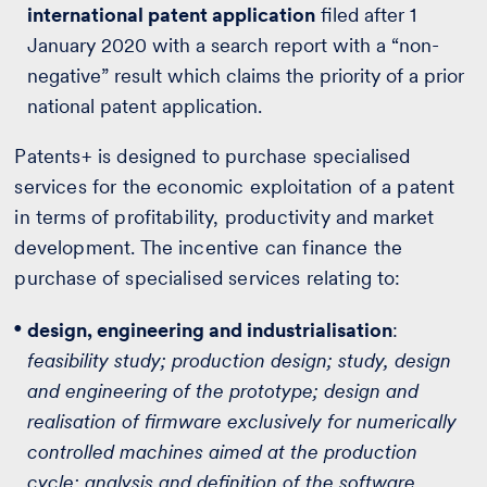
international patent application
filed after 1
January 2020 with a search report with a “non-
negative” result which claims the priority of a prior
national patent application.
Patents+ is designed to purchase specialised
services for the economic exploitation of a patent
in terms of profitability, productivity and market
development. The incentive can finance the
purchase of specialised services relating to:
design, engineering and industrialisation
:
feasibility study; production design; study, design
and engineering of the prototype; design and
realisation of firmware exclusively for numerically
controlled machines aimed at the production
cycle; analysis and definition of the software