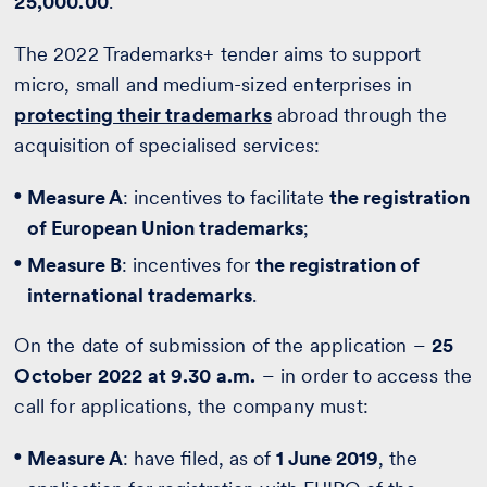
25,000.00
.
The 2022 Trademarks+ tender aims to support
micro, small and medium-sized enterprises in
protecting their trademarks
abroad through the
acquisition of specialised services:
Measure A
: incentives to facilitate
the registration
of European Union trademarks
;
Measure B
: incentives for
the registration of
international trademarks
.
On the date of submission of the application –
25
October 2022 at 9.30 a.m.
– in order to access the
call for applications, the company must:
Measure A
: have filed, as of
1 June 2019
, the