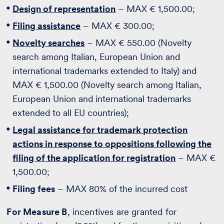
Design of representation
– MAX € 1,500.00;
Filing assistance
– MAX € 300.00;
Novelty searches
– MAX € 550.00 (Novelty
search among Italian, European Union and
international trademarks extended to Italy) and
MAX € 1,500.00 (Novelty search among Italian,
European Union and international trademarks
extended to all EU countries);
Legal assistance for trademark protection
actions in response to oppositions following the
filing of the application for registration
– MAX €
1,500.00;
Filing fees
– MAX 80% of the incurred cost
For Measure B
, incentives are granted for