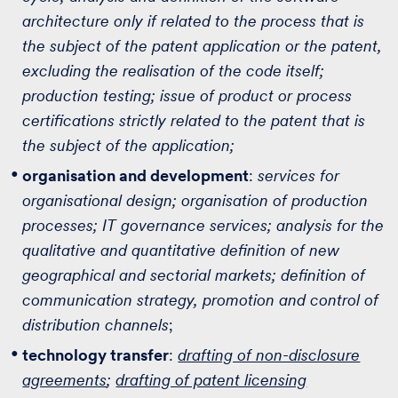
architecture only if related to the process that is
the subject of the patent application or the patent,
excluding the realisation of the code itself;
production testing; issue of product or process
certifications strictly related to the patent that is
the subject of the application;
organisation and development
:
services for
organisational design; organisation of production
processes; IT governance services; analysis for the
qualitative and quantitative definition of new
geographical and sectorial markets; definition of
communication strategy, promotion and control of
distribution channels
;
technology transfer
:
drafting of non-disclosure
agreements
;
drafting of patent licensing