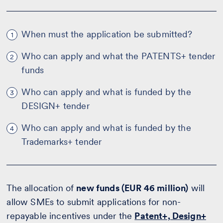
When must the application be submitted?
1
Who can apply and what the PATENTS+ tender
2
funds
Who can apply and what is funded by the
3
DESIGN+ tender
Who can apply and what is funded by the
4
Trademarks+ tender
The allocation of
new funds (EUR 46 million)
will
allow SMEs to submit applications for non-
repayable incentives under the
Patent+, Design+