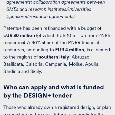
agreements
; collaboration agreements between
SMEs and research institutes/universities
(sponsored research agreements)
;
Patents+ has been refinanced with a budget of
EUR 30 million
(of which EUR 10 million from PNRR
resources). A 40% share of the PNRR financial
resources, amounting to
EUR 4 million
, is allocated
to the regions of
southern Italy
: Abruzzo,
Basilicata, Calabria, Campania, Molise, Apulia,
Sardinia and Sicily.
Who can apply and what is funded
by the DESIGN+ tender
Those who already own a registered design, or plan
to register it in the near future, can apply for the