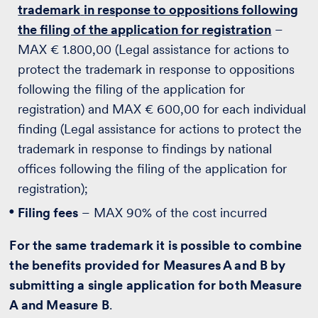
trademark
in response to oppositions following
the filing of the application for registration
–
MAX € 1.800,00 (Legal assistance for actions to
protect the trademark in response to oppositions
following the filing of the application for
registration) and MAX € 600,00 for each individual
finding (Legal assistance for actions to protect the
trademark in response to findings by national
offices following the filing of the application for
registration);
Filing fees
– MAX 90% of the cost incurred
For the same trademark it is possible to combine
the benefits provided for Measures A and B by
submitting a single application for both Measure
A and Measure B
.