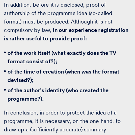
In addition, before it is disclosed, proof of
authorship of the programme idea (so-called
format) must be produced. Although it is not
compulsory by law,
in our experience registration
is rather useful to provide proof:
of the work itself (what exactly does the TV
format consist of?);
of the time of creation (when was the format
devised?);
of the author’s identity (who created the
programme?).
In conclusion, in order to protect the idea of a
programme, it is necessary, on the one hand, to
draw up a (sufficiently accurate) summary