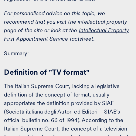
For personalised advice on this topic, we
recommend that you visit the
intellectual property
page of the site or look at the
Intellectual Property
First Appointment Service factsheet
.
Summary:
Definition of "TV format"
The Italian Supreme Court, lacking a legislative
definition of the concept of format, usually
appropriates the definition provided by SIAE
(Società italiana degli Autori ed Editori –
SIAE
‘s
official bulletin no. 66 of 1994). According to the
Italian Supreme Court, the concept of a television