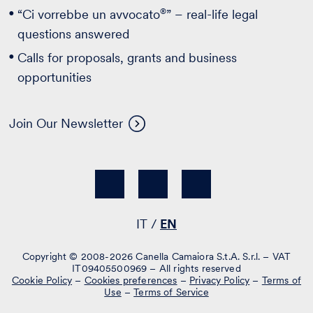
®
“Ci vorrebbe un avvocato
” – real-life legal
questions answered
Calls for proposals, grants and business
opportunities
Join Our Newsletter
IT
EN
Copyright © 2008-2026 Canella Camaiora S.t.A. S.r.l. – VAT
IT09405500969 – All rights reserved
Cookie Policy
–
Cookies preferences
–
Privacy Policy
–
Terms of
Use
–
Terms of Service