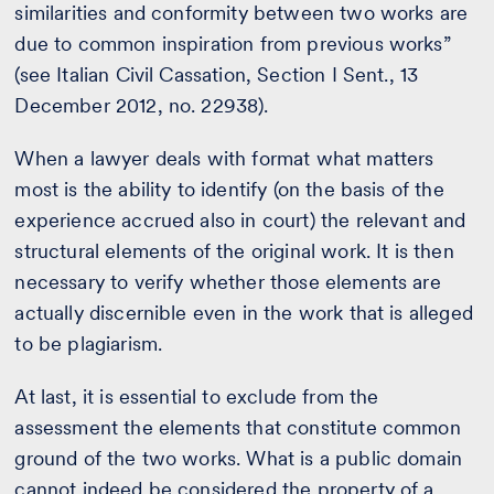
similarities and conformity between two works are
due to common inspiration from previous works”
(see Italian Civil Cassation, Section I Sent., 13
December 2012, no. 22938).
When a lawyer deals with format what matters
most is the ability to identify (on the basis of the
experience accrued also in court) the relevant and
structural elements of the original work. It is then
necessary to verify whether those elements are
actually discernible even in the work that is alleged
to be plagiarism.
At last, it is essential to exclude from the
assessment the elements that constitute common
ground of the two works. What is a public domain
cannot indeed be considered the property of a