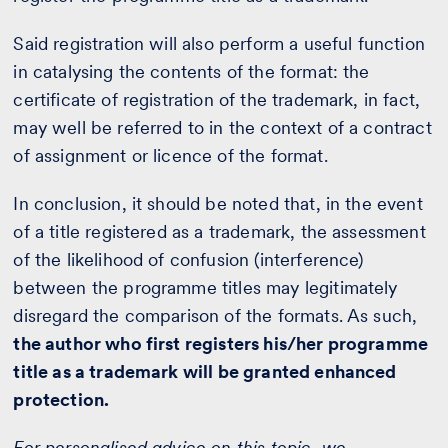
Said registration will also perform a useful function
in catalysing the contents of the format: the
certificate of registration of the trademark, in fact,
may well be referred to in the context of a contract
of assignment or licence of the format.
In conclusion, it should be noted that, in the event
of a title registered as a trademark, the assessment
of the likelihood of confusion (interference)
between the programme titles may legitimately
disregard the comparison of the formats. As such,
the author who first registers his/her programme
title as a trademark will be granted enhanced
protection.
For personalised advice on this topic, we