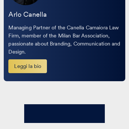
Arlo Canella
Managing Partner of the Canella Camaiora Law
Firm, member of the Milan Bar Association,
passionate about Branding, Communication and
Design.
Leggi la bio