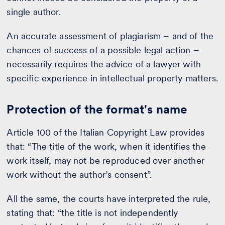
single author.
An accurate assessment of plagiarism – and of the
chances of success of a possible legal action –
necessarily requires the advice of a lawyer with
specific experience in intellectual property matters.
Protection of the format's name
Article 100 of the Italian Copyright Law provides
that: “The title of the work, when it identifies the
work itself, may not be reproduced over another
work without the author’s consent”.
All the same, the courts have interpreted the rule,
stating that: “the title is not independently