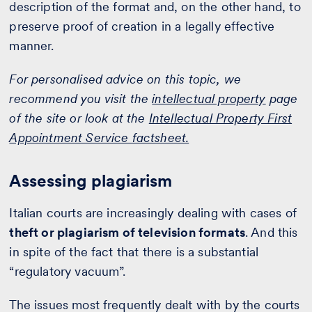
description of the format and, on the other hand, to
preserve proof of creation in a legally effective
manner.
For personalised advice on this topic, we
recommend you visit the
intellectual property
page
of the site or look at the
Intellectual Property First
Appointment Service factsheet.
Assessing plagiarism
Italian courts are increasingly dealing with cases of
theft or plagiarism of television formats
. And this
in spite of the fact that there is a substantial
“regulatory vacuum”.
The issues most frequently dealt with by the courts