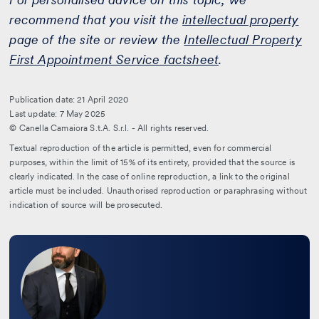
recommend that you visit the
intellectual property
page of the site or review the
Intellectual Property
First Appointment Service factsheet
.
Publication date: 21 April 2020
Last update: 7 May 2025
© Canella Camaiora S.t.A. S.r.l. - All rights reserved.
Textual reproduction of the article is permitted, even for commercial
purposes, within the limit of 15% of its entirety, provided that the source is
clearly indicated. In the case of online reproduction, a link to the original
article must be included. Unauthorised reproduction or paraphrasing without
indication of source will be prosecuted.
Leggi
la
bio