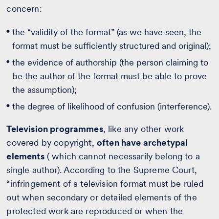
concern:
the “validity of the format” (as we have seen, the
format must be sufficiently structured and original);
the evidence of authorship (the person claiming to
be the author of the format must be able to prove
the assumption);
the degree of likelihood of confusion (interference).
Television programmes
, like any other work
covered by copyright,
often have archetypal
elements
( which cannot necessarily belong to a
single author). According to the Supreme Court,
“infringement of a television format must be ruled
out when secondary or detailed elements of the
protected work are reproduced or when the