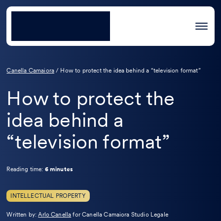
Canella Camaiora
/
How to protect the idea behind a “television format”
How to protect the
idea behind a
“television format”
Reading time:
6 minutes
INTELLECTUAL PROPERTY
Leggi
Written by:
Arlo Canella
for Canella Camaiora Studio Legale