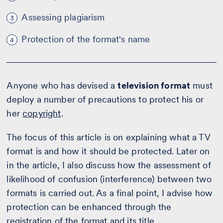
Assessing plagiarism
3
Protection of the format's name
4
Anyone who has devised a
television format
must
deploy a number of precautions to protect his or
her
copyright
.
The focus of this article is on explaining what a TV
format is and how it should be protected. Later on
in the article, I also discuss how the assessment of
likelihood of confusion (interference) between two
formats is carried out. As a final point, I advise how
protection can be enhanced through the
registration of the format and its title.