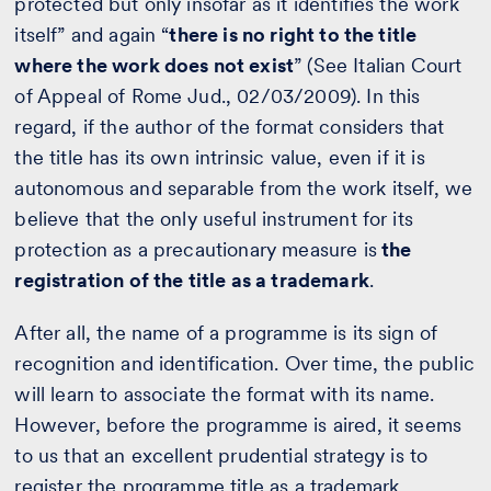
protected but only insofar as it identifies the work
itself” and again “
there is no right to the title
where the work does not exist
” (See Italian Court
of Appeal of Rome Jud., 02/03/2009). In this
regard, if the author of the format considers that
the title has its own intrinsic value, even if it is
autonomous and separable from the work itself, we
believe that the only useful instrument for its
protection as a precautionary measure is
the
registration of the title as a trademark
.
After all, the name of a programme is its sign of
recognition and identification. Over time, the public
will learn to associate the format with its name.
However, before the programme is aired, it seems
to us that an excellent prudential strategy is to
register the programme title as a trademark.