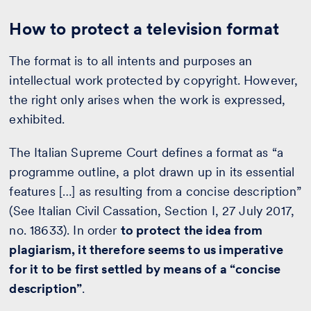
How to protect a television format
The format is to all intents and purposes an
intellectual work protected by copyright. However,
the right only arises when the work is expressed,
exhibited.
The Italian Supreme Court defines a format as “a
programme outline, a plot drawn up in its essential
features […] as resulting from a concise description”
(See Italian Civil Cassation, Section I, 27 July 2017,
no. 18633). In order
to protect the idea from
plagiarism, it therefore seems to us imperative
for it to be first settled by means of a “concise
description”
.