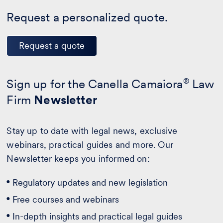
Request a personalized quote.
Request a quote
Sign up for the Canella Camaiora
®
Law
Firm
Newsletter
Stay up to date with legal news, exclusive
webinars, practical guides and more. Our
Newsletter keeps you informed on:
Regulatory updates and new legislation
Free courses and webinars
In-depth insights and practical legal guides