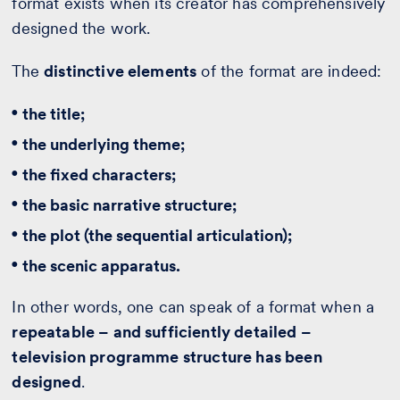
format exists when its creator has comprehensively
designed the work.
The
distinctive elements
of the format are indeed:
the title;
the underlying theme;
the fixed characters;
the basic narrative structure;
the plot (the sequential articulation);
the scenic apparatus.
In other words, one can speak of a format when a
repeatable – and sufficiently detailed –
television programme structure has been
designed
.