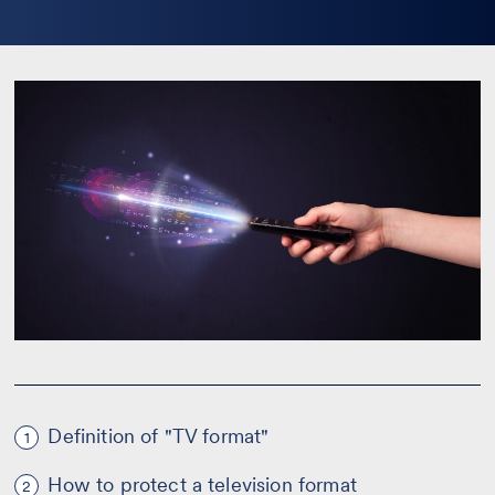
la
bio
Definition of "TV format"
1
How to protect a television format
2