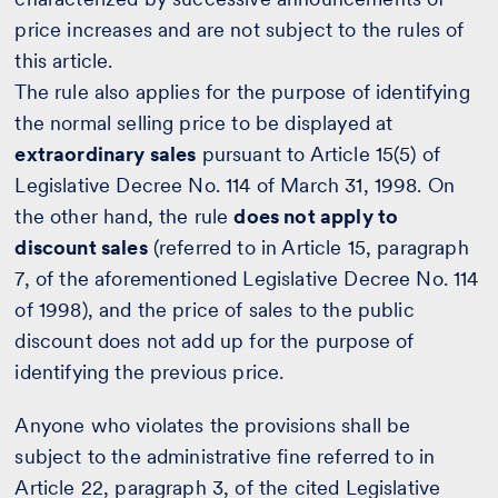
price increases and are not subject to the rules of
this article.
The rule also applies for the purpose of identifying
the normal selling price to be displayed at
extraordinary sales
pursuant to Article 15(5) of
Legislative Decree No. 114 of March 31, 1998. On
the other hand, the rule
does not apply to
discount sales
(referred to in Article 15, paragraph
7, of the aforementioned Legislative Decree No. 114
of 1998), and the price of sales to the public
discount does not add up for the purpose of
identifying the previous price.
Anyone who violates the provisions shall be
subject to the administrative fine referred to in
Article 22, paragraph 3, of the cited Legislative