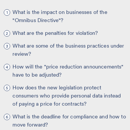
What is the impact on businesses of the
1
"Omnibus Directive"?
What are the penalties for violation?
2
What are some of the business practices under
3
review?
How will the "price reduction announcements"
4
have to be adjusted?
How does the new legislation protect
5
consumers who provide personal data instead
of paying a price for contracts?
What is the deadline for compliance and how to
6
move forward?