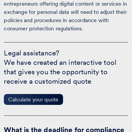
entrepreneurs offering digital content or services in
exchange for personal data will need to adjust their
policies and procedures in accordance with
consumer protection regulations.
Legal
assistance?
Legal assistance?
-
We have created an interactive tool
Calculate
your
that gives you the opportunity to
quote
receive a customized quote
Calculate your quote
What is the deadline for compliance