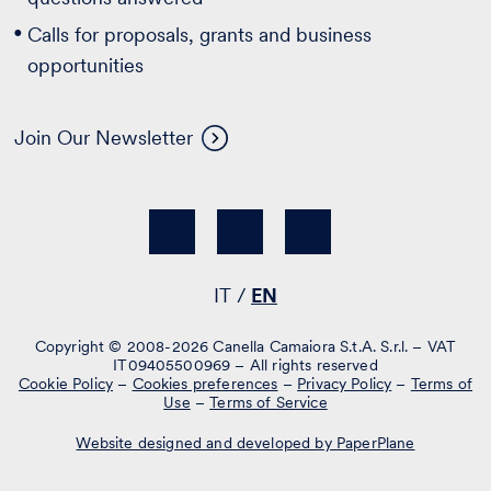
Calls for proposals, grants and business
opportunities
Join Our Newsletter
IT
EN
Copyright © 2008-2026 Canella Camaiora S.t.A. S.r.l. – VAT
IT09405500969 – All rights reserved
Cookie Policy
–
Cookies preferences
–
Privacy Policy
–
Terms of
Use
–
Terms of Service
Website designed and developed by PaperPlane