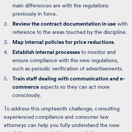
main differences are with the regulations
previously in force.
Review the contract documentation in use
with
reference to the areas touched by the discipline.
Map internal policies for price reductions
.
Establish internal processes
to monitor and
ensure compliance with the new regulations,
such as periodic verification of advertisements.
Train staff dealing with communication and e-
commerce
aspects so they can act more
consciously.
To address this umpteenth challenge, consulting
experienced compliance and consumer law
attorneys can help you fully understand the new