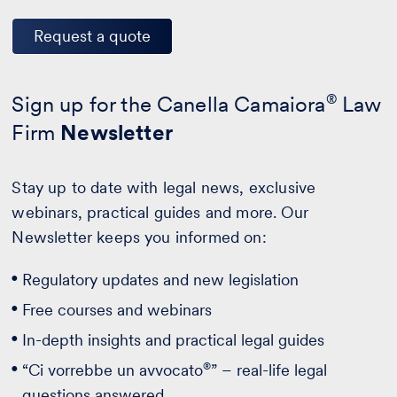
Request a quote
Sign up for the Canella Camaiora
®
Law
Firm
Newsletter
Stay up to date with legal news, exclusive
webinars, practical guides and more. Our
Newsletter keeps you informed on:
Regulatory updates and new legislation
Free courses and webinars
In-depth insights and practical legal guides
®
“Ci vorrebbe un avvocato
” – real-life legal
questions answered