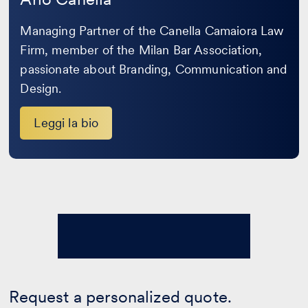
Managing Partner of the Canella Camaiora Law
Firm, member of the Milan Bar Association,
passionate about Branding, Communication and
Design.
Leggi la bio
Request a personalized quote.