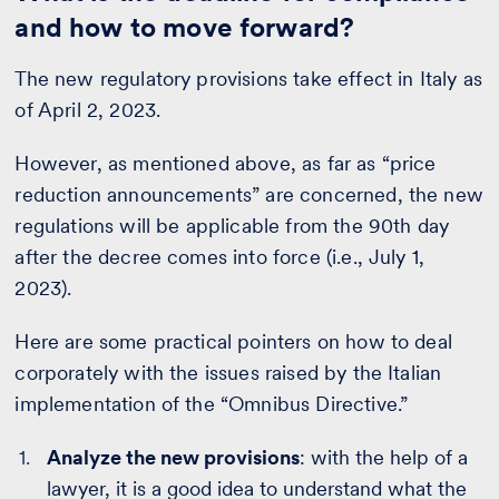
and how to move forward?
The new regulatory provisions take effect in Italy as
of April 2, 2023.
However, as mentioned above, as far as “price
reduction announcements” are concerned, the new
regulations will be applicable from the 90th day
after the decree comes into force (i.e., July 1,
2023).
Here are some practical pointers on how to deal
corporately with the issues raised by the Italian
implementation of the “Omnibus Directive.”
Analyze the new provisions
: with the help of a
lawyer, it is a good idea to understand what the