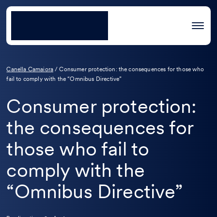
Canella Camaiora
/
Consumer protection: the consequences for those who
fail to comply with the “Omnibus Directive”
Consumer protection:
the consequences for
those who fail to
comply with the
“Omnibus Directive”