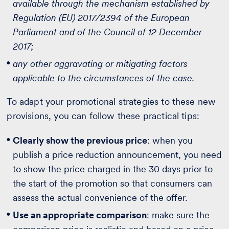
available through the mechanism established by
Regulation (EU) 2017/2394 of the European
Parliament and of the Council of 12 December
2017;
any other aggravating or mitigating factors
applicable to the circumstances of the case.
To adapt your promotional strategies to these new
provisions, you can follow these practical tips:
Clearly show the previous price
: when you
publish a price reduction announcement, you need
to show the price charged in the 30 days prior to
the start of the promotion so that consumers can
assess the actual convenience of the offer.
Use an appropriate comparison
: make sure the