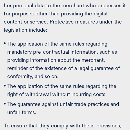
her personal data to the merchant who processes it
for purposes other than providing the digital
content or service. Protective measures under the
legislation include:
The application of the same rules regarding
mandatory pre-contractual information, such as
providing information about the merchant,
reminder of the existence of a legal guarantee of
conformity, and so on.
The application of the same rules regarding the
right of withdrawal without incurring costs.
The guarantee against unfair trade practices and
unfair terms.
To ensure that they comply with these provisions,