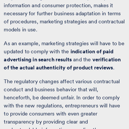
information and consumer protection, makes it
necessary for further business adaptation in terms
of procedures, marketing strategies and contractual
models in use.
As an example, marketing strategies will have to be
updated to comply with the
indication of paid
advertising in search results
and the
verification
of the actual authenticity of product reviews
.
The regulatory changes affect various contractual
conduct and business behavior that will,
henceforth, be deemed unfair. In order to comply
with the new regulations, entrepreneurs will have
to provide consumers with even greater
transparency by providing clear and