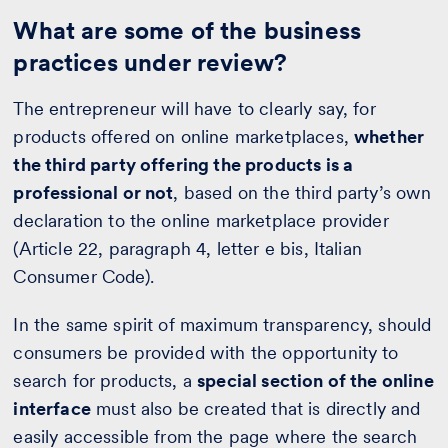
What are some of the business
practices under review?
The entrepreneur will have to clearly say, for
products offered on online marketplaces,
whether
the third party offering the products is a
professional or not
, based on the third party’s own
declaration to the online marketplace provider
(Article 22, paragraph 4, letter e bis, Italian
Consumer Code).
In the same spirit of maximum transparency, should
consumers be provided with the opportunity to
search for products, a
special section of the online
interface
must also be created that is directly and
easily accessible from the page where the search