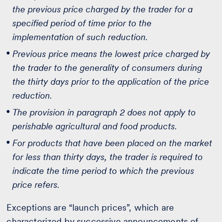
the previous price charged by the trader for a
specified period of time prior to the
implementation of such reduction.
Previous price means the lowest price charged by
the trader to the generality of consumers during
the thirty days prior to the application of the price
reduction.
The provision in paragraph 2 does not apply to
perishable agricultural and food products.
For products that have been placed on the market
for less than thirty days, the trader is required to
indicate the time period to which the previous
price refers.
Exceptions are “launch prices”, which are
characterized by successive announcements of