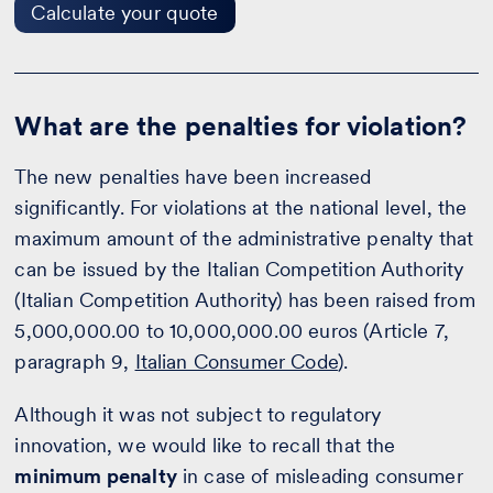
Calculate your quote
What are the penalties for violation?
The new penalties have been increased
significantly. For violations at the national level, the
maximum amount of the administrative penalty that
can be issued by the Italian Competition Authority
(Italian Competition Authority) has been raised from
5,000,000.00 to 10,000,000.00 euros (Article 7,
paragraph 9,
Italian Consumer Code
).
Although it was not subject to regulatory
innovation, we would like to recall that the
minimum penalty
in case of misleading consumer