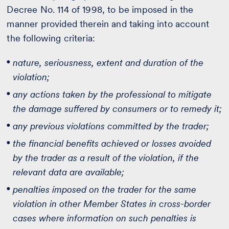
Decree No. 114 of 1998, to be imposed in the
manner provided therein and taking into account
the following criteria:
nature, seriousness, extent and duration of the
violation;
any actions taken by the professional to mitigate
the damage suffered by consumers or to remedy it;
any previous violations committed by the trader;
the financial benefits achieved or losses avoided
by the trader as a result of the violation, if the
relevant data are available;
penalties imposed on the trader for the same
violation in other Member States in cross-border
cases where information on such penalties is