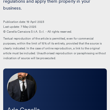
regulations and apply them properly in your
business.
Publication date: 19 April 2023
Last update: 7 May 2025
© Canella Camaiora S.t.A. S.r.l. - All rights reserved.
Textual reproduction of the article is permitted, even for commercial
purposes, within the limit of 15% of its entirety, provided that the source is
clearly indicated. In the case of online reproduction, a link to the original
article must be included. Unauthorised reproduction or paraphrasing without
indication of source will be prosecuted.
Leggi
la
bio
Arlo Canella