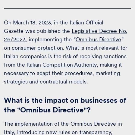
On March 18, 2023, in the Italian Official
Gazette was published the
Legislative Decree No.
26/2023,
implementing the “
Omnibus Directive
”
on
consumer protection
. What is most relevant for
Italian companies is the risk of receiving sanctions
from the
Italian Competition Authority
, making it
necessary to adapt their procedures, marketing
strategies and contractual models.
What is the impact on businesses of
the "Omnibus Directive"?
The implementation of the Omnibus Directive in
Italy, introducing new rules on transparency,