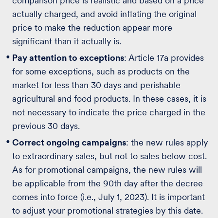
comparison price is realistic and based on a price
actually charged, and avoid inflating the original
price to make the reduction appear more
significant than it actually is.
Pay attention to exceptions
: Article 17a provides
for some exceptions, such as products on the
market for less than 30 days and perishable
agricultural and food products. In these cases, it is
not necessary to indicate the price charged in the
previous 30 days.
Correct ongoing campaigns
: the new rules apply
to extraordinary sales, but not to sales below cost.
As for promotional campaigns, the new rules will
be applicable from the 90th day after the decree
comes into force (i.e., July 1, 2023). It is important
to adjust your promotional strategies by this date.