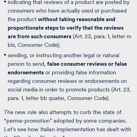
indicating that reviews of a product are posted by
consumers who have actually used or purchased
the product
without taking reasonable and
proportionate steps to verify that the reviews
are from such consumers
(Art. 23, para. 1, letter m
bis, Consumer Code);
sending, or instructing another legal or natural
person to send,
false consumer reviews or false
endorsements
or providing false information
regarding consumer reviews or endorsements on
social media in order to promote products (Art. 23,
para. 1, letter bb quater, Consumer Code).
The new rule also attempts to curb the state of
“perma-promotion” adopted by some companies.
Let’s see how Italian implementation has dealt with