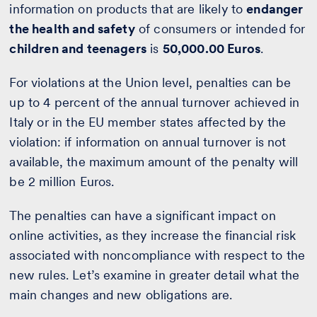
information on products that are likely to
endanger
the health and safety
of consumers or intended for
children and teenagers
is
50,000.00 Euros
.
For violations at the Union level, penalties can be
up to 4 percent of the annual turnover achieved in
Italy or in the EU member states affected by the
violation: if information on annual turnover is not
available, the maximum amount of the penalty will
be 2 million Euros.
The penalties can have a significant impact on
online activities, as they increase the financial risk
associated with noncompliance with respect to the
new rules. Let’s examine in greater detail what the
main changes and new obligations are.