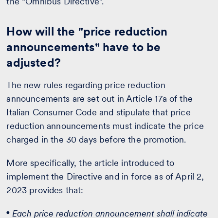
the “Omnibus Directive”.
How will the "price reduction
announcements" have to be
adjusted?
The new rules regarding price reduction
announcements are set out in Article 17a of the
Italian Consumer Code and stipulate that price
reduction announcements must indicate the price
charged in the 30 days before the promotion.
More specifically, the article introduced to
implement the Directive and in force as of April 2,
2023 provides that:
Each price reduction announcement shall indicate