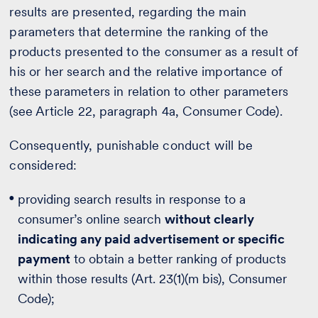
results are presented, regarding the main
parameters that determine the ranking of the
products presented to the consumer as a result of
his or her search and the relative importance of
these parameters in relation to other parameters
(see Article 22, paragraph 4a, Consumer Code).
Consequently, punishable conduct will be
considered:
providing search results in response to a
consumer’s online search
without clearly
indicating any paid advertisement or specific
payment
to obtain a better ranking of products
within those results (Art. 23(1)(m bis), Consumer
Code);