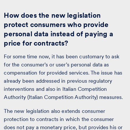
How does the new legislation
protect consumers who provide
personal data instead of paying a
price for contracts?
For some time now, it has been customary to ask
for the consumer’s or user’s personal data as
compensation for provided services. The issue has
already been addressed in previous regulatory
interventions and also in Italian Competition
Authority (Italian Competition Authority) measures.
The new legislation also extends consumer
protection to contracts in which the consumer
does not pay a monetary price, but provides his or