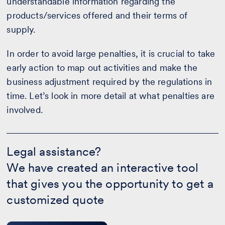
understandable information regarding the
products/services offered and their terms of
supply.
In order to avoid large penalties, it is crucial to take
early action to map out activities and make the
business adjustment required by the regulations in
time. Let’s look in more detail at what penalties are
involved.
Legal
assistance?
Legal assistance?
-
We have created an interactive tool
Calculate
your
that gives you the opportunity to get a
quote
customized quote