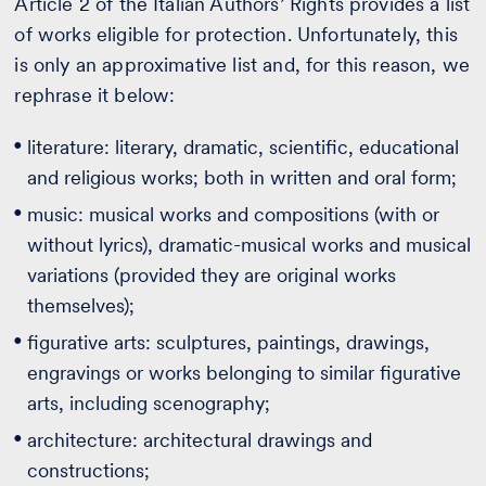
Article 2 of the Italian Authors’ Rights provides a list
of works eligible for protection. Unfortunately, this
is only an approximative list and, for this reason, we
rephrase it below:
literature: literary, dramatic, scientific, educational
and religious works; both in written and oral form;
music: musical works and compositions (with or
without lyrics), dramatic-musical works and musical
variations (provided they are original works
themselves);
figurative arts: sculptures, paintings, drawings,
engravings or works belonging to similar figurative
arts, including scenography;
architecture: architectural drawings and
constructions;