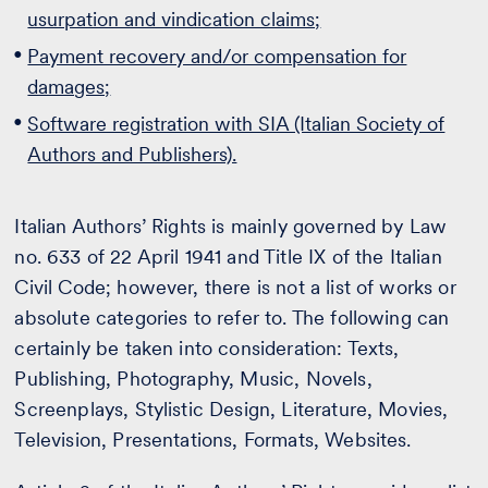
usurpation and vindication claims;
Payment recovery and/or compensation for
damages;
Software registration with SIA (Italian Society of
Authors and Publishers).
Italian Authors’ Rights is mainly governed by Law
no. 633 of 22 April 1941 and Title IX of the Italian
Civil Code; however, there is not a list of works or
absolute categories to refer to. The following can
certainly be taken into consideration: Texts,
Publishing, Photography, Music, Novels,
Screenplays, Stylistic Design, Literature, Movies,
Television, Presentations, Formats, Websites.