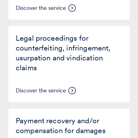
Discover the service
Legal
proceedings
Legal proceedings for
for
counterfeiting,
counterfeiting, infringement,
infringement,
usurpation and vindication
usurpation
and
claims
vindication
claims
Discover the service
Payment
recovery
Payment recovery and/or
and/or
compensation
compensation for damages
for