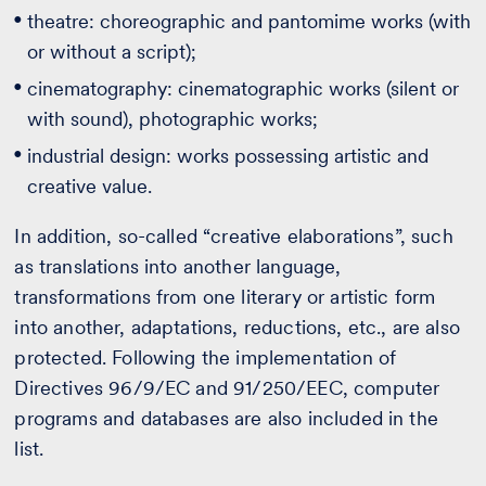
theatre: choreographic and pantomime works (with
or without a script);
cinematography: cinematographic works (silent or
with sound), photographic works;
industrial design: works possessing artistic and
creative value.
In addition, so-called “creative elaborations”, such
as translations into another language,
transformations from one literary or artistic form
into another, adaptations, reductions, etc., are also
protected. Following the implementation of
Directives 96/9/EC and 91/250/EEC, computer
programs and databases are also included in the
list.