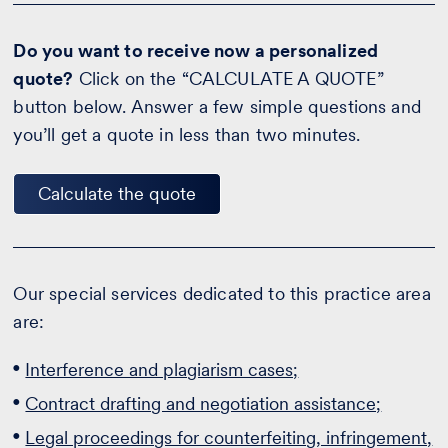
Do you want to receive now a personalized
quote?
Click on the “CALCULATE A QUOTE”
button below. Answer a few simple questions and
you’ll get a quote in less than two minutes.
Calculate the quote
Our special services dedicated to this practice area
are:
Interference and plagiarism cases;
Contract drafting and negotiation assistance;
Legal proceedings for counterfeiting, infringement,