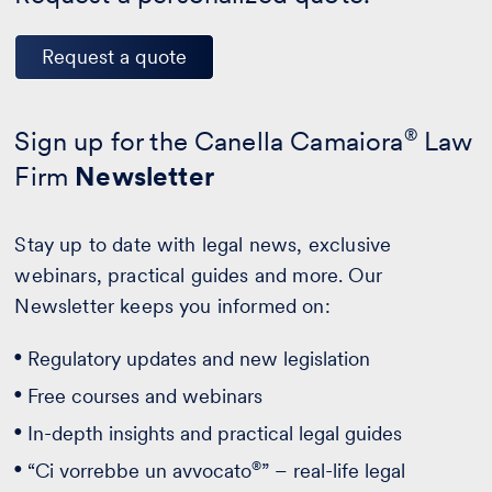
Request a quote
Sign up for the Canella Camaiora
®
Law
Firm
Newsletter
Stay up to date with legal news, exclusive
webinars, practical guides and more. Our
Newsletter keeps you informed on:
Regulatory updates and new legislation
Free courses and webinars
In-depth insights and practical legal guides
®
“Ci vorrebbe un avvocato
” – real-life legal