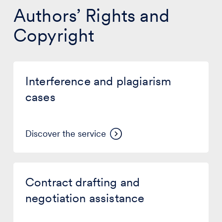
Authors’ Rights and
Copyright
Interference
and
Interference and plagiarism
plagiarism
cases
cases
Discover the service
Contract
drafting
Contract drafting and
and
negotiation
negotiation assistance
assistance