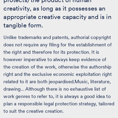
creativity, as long as it possesses an
appropriate creative capacity and is in
tangible form.
Unlike trademarks and patents, authorial copyright
does not require any filing for the establishment of
the right and therefore for its protection. It is
however imperative to always keep evidence of
the creation of the work, otherwise the authorship
right and the exclusive economic exploitation right
related to it are both jeopardised.Music, literature,
drawing… Although there is no exhaustive list of
work genres to refer to, it is always a good idea to
plan a responsible legal protection strategy, tailored
to suit the creative creation.