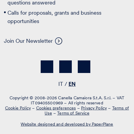
questions answered
Calls for proposals, grants and business
opportunities
Join Our Newsletter
IT
EN
Copyright © 2008-2026 Canella Camaiora S.t.A. S.r.l. – VAT
IT09405500969 – All rights reserved
Cookie Policy
–
Cookies preferences
–
Privacy Policy
–
Terms of
Use
–
Terms of Service
Website designed and developed by PaperPlane