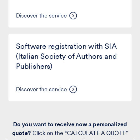
damages
Discover the service
Software
registration
Software registration with SIA
with
SIA
(Italian Society of Authors and
(Italian
Publishers)
Society
of
Authors
and
Discover the service
Publishers)
Do you want to receive now a personalized
quote?
Click on the “CALCULATE A QUOTE”