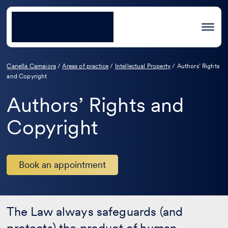
Canella Camaiora
/
Areas of practice
/
Intellectual Property
/
Authors’ Rights
and Copyright
Authors’ Rights and
Copyright
Book an appointment
The Law always safeguards (and
protects) the product of human