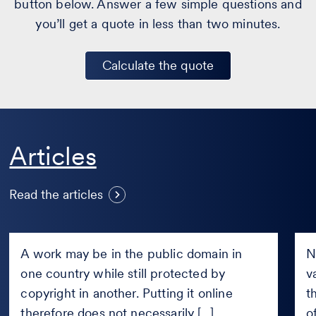
button below. Answer a few simple questions and
you’ll get a quote in less than two minutes.
Calculate the quote
S
Articles
Can a work be published online
n
if it is in the public domain only
a
Read the articles
in certain countries?
J
Can
Sho
a
Fac
A work may be in the public domain in
N
work
pay
one country while still protected by
v
be
new
published
copyright in another. Putting it online
Fair
t
online
com
therefore does not necessarily [...]
o