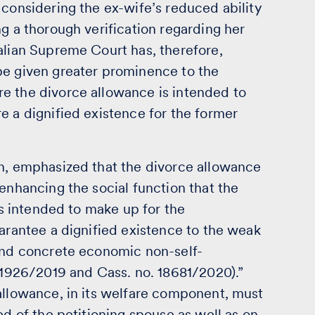
 considering the ex-wife’s reduced ability
ng a thorough verification regarding her
alian Supreme Court has, therefore,
be given greater prominence to the
e the divorce allowance is intended to
e a dignified existence for the former
on, emphasized that the divorce allowance
 enhancing the social function that the
 is intended to make up for the
uarantee a dignified existence to the weak
 and concrete economic non-self-
 21926/2019 and Cass. no. 18681/2020).”
 allowance, in its welfare component, must
ed of the petitioning spouse as well as on