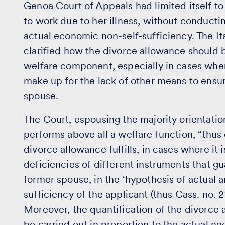
Genoa Court of Appeals had limited itself to
to work due to her illness, without conducti
actual economic non-self-sufficiency. The It
clarified how the divorce allowance should 
welfare component, especially in cases wher
make up for the lack of other means to ensur
spouse.
The Court, espousing the majority orientati
performs above all a welfare function, “thus
divorce allowance fulfills, in cases where it
deficiencies of different instruments that g
former spouse, in the ‘hypothesis of actual
sufficiency of the applicant (thus Cass. no.
Moreover, the quantification of the divorce
be carried out in proportion to the actual ne