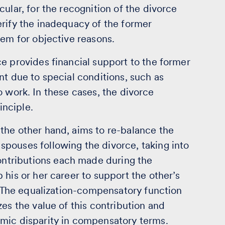
ular, for the recognition of the divorce
erify the inadequacy of the former
hem for objective reasons.
e provides financial support to the former
nt due to special conditions, such as
 to work. In these cases, the divorce
inciple.
the other hand, aims to re-balance the
pouses following the divorce, taking into
ntributions each made during the
 his or her career to support the other’s
y. The equalization-compensatory function
es the value of this contribution and
mic disparity in compensatory terms.