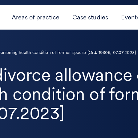
Areas of practice
Case studies
Event
worsening health condition of former spouse [Ord. 19306, 07.07.2023]
 divorce allowance
h condition of fo
.07.2023]