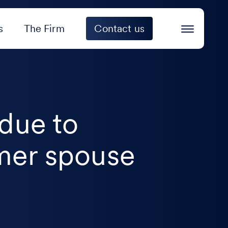
s
The Firm
Contact us
 due to
rmer spouse