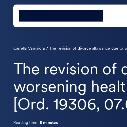
Canella Camaiora
/
The revision of divorce allowance due to 
The revision of
worsening healt
[Ord. 19306, 07
Reading time:
5 minutes