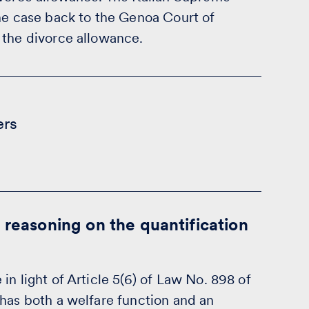
the case back to the Genoa Court of
 the divorce allowance.
ers
 reasoning on the quantification
n light of Article 5(6) of Law No. 898 of
 has both a welfare function and an