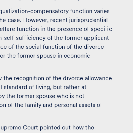
equalization-compensatory function varies
he case. However, recent jurisprudential
lfare function in the presence of specific
-self-sufficiency of the former applicant
e of the social function of the divorce
 for the former spouse in economic
ow the recognition of the divorce allowance
 standard of living, but rather at
by the former spouse who is not
ion of the family and personal assets of
an Supreme Court pointed out how the