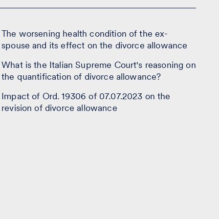
The worsening health condition of the ex-
spouse and its effect on the divorce allowance
What is the Italian Supreme Court's reasoning on
the quantification of divorce allowance?
Impact of Ord. 19306 of 07.07.2023 on the
revision of divorce allowance