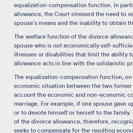
equalization-compensation function. In partic
allowance, the Court stressed the need to v
spouse’s means and the inability to obtain t
The welfare function of the divorce allowanc
spouse who is not economically self-sufficie
illnesses or disabilities that limit the ability
allowance acts in line with the solidaristic pr
The equalization-compensation function, on 
economic situation between the two former s
account the economic and non-economic co
marriage. For example, if one spouse gave up
or to devote himself or herself to the famil
of the divorce allowance, therefore, recogniz
seeks to compensate for the resulting econo