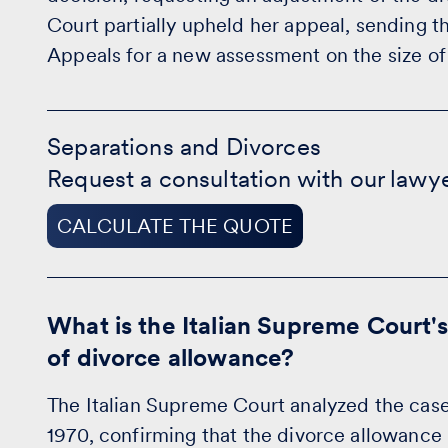
Court partially upheld her appeal, sending 
Appeals for a new assessment on the size of
Separations
and
Separations and Divorces
Divorces
Request a consultation with our lawy
-
CALCULATE
THE
CALCULATE THE QUOTE
QUOTE
What is the Italian Supreme Court's
of divorce allowance?
The Italian Supreme Court analyzed the case i
1970, confirming that the divorce allowance