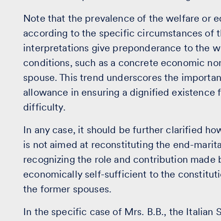
Note that the prevalence of the welfare or 
according to the specific circumstances of t
interpretations give preponderance to the we
conditions, such as a concrete economic non
spouse. This trend underscores the importanc
allowance in ensuring a dignified existence
difficulty.
In any case, it should be further clarified h
is not aimed at reconstituting the end-marital
recognizing the role and contribution made 
economically self-sufficient to the constitut
the former spouses.
In the specific case of Mrs. B.B., the Itali