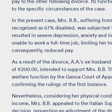
pay to the other following divorce. Its func
to the specific circumstances of the case.
In the present case, Mrs. B.B., suffering fro
recognized as 67% disabled, was subjected t
resulted in severe depression, anxiety and 
unable to work a full-time job, limiting her
consequently, reduced pay.
As a result of the divorce, A.A.’s ex-husban
of €200.00, intended to support Mrs. B.B. T
welfare function by the Genoa Court of App
confirming the rulings of the first instance.
Nevertheless, considering her physical condi
income, Mrs. B.B. appealed to the Italian S
decision, requesting an adjustment of the d