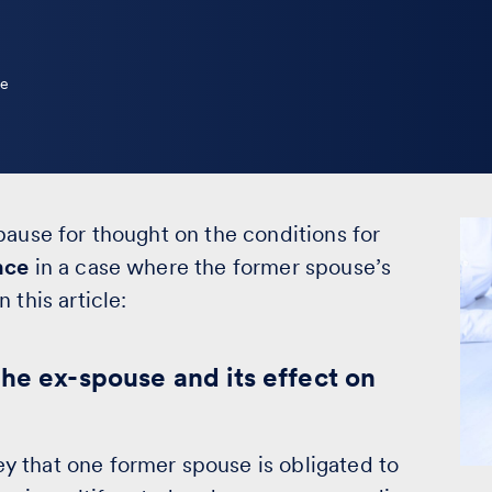
le
pause for thought on the conditions for
nce
in a case where the former spouse’s
 this article:
he ex-spouse and its effect on
 that one former spouse is obligated to