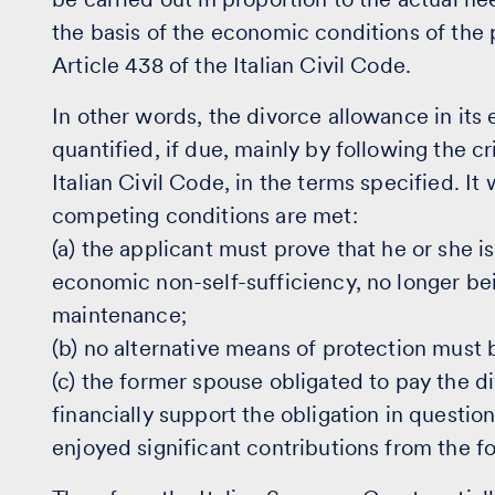
the basis of the economic conditions of the 
Article 438 of the Italian Civil Code.
In other words, the divorce allowance in it
quantified, if due, mainly by following the cr
Italian Civil Code, in the terms specified. It
competing conditions are met:
(a) the applicant must prove that he or she is
economic non-self-sufficiency, no longer bei
maintenance;
(b) no alternative means of protection must 
(c) the former spouse obligated to pay the 
financially support the obligation in questio
enjoyed significant contributions from the f