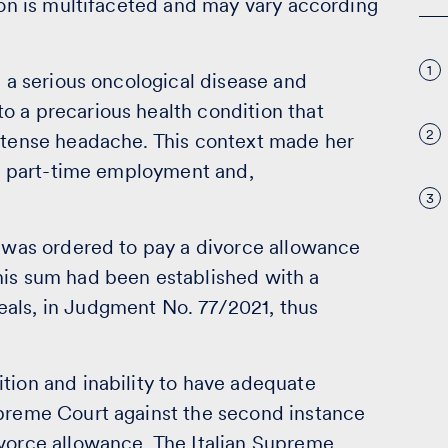
tion is multifaceted and may vary according
1
m a serious oncological disease and
o a precarious health condition that
2
intense headache. This context made her
 to part-time employment and,
3
d was ordered to pay a divorce allowance
his sum had been established with a
eals, in Judgment No. 77/2021, thus
tion and inability to have adequate
upreme Court against the second instance
ivorce allowance. The Italian Supreme