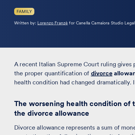
FAMILY
Leggi
Written by:
Lorenzo Franzè
for Canella Camaiora Studio Lega
la
bio
A recent Italian Supreme Court ruling gives 
the proper quantification of
divorce
allowa
health condition had changed dramatically. In
The worsening health condition of t
the divorce allowance
Divorce allowance represents a sum of money