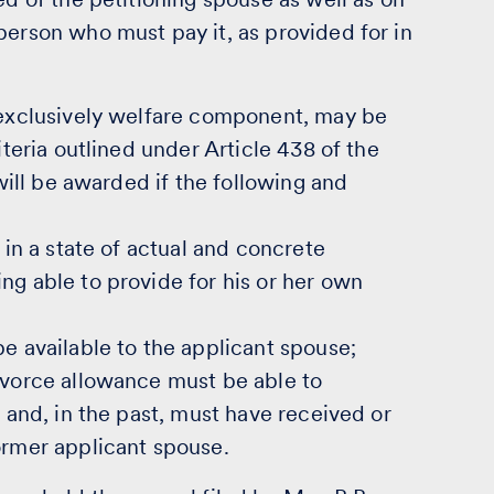
person who must pay it, as provided for in
s exclusively welfare component, may be
iteria outlined under Article 438 of the
 will be awarded if the following and
 in a state of actual and concrete
ng able to provide for his or her own
be available to the applicant spouse;
divorce allowance must be able to
n and, in the past, must have received or
ormer applicant spouse.