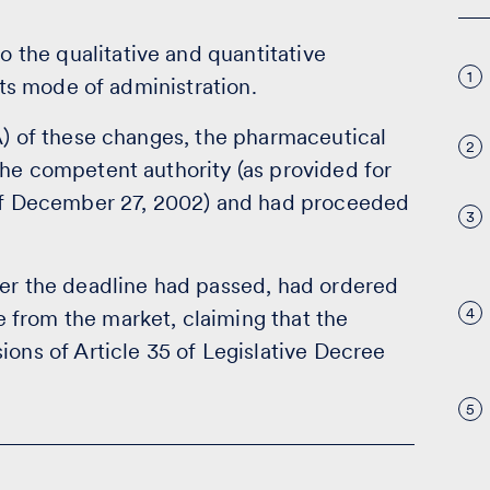
the qualitative and quantitative
1
its mode of administration.
A) of these changes, the pharmaceutical
2
the competent authority (as provided for
9 of December 27, 2002) and had proceeded
3
ter the deadline had passed, had ordered
4
 from the market, claiming that the
ions of Article 35 of Legislative Decree
5