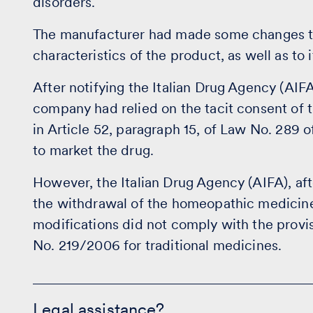
disorders.
The manufacturer had made some changes to 
characteristics of the product, as well as to 
After notifying the Italian Drug Agency (AIF
company had relied on the tacit consent of 
in Article 52, paragraph 15, of Law No. 28
to market the drug.
However, the Italian Drug Agency (AIFA), af
the withdrawal of the homeopathic medicine
modifications did not comply with the provis
No. 219/2006 for traditional medicines.
Legal
assistance?
Legal assistance?