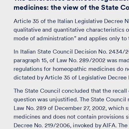
medicines: the view of the State 
Article 35 of the Italian Legislative Decree 
qualitative and quantitative characteristics 
mode of administration” and applies only to 
In Italian State Council Decision No. 2434/2
paragraph 15, of Law No. 289/2002 was made 
regulations for homeopathic medicines do not
dictated by Article 35 of Legislative Decre
The State Council concluded that the recall
question was unjustified. The State Council r
Law No. 289 of December 27, 2002, which sp
medicines and does not contain provisions sim
Decree No. 219/2006, invoked by AIFA. The l