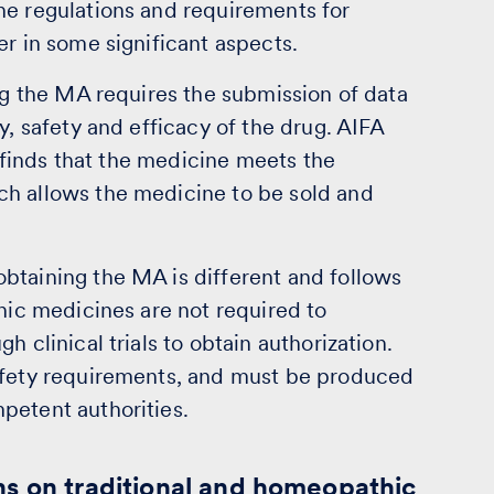
he regulations and requirements for
er in some significant aspects.
ing the MA requires the submission of data
y, safety and efficacy of the drug. AIFA
t finds that the medicine meets the
ch allows the medicine to be sold and
btaining the MA is different and follows
thic medicines are not required to
 clinical trials to obtain authorization.
safety requirements, and must be produced
petent authorities.
ns on traditional and homeopathic