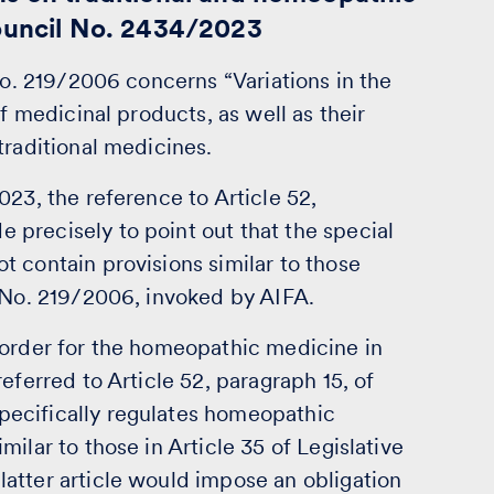
Council No. 2434/2023
No. 219/2006 concerns “Variations in the
of medicinal products, as well as their
traditional medicines.
023, the reference to Article 52,
precisely to point out that the special
 contain provisions similar to those
e No. 219/2006, invoked by AIFA.
 order for the homeopathic medicine in
eferred to Article 52, paragraph 15, of
ecifically regulates homeopathic
ilar to those in Article 35 of Legislative
atter article would impose an obligation