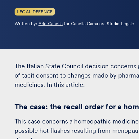
LEGAL DEFENCE
Leggi
Written by:
Arlo Canella
for Canella Camaiora Studio Legale
la
bio
The Italian State Council decision concerns 
of tacit consent to changes made by pharm
medicines. In this article:
The case: the recall order for a h
This case concerns a homeopathic medicine 
possible hot flashes resulting from menopau