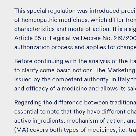
This special regulation was introduced precis
of homeopathic medicines, which differ from 
characteristics and mode of action. It is a si
Article 35 of Legislative Decree No. 219/200
authorization process and applies for change
Before continuing with the analysis of the Ita
to clarify some basic notions. The Marketin
issued by the competent authority, in Italy th
and efficacy of a medicine and allows its sale
Regarding the difference between traditiona
essential to note that they have different ch
active ingredients, mechanism of action, and
(MA) covers both types of medicines, i.e. t