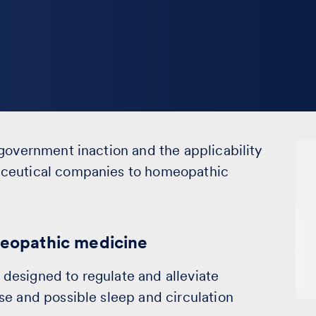
government inaction and the applicability
aceutical companies to homeopathic
omeopathic medicine
designed to regulate and alleviate
se and possible sleep and circulation