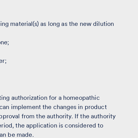
ting material(s) as long as the new dilution
one;
er;
ting authorization for a homeopathic
 can implement the changes in product
pproval from the authority. If the authority
eriod, the application is considered to
can be made.