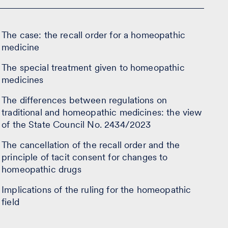
The case: the recall order for a homeopathic
medicine
The special treatment given to homeopathic
medicines
The differences between regulations on
traditional and homeopathic medicines: the view
of the State Council No. 2434/2023
The cancellation of the recall order and the
principle of tacit consent for changes to
homeopathic drugs
Implications of the ruling for the homeopathic
field