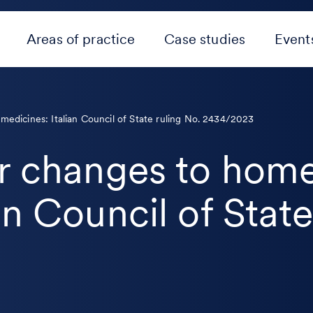
Areas of practice
Case studies
Event
medicines: Italian Council of State ruling No. 2434/2023
or changes to hom
an Council of State