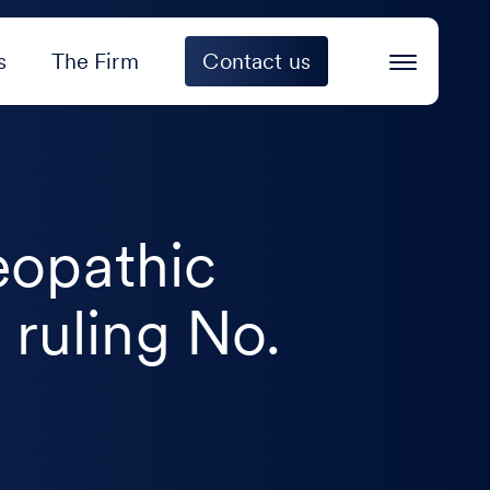
s
The Firm
Contact us
eopathic
 ruling No.