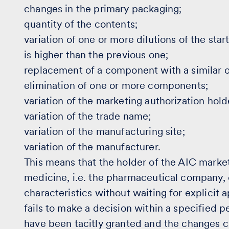
changes in the primary packaging;
quantity of the contents;
variation of one or more dilutions of the star
is higher than the previous one;
replacement of a component with a similar 
elimination of one or more components;
variation of the marketing authorization hold
variation of the trade name;
variation of the manufacturing site;
variation of the manufacturer.
This means that the holder of the AIC marke
medicine, i.e. the pharmaceutical company,
characteristics without waiting for explicit a
fails to make a decision within a specified p
have been tacitly granted and the changes 