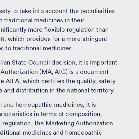
ely to take into account the peculiarities
traditional medicines in their
gnificantly more flexible regulation than
6, which provides for a more stringent
s to traditional medicines
lian State Council decision, it is important
g Authorization (MA, AIC) is a document
e AIFA, which certifies the quality, safety
 and distribution in the national territory.
l and homeopathic medicines, it is
aracteristics in terms of composition,
 regulation. The Marketing Authorization
raditional medicines and homeopathic