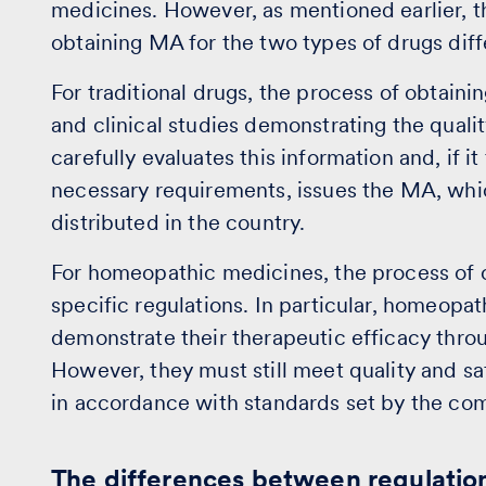
medicines. However, as mentioned earlier, t
obtaining MA for the two types of drugs diff
For traditional drugs, the process of obtain
and clinical studies demonstrating the qualit
carefully evaluates this information and, if i
necessary requirements, issues the MA, whi
distributed in the country.
For homeopathic medicines, the process of o
specific regulations. In particular, homeopa
demonstrate their therapeutic efficacy through
However, they must still meet quality and 
in accordance with standards set by the com
The differences between regulatio