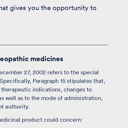
hat gives you the opportunity to
meopathic medicines
ecember 27, 2002 refers to the special
pecifically, Paragraph 15 stipulates that,
therapeutic indications, changes to
 as well as to the mode of administration,
t authority.
edicinal product could concern: