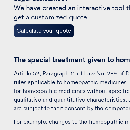
-
We have created an interactive tool t
Calculate
your
get a customized quote
quote
Calculate your quote
The special treatment given to ho
Article 52, Paragraph 15 of Law No. 289 of D
rules applicable to homeopathic medicines. S
for homeopathic medicines without specific 
qualitative and quantitative characteristics,
are subject to tacit consent by the competen
For example, changes to the homeopathic m