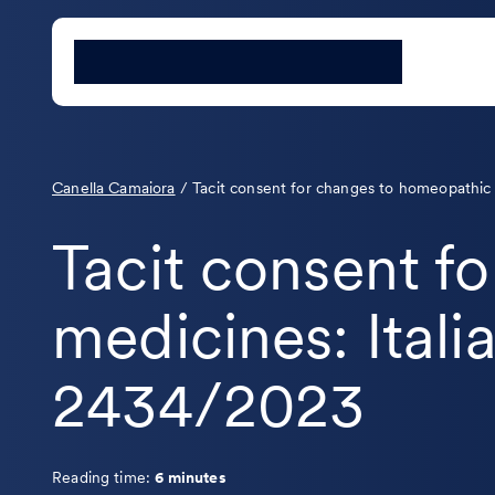
Canella Camaiora
/
Tacit consent for changes to homeopathic 
Tacit consent f
medicines: Itali
2434/2023
Reading time:
6 minutes