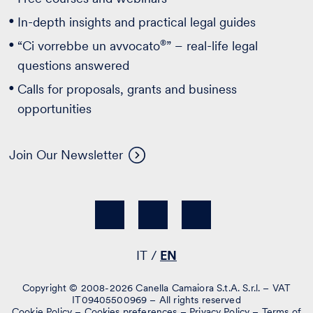
In-depth insights and practical legal guides
®
“Ci vorrebbe un avvocato
” – real-life legal
questions answered
Calls for proposals, grants and business
opportunities
Join Our Newsletter
IT
EN
Copyright © 2008-2026 Canella Camaiora S.t.A. S.r.l. – VAT
IT09405500969 – All rights reserved
Cookie Policy
–
Cookies preferences
–
Privacy Policy
–
Terms of