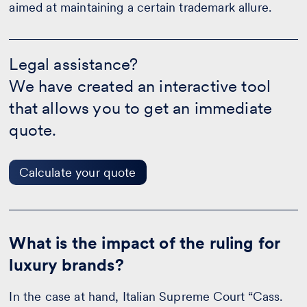
aimed at maintaining a certain trademark allure.
Legal
assistance?
Legal assistance?
-
We have created an interactive tool
Calculate
your
that allows you to get an immediate
quote
quote.
Calculate your quote
What is the impact of the ruling for
luxury brands?
In the case at hand, Italian Supreme Court “Cass.