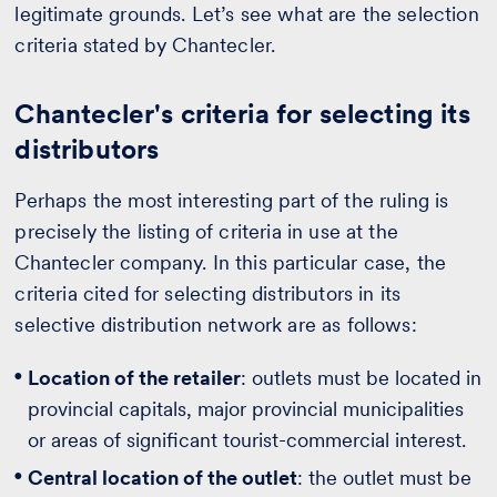
legitimate grounds. Let’s see what are the selection
criteria stated by Chantecler.
Chantecler's criteria for selecting its
distributors
Perhaps the most interesting part of the ruling is
precisely the listing of criteria in use at the
Chantecler company. In this particular case, the
criteria cited for selecting distributors in its
selective distribution network are as follows:
Location of the retailer
: outlets must be located in
provincial capitals, major provincial municipalities
or areas of significant tourist-commercial interest.
Central location of the outlet
: the outlet must be