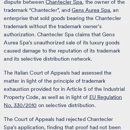
dispute between
Chantecler Spa
, the owner of the
trademark “Chantecler”, and
Gens Aurea Spa
, an
enterprise that sold goods bearing the Chantecler
trademark without the trademark owner’s
authorization. Chantecler Spa claims that Gens
Aurea Spa’s unauthorized sale of its luxury goods
caused damage to the reputation of its trademark
and its selective distribution network.
The Italian Court of Appeals had assessed the
matter in light of the principle of trademark
exhaustion provided for in Article 5 of the Industrial
Property Code, as well as in light of
EU Regulation
No. 330/2010
on selective distribution.
The Court of Appeals had rejected Chantecler
Spa’s application, finding that proof had not been