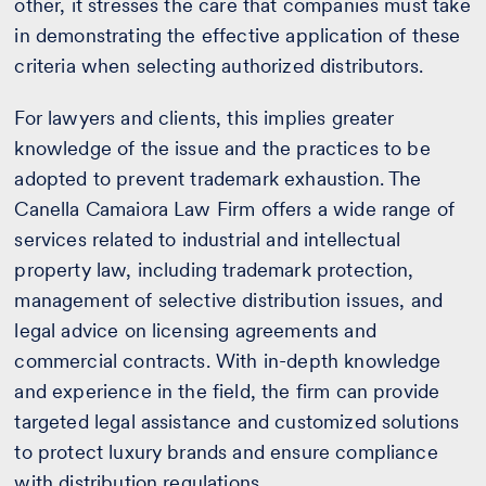
other, it stresses the care that companies must take
in demonstrating the effective application of these
criteria when selecting authorized distributors.
For lawyers and clients, this implies greater
knowledge of the issue and the practices to be
adopted to prevent trademark exhaustion. The
Canella Camaiora Law Firm offers a wide range of
services related to industrial and intellectual
property law, including trademark protection,
management of selective distribution issues, and
legal advice on licensing agreements and
commercial contracts. With in-depth knowledge
and experience in the field, the firm can provide
targeted legal assistance and customized solutions
to protect luxury brands and ensure compliance
with distribution regulations.