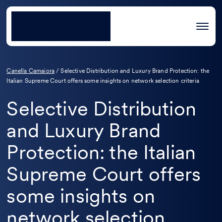
Canella Camaiora
/
Selective Distribution and Luxury Brand Protection: the
Italian Supreme Court offers some insights on network selection criteria
Selective Distribution
and Luxury Brand
Protection: the Italian
Supreme Court offers
some insights on
network selection