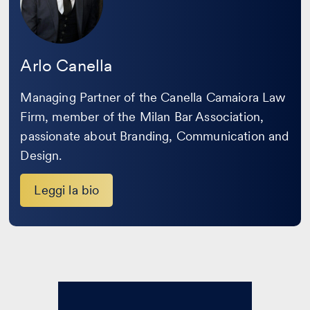
Arlo Canella
Managing Partner of the Canella Camaiora Law
Firm, member of the Milan Bar Association,
passionate about Branding, Communication and
Design.
Leggi la bio