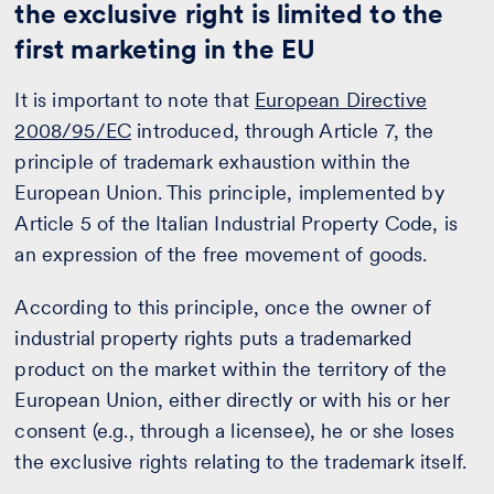
the exclusive right is limited to the
first marketing in the EU
It is important to note that
European Directive
2008/95/EC
introduced, through Article 7, the
principle of trademark exhaustion within the
European Union. This principle, implemented by
Article 5 of the Italian Industrial Property Code, is
an expression of the free movement of goods.
According to this principle, once the owner of
industrial property rights puts a trademarked
product on the market within the territory of the
European Union, either directly or with his or her
consent (e.g., through a licensee), he or she loses
the exclusive rights relating to the trademark itself.