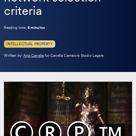
criteria
Reading time:
6 minutes
INTELLECTUAL PROPERTY
Leggi
Written by:
Arlo Canella
for Canella Camaiora Studio Legale
la
bio