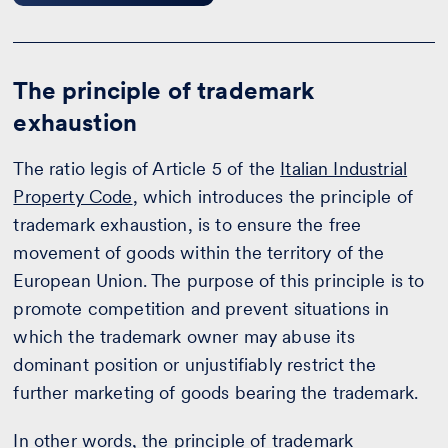
The principle of trademark
exhaustion
The ratio legis of Article 5 of the
Italian Industrial
Property Code
, which introduces the principle of
trademark exhaustion, is to ensure the free
movement of goods within the territory of the
European Union. The purpose of this principle is to
promote competition and prevent situations in
which the trademark owner may abuse its
dominant position or unjustifiably restrict the
further marketing of goods bearing the trademark.
In other words, the principle of trademark