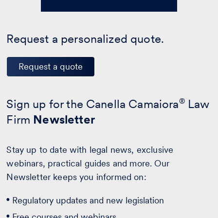
Request a personalized quote.
Request a quote
Sign up for the Canella Camaiora
®
Law
Firm
Newsletter
Stay up to date with legal news, exclusive
webinars, practical guides and more. Our
Newsletter keeps you informed on:
Regulatory updates and new legislation
Free courses and webinars