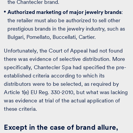
the Chantecler brand.
Authorized marketing of major jewelry brands
:
the retailer must also be authorized to sell other
prestigious brands in the jewelry industry, such as
Bulgari, Pomellato, Buccellati, Cartier.
Unfortunately, the Court of Appeal had not found
there was evidence of selective distribution. More
specifically, Chantecler Spa had specified the pre-
established criteria according to which its
distributors were to be selected, as required by
Article 1(e) EU Reg. 330-2010, but what was lacking
was evidence at trial of the actual application of
these criteria.
Except in the case of brand allure,