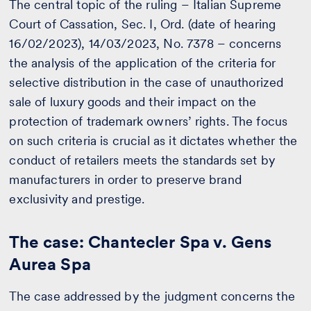
The central topic of the ruling – Italian Supreme
Court of Cassation, Sec. I, Ord. (date of hearing
16/02/2023), 14/03/2023, No. 7378 – concerns
the analysis of the application of the criteria for
selective distribution in the case of unauthorized
sale of luxury goods and their impact on the
protection of trademark owners’ rights. The focus
on such criteria is crucial as it dictates whether the
conduct of retailers meets the standards set by
manufacturers in order to preserve brand
exclusivity and prestige.
The case: Chantecler Spa v. Gens
Aurea Spa
The case addressed by the judgment concerns the