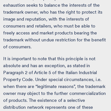
exhaustion seeks to balance the interests of the
trademark owner, who has the right to protect its
image and reputation, with the interests of
consumers and retailers, who must be able to
freely access and market products bearing the
trademark without undue restriction for the benefit
of consumers.
It is important to note that this principle is not
absolute and has an exception, as stated in
Paragraph 2 of Article 5 of the Italian Industrial
Property Code. Under special circumstances, i.e.
when there are “legitimate reasons”, the trademark
owner may object to the further commercialization
of products. The existence of a selective
distribution network represents one of these