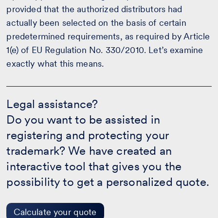
provided that the authorized distributors had
actually been selected on the basis of certain
predetermined requirements, as required by Article
1(e) of EU Regulation No. 330/2010. Let’s examine
exactly what this means.
Legal
assistance?
Legal assistance?
-
Do you want to be assisted in
Calculate
your
registering and protecting your
quote
trademark? We have created an
interactive tool that gives you the
possibility to get a personalized quote.
Calculate your quote