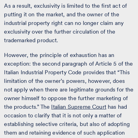
As a result, exclusivity is limited to the first act of
putting it on the market, and the owner of the
industrial property right can no longer claim any
exclusivity over the further circulation of the
trademarked product.
However, the principle of exhaustion has an
exception: the second paragraph of Article 5 of the
Italian Industrial Property Code provides that “This
limitation of the owner’s powers, however, does
not apply when there are legitimate grounds for the
owner himself to oppose the further marketing of
the products.” The
Italian Supreme Court
has had
occasion to clarify that it is not only a matter of
establishing selective criteria, but also of adopting
them and retaining evidence of such application