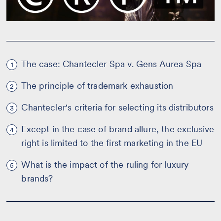
The case: Chantecler Spa v. Gens Aurea Spa
1
The principle of trademark exhaustion
2
Chantecler's criteria for selecting its distributors
3
Except in the case of brand allure, the exclusive
4
right is limited to the first marketing in the EU
What is the impact of the ruling for luxury
5
brands?