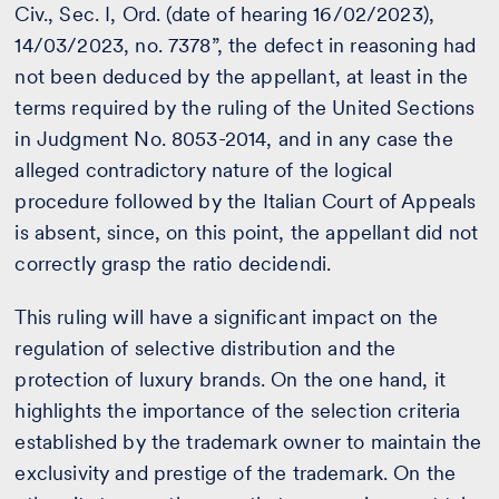
Civ., Sec. I, Ord. (date of hearing 16/02/2023),
14/03/2023, no. 7378”, the defect in reasoning had
not been deduced by the appellant, at least in the
terms required by the ruling of the United Sections
in Judgment No. 8053-2014, and in any case the
alleged contradictory nature of the logical
procedure followed by the Italian Court of Appeals
is absent, since, on this point, the appellant did not
correctly grasp the ratio decidendi.
This ruling will have a significant impact on the
regulation of selective distribution and the
protection of luxury brands. On the one hand, it
highlights the importance of the selection criteria
established by the trademark owner to maintain the
exclusivity and prestige of the trademark. On the