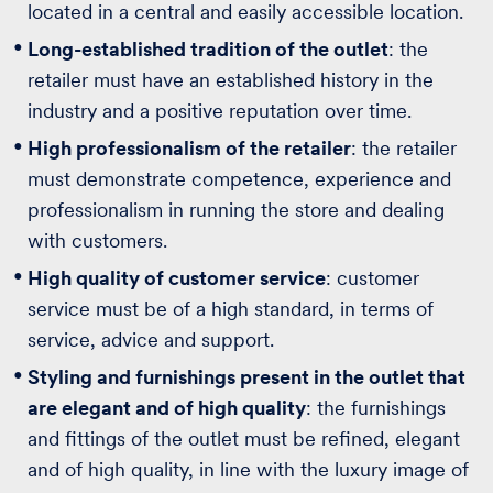
located in a central and easily accessible location.
Long-established tradition of the outlet
: the
retailer must have an established history in the
industry and a positive reputation over time.
High professionalism of the retailer
: the retailer
must demonstrate competence, experience and
professionalism in running the store and dealing
with customers.
High quality of customer service
: customer
service must be of a high standard, in terms of
service, advice and support.
Styling and furnishings present in the outlet that
are elegant and of high quality
: the furnishings
and fittings of the outlet must be refined, elegant
and of high quality, in line with the luxury image of