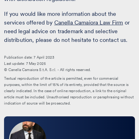
If you would like more information about the
services offered by
Canella Camaiora Law Firm
or
need legal advice on trademark and selective
distribution, please do not hesitate to contact us.
Publication date: 7 April 2023
Last update: 7 May 2025
© Canella Camaiora S.t.A. S.r.l. - All rights reserved.
Textual reproduction of the article is permitted, even for commercial
purposes, within the limit of 15% of its entirety, provided that the source is
clearly indicated. In the case of online reproduction, a link to the original
article must be included. Unauthorised reproduction or paraphrasing without
indication of source will be prosecuted.
Leggi
la
bio