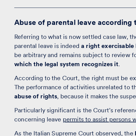
Abuse of parental leave according 
Referring to what is now settled case law, t
parental leave is indeed
a right exercisabl
be arbitrary and remains subject to review f
which the legal system recognizes it
.
According to the Court, the right must be e
The performance of activities unrelated to t
abuse of rights
, because it makes the suspe
Particularly significant is the Court’s referen
concerning leave
permits to assist persons 
As the Italian Supreme Court observed, the