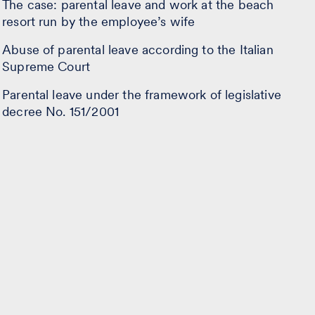
The case: parental leave and work at the beach
resort run by the employee’s wife
Abuse of parental leave according to the Italian
Supreme Court
Parental leave under the framework of legislative
decree No. 151/2001