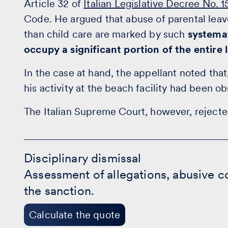
Article 32 of
Italian Legislative Decree No. 
Code. He argued that abuse of parental leave
than child care are marked by such
systema
occupy a significant portion of the entire 
In the case at hand, the appellant noted that
his activity at the beach facility had been 
The Italian Supreme Court, however, rejecte
Disciplinary
dismissal
Disciplinary dismissal
-
Assessment of allegations, abusive co
Calculate
the
the sanction.
quote
Calculate the quote