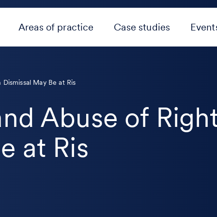
Areas of practice
Case studies
Event
 Dismissal May Be at Ris
and Abuse of Righ
e at Ris