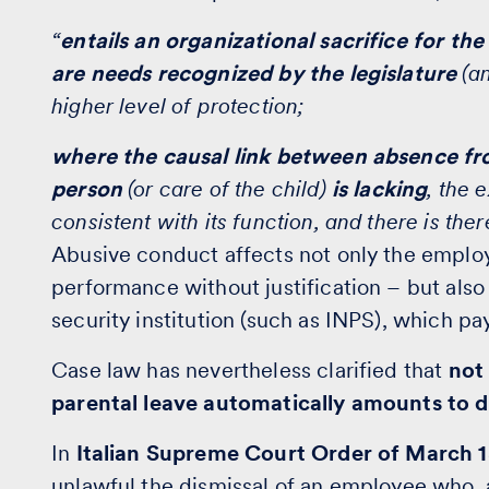
“
entails an organizational sacrifice for th
are needs recognized by the legislature
(an
higher level of protection;
where the causal link between absence fr
person
(or care of the child)
is lacking
, the 
consistent with its function, and there is the
Abusive conduct affects not only the emplo
performance without justification – but also 
security institution (such as INPS), which pa
Case law has nevertheless clarified that
not 
parental leave automatically amounts to d
In
Italian Supreme Court Order of March 1
unlawful the
dismissal
of an employee who, 