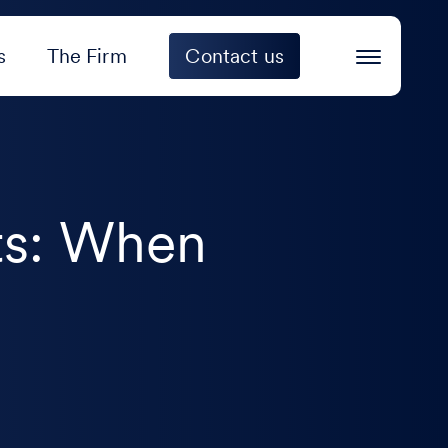
s
The Firm
Contact us
ts: When