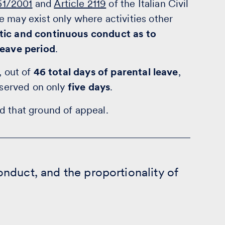
151/2001
and
Article 2119
of the Italian Civil
 may exist only where activities other
tic and continuous conduct as to
leave period
.
, out of
46 total days of parental leave
,
observed on only
five days
.
d that ground of appeal.
nduct, and the proportionality of