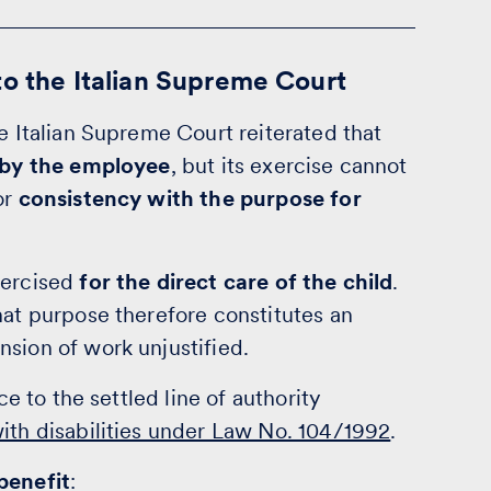
to the Italian Supreme Court
he Italian Supreme Court reiterated that
e by the employee
, but its exercise cannot
or
consistency with the purpose for
xercised
for the direct care of the child
.
hat purpose therefore constitutes an
nsion of work unjustified.
ce to the settled line of authority
with disabilities under Law No. 104/1992
.
benefit
: