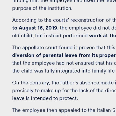
finding that the employee had used the leav
purpose of the institution.
According to the courts’ reconstruction of t
to August 16, 2019
, the employee did not de
old child, but instead performed
work at th
The appellate court found it proven that th
diversion of parental leave from its prope
that the employee had not ensured that his 
the child was fully integrated into family li
On the contrary, the father’s absence made i
precisely to make up for the lack of the dire
leave is intended to protect.
The employee then appealed to the Italian Su