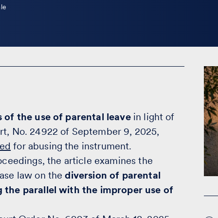
le
 of the use of parental leave
in light of
urt, No. 24922 of September 9, 2025,
sed
for abusing the instrument.
roceedings, the article examines the
case law on the
diversion of parental
g the parallel with the improper use of