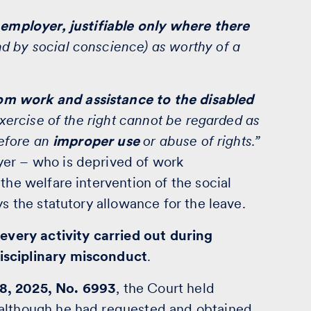
e employer, justifiable only where there
d by social conscience) as worthy of a
om work and assistance to the disabled
exercise of the right cannot be regarded as
refore an
improper use
or abuse of rights.”
yer – who is deprived of work
the welfare intervention of the social
ys the statutory allowance for the leave.
every activity carried out during
isciplinary misconduct
.
8, 2025, No. 6993
, the Court held
although he had requested and obtained