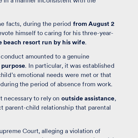
e in a manner inconsistent with the
he facts, during the period
from August 2
vote himself to caring for his three-year-
e beach resort run by his wife
.
is conduct amounted to a genuine
r purpose
. In particular, it was established
child’s emotional needs were met or that
fe during the period of absence from work.
t necessary to rely on
outside assistance
,
ct parent-child relationship that parental
preme Court, alleging a violation of