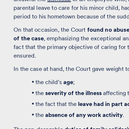
parental leave to care for his minor child, ha
period to his hometown because of the sudd
On that occasion, the Court
found no abuse 
of the case
, emphasizing the exceptional an
fact that the primary objective of caring fo
ensured.
In the case at hand, the Court gave weight to
the child’s
age
;
the
severity of the illness
affecting 
the fact that the
leave had in part a
the
absence of any work activity
.