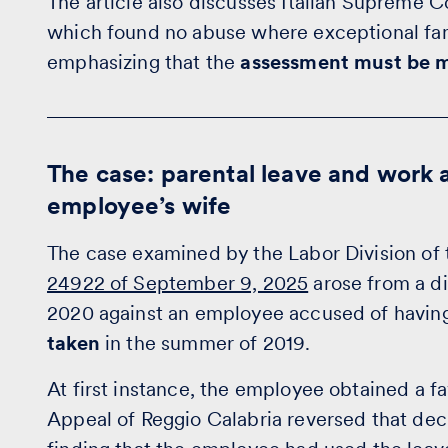
The article also discusses Italian Supreme 
which found no abuse where exceptional fa
emphasizing that the
assessment must be m
The case: parental leave and work a
employee’s wife
The case examined by the Labor Division of 
24922 of September 9, 2025
arose from a di
2020 against an employee accused of havi
taken
in the summer of 2019.
At first instance, the employee obtained a f
Appeal of Reggio Calabria reversed that deci