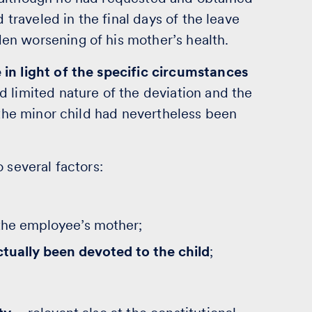
d traveled in the final days of the leave
en worsening of his mother’s health.
in light of the specific circumstances
d limited nature of the deviation and the
r the minor child had nevertheless been
 several factors:
the employee’s mother;
ctually been devoted to the child
;