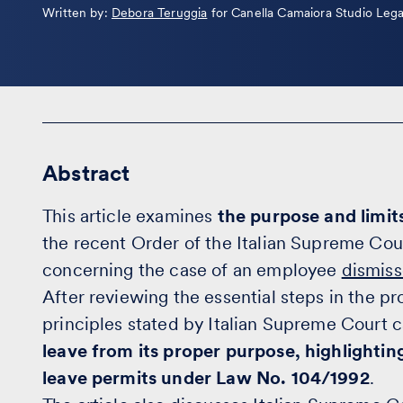
Leggi
Written by:
Debora Teruggia
for Canella Camaiora Studio Lega
la
bio
Abstract
This article examines
the purpose and limits
the recent Order of the Italian Supreme Co
concerning the case of an employee
dismis
After reviewing the essential steps in the p
principles stated by Italian Supreme Court 
leave from its proper purpose, highlightin
leave permits under Law No. 104/1992
.