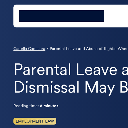
Canella Camaiora
/
Parental Leave and Abuse of Rights: When
Parental Leave 
Dismissal May B
Reading time:
8 minutes
EMPLOYMENT LAW