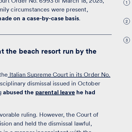
Court Order No. 6993 of March 18, 2025,
1
mily circumstances were present,
ade on a case-by-case basis
.
2
3
t the beach resort run by the
the
Italian Supreme Court in its Order No.
sciplinary dismissal issued in October
ng
abused the
parental leave
he had
avorable ruling. However, the Court of
sion and held the dismissal lawful,