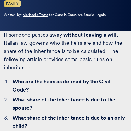
FAMILY
Leggi
Written by:
Mariasole Trotta
for Canella Camaiora Studio Legale
la
bio
If someone passes away
without leaving a
will
,
Italian law governs who the heirs are and how the
share of the inheritance is to be calculated. The
following article provides some basic rules on
inheritance:
Who are the heirs as defined by the Civil
Code?
What share of the inheritance is due to the
spouse?
What share of the inheritance is due to an only
child?