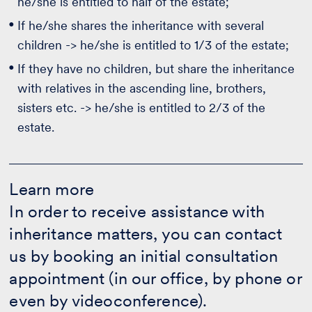
he/she is entitled to half of the estate;
If he/she shares the inheritance with several
children -> he/she is entitled to 1/3 of the estate;
If they have no children, but share the inheritance
with relatives in the ascending line, brothers,
sisters etc. -> he/she is entitled to 2/3 of the
estate.
Learn
more
Learn more
-
In order to receive assistance with
More
info
inheritance matters, you can contact
us by booking an initial consultation
appointment (in our office, by phone or
even by videoconference).