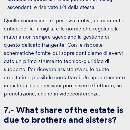
ascendenti è riservato 1/4 della stessa.
Quello successorio è, per ovvi motivi, un momento
critico per la famiglia, e le norme che regolano la
materia non sempre agevolano la gestione di
questo delicato frangente. Con le risposte
schematiche fornite qui sopra confidiamo di avervi
dato un primo strumento tecnico-giuridico di
supporto. Per ricevere assistenza sulle quote
ereditarie è possibile contattarci. Un appuntamento
in
materia di successioni
può essere effettuato, su
prenotazione, anche in videoconferenza.
7.- What share of the estate is
due to brothers and sisters?