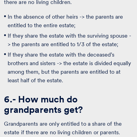
there are no living children.
In the absence of other heirs -> the parents are
entitled to the entire estate;
If they share the estate with the surviving spouse -
> the parents are entitled to 1/3 of the estate;
If they share the estate with the deceased’s
brothers and sisters -> the estate is divided equally
among them, but the parents are entitled to at
least half of the estate.
6.- How much do
grandparents get?
Grandparents are only entitled to a share of the
estate if there are no living children or parents.