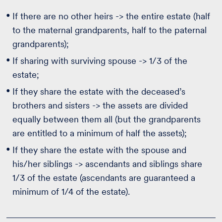
If there are no other heirs -> the entire estate (half
to the maternal grandparents, half to the paternal
grandparents);
If sharing with surviving spouse -> 1/3 of the
estate;
If they share the estate with the deceased’s
brothers and sisters -> the assets are divided
equally between them all (but the grandparents
are entitled to a minimum of half the assets);
If they share the estate with the spouse and
his/her siblings -> ascendants and siblings share
1/3 of the estate (ascendants are guaranteed a
minimum of 1/4 of the estate).