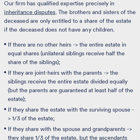
Our firm has qualified expertise precisely in
inheritance disputes
. The brothers and sisters of the
deceased are only entitled to a share of the estate
if the deceased does not have any children.
If there are no other heirs -> the entire estate in
equal shares (unilateral siblings receive half the
share of the siblings);
If they are joint-heirs with the parents -> the
siblings receive the entire estate divided equally
(but the parents are guaranteed at least half of the
estate);
If they share the estate with the surviving spouse -
> 1/3 of the estate;
If they share with the spouse and grandparents ->
they share 1/3 of the estate, but the ascendants