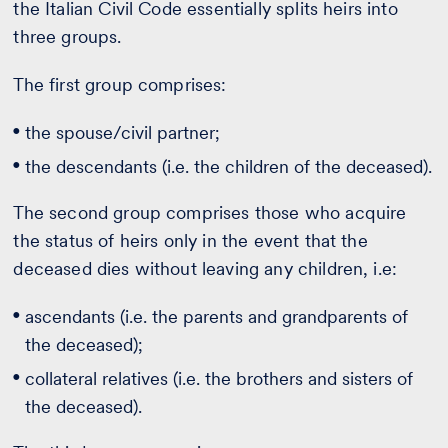
the Italian Civil Code essentially splits heirs into
three groups.
The first group comprises:
the spouse/civil partner;
the descendants (i.e. the children of the deceased).
The second group comprises those who acquire
the status of heirs only in the event that the
deceased dies without leaving any children, i.e:
ascendants (i.e. the parents and grandparents of
the deceased);
collateral relatives (i.e. the brothers and sisters of
the deceased).