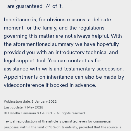
are guaranteed 1/4 of it.
Inheritance is, for obvious reasons, a delicate
moment for the family, and the regulations
governing this matter are not always helpful. With
the aforementioned summary we have hopefully
provided you with an introductory technical and
legal support tool. You can contact us for
assistance with wills and testamentary succession.
Appointments on
inheritance
can also be made by
videoconference if booked in advance.
Publication date: 5 January 2022
Last update: 7 May 2025
© Canella Camaiora S.t.A. S.r.l. - All rights reserved.
Textual reproduction of the article is permitted, even for commercial
purposes, within the limit of 15% of its entirety, provided that the source is