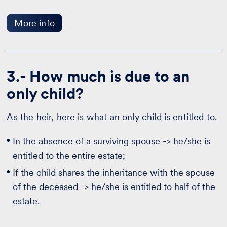
More info
3.- How much is due to an
only child?
As the heir, here is what an only child is entitled to.
In the absence of a surviving spouse -> he/she is
entitled to the entire estate;
If the child shares the inheritance with the spouse
of the deceased -> he/she is entitled to half of the
estate.