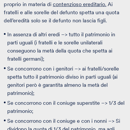
proprio in materia di
contenzioso ereditario.
Ai
fratelli e alle sorelle del defunto spetta una quota
dell’eredità solo se il defunto non lascia figli.
In assenza di altri eredi –> tutto il patrimonio in
parti uguali (i fratelli e le sorelle unilaterali
conseguono la metà della quota che spetta ai
fratelli germani);
Se concorrono con i genitori –> ai fratelli/sorelle
spetta tutto il patrimonio diviso in parti uguali (ai
genitori però è garantita almeno la metà del
patrimonio);
Se concorrono con il coniuge superstite –> 1/3 del
patrimonio;
Se concorrono con il coniuge e con i nonni –> Si
dividono la quota di 1/3 del patrimonio, ma agli