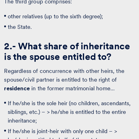
The third group comprises:
other relatives (up to the sixth degree);
the State.
2.- What share of inheritance
is the spouse entitled to?
Regardless of concurrence with other heirs, the
spouse/civil partner is entitled to the right of
residence
in the former matrimonial home…
If he/she is the sole heir (no children, ascendants,
siblings, etc.) – > he/she is entitled to the entire
inheritance;
If he/she is joint-heir with only one child – >