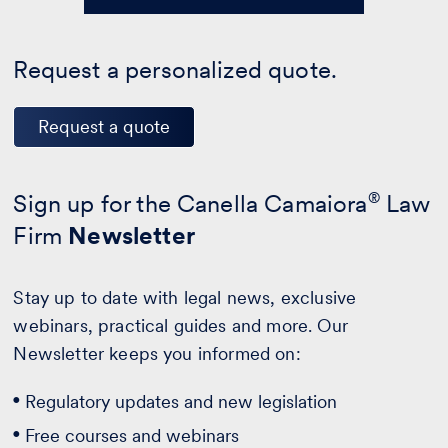
Request a personalized quote.
Request a quote
Sign up for the Canella Camaiora
®
Law
Firm
Newsletter
Stay up to date with legal news, exclusive
webinars, practical guides and more. Our
Newsletter keeps you informed on:
Regulatory updates and new legislation
Free courses and webinars