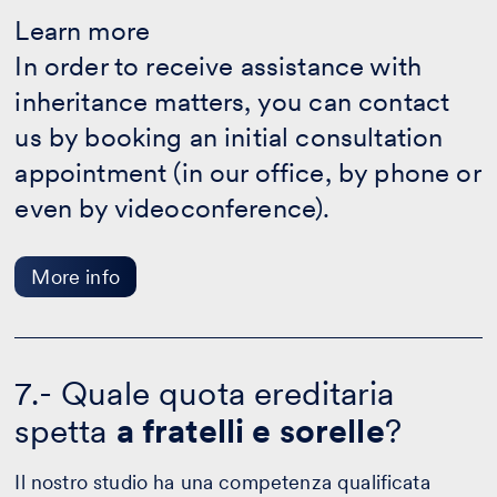
Learn
more
Learn more
-
In order to receive assistance with
More
info
inheritance matters, you can contact
us by booking an initial consultation
appointment (in our office, by phone or
even by videoconference).
More info
7.- Quale quota ereditaria
spetta
a fratelli e sorelle
?
Il nostro studio ha una competenza qualificata