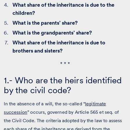
What share of the inheritance is due to the
children?
What is the parents’ share?
What is the grandparents’ share?
What share of the inheritance is due to
brothers and sisters?
* * *
1.- Who are the heirs identified
by the civil code?
In the absence of a will, the so-called “
legitimate
succession
” occurs, governed by Article 565 et seq. of
the Civil Code. The criteria adopted by the law to assess
each share of the inheritance are derived from the