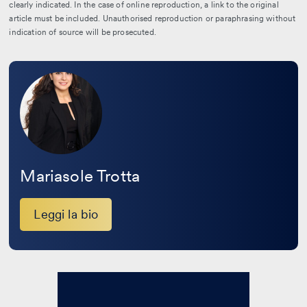
clearly indicated. In the case of online reproduction, a link to the original
article must be included. Unauthorised reproduction or paraphrasing without
indication of source will be prosecuted.
Leggi
la
bio
Mariasole Trotta
Leggi la bio