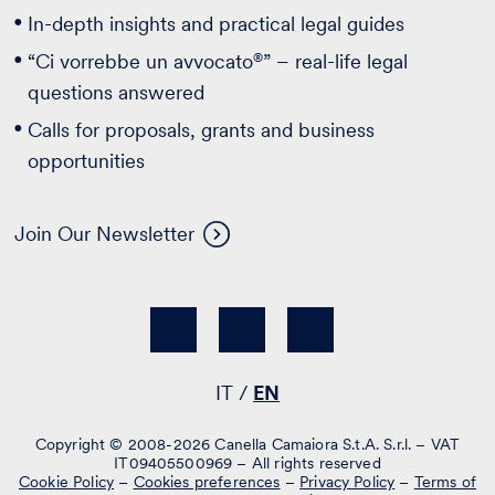
In-depth insights and practical legal guides
®
“Ci vorrebbe un avvocato
” – real-life legal
questions answered
Calls for proposals, grants and business
opportunities
Join Our Newsletter
IT
EN
Copyright © 2008-2026 Canella Camaiora S.t.A. S.r.l. – VAT
IT09405500969 – All rights reserved
Cookie Policy
–
Cookies preferences
–
Privacy Policy
–
Terms of