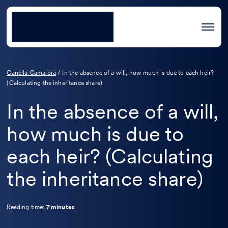
Canella Camaiora
/
In the absence of a will, how much is due to each heir?
(Calculating the inheritance share)
In the absence of a will,
how much is due to
each heir? (Calculating
the inheritance share)
Reading time:
7 minutes