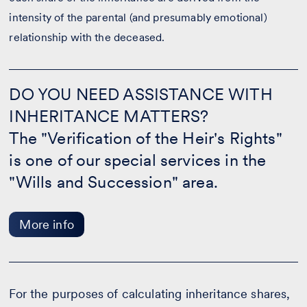
intensity of the parental (and presumably emotional)
relationship with the deceased.
DO
YOU
DO YOU NEED ASSISTANCE WITH
NEED
INHERITANCE MATTERS?
ASSISTANCE
WITH
The "Verification of the Heir's Rights"
INHERITANCE
MATTERS?
is one of our special services in the
-
"Wills and Succession" area.
More
info
More info
For the purposes of calculating inheritance shares,