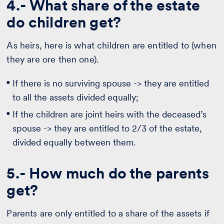
4.- What share of the estate
do children get?
As heirs, here is what children are entitled to (when
they are ore then one).
If there is no surviving spouse -> they are entitled
to all the assets divided equally;
If the children are joint heirs with the deceased’s
spouse -> they are entitled to 2/3 of the estate,
divided equally between them.
5.- How much do the parents
get?
Parents are only entitled to a share of the assets if