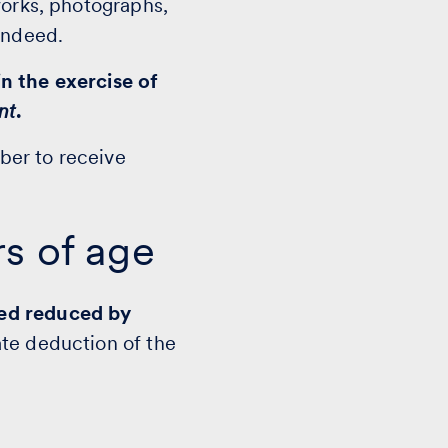
works, photographs,
indeed.
n the exercise of
nt
.
ber to receive
rs of age
ved reduced by
ate deduction of the