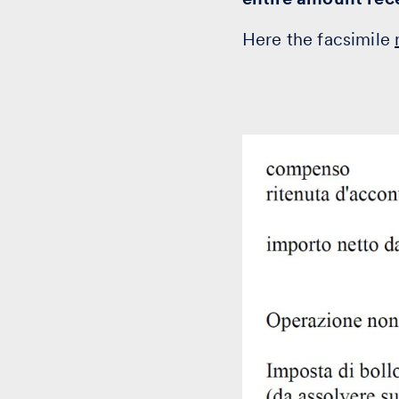
Here the facsimile