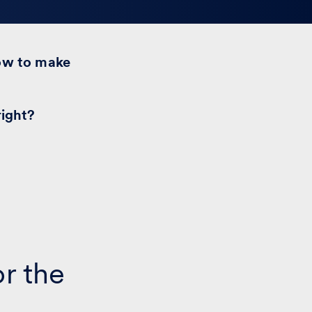
ow to make
right?
or the