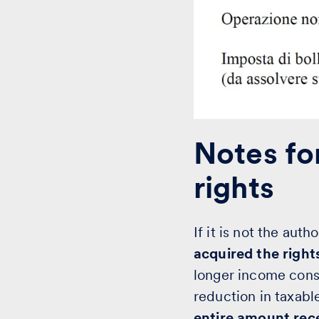
Notes for
rights
If it is not the aut
acquired the right
longer income cons
reduction in taxab
entire amount rec