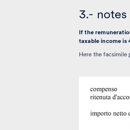
3.- notes
If the remuneratio
taxable income is
Here the facsimile