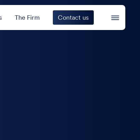
s
The Firm
Contact us