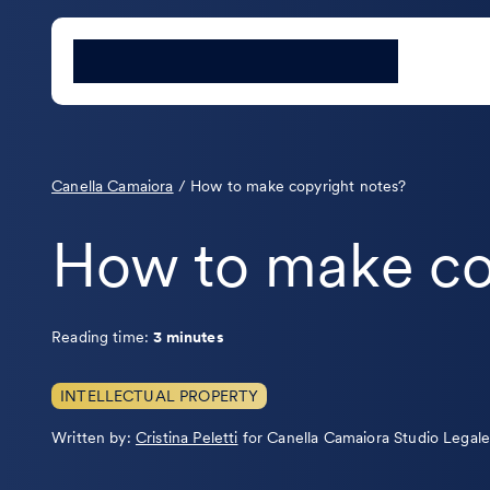
Canella Camaiora
/
How to make copyright notes?
How to make co
Reading time:
3 minutes
INTELLECTUAL PROPERTY
Leggi
Written by:
Cristina Peletti
for Canella Camaiora Studio Legal
la
bio