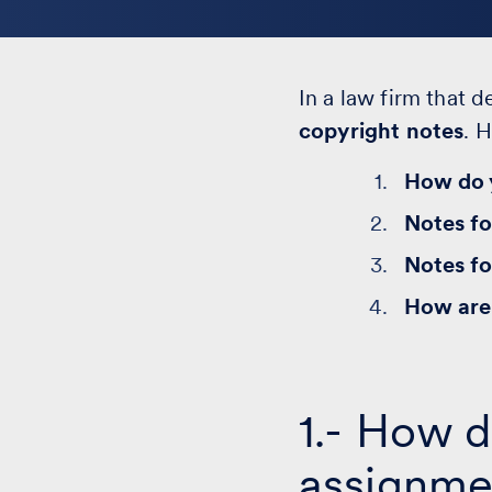
In a law firm that d
copyright notes
. 
How do y
Notes fo
Notes fo
How are 
1.- How d
assignme