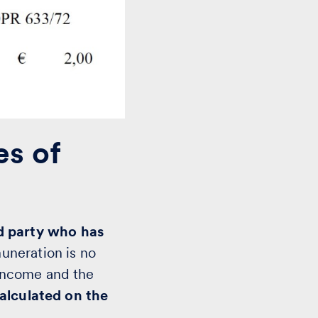
es of
rd party who has
muneration is no
income and the
calculated on the