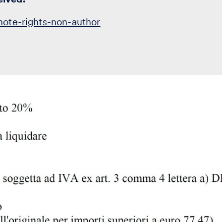
note-rights-non-author