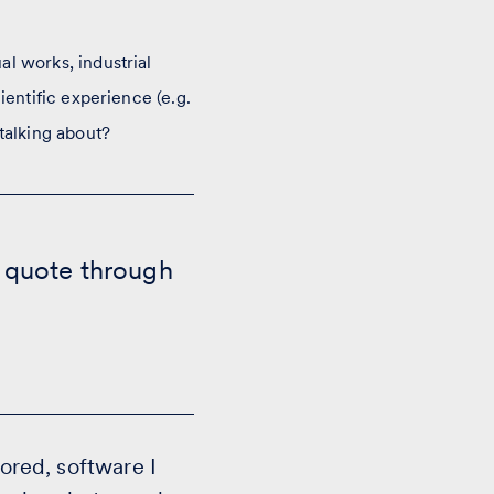
l works, industrial
ientific experience (e.g.
talking about?
t quote through
hored, software I