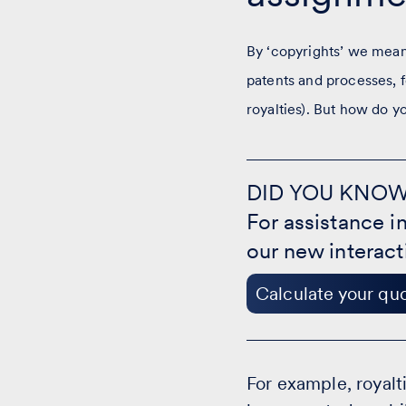
By ‘copyrights’ we mean 
patents and processes, f
royalties). But how do y
DID
YOU
DID YOU KNO
KNOW?
For assistance i
-
Calculate
our new interact
your
quote
Calculate your qu
For example, royalti