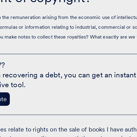
the remuneration arising from the economic use of intellectua
ormulas or information relating to industrial, commercial or sc
ou make notes to collect these royalties? What exactly are we 
W?
n recovering a debt, you can get an instan
ive tool.
ote
es relate to rights on the sale of books I have aut