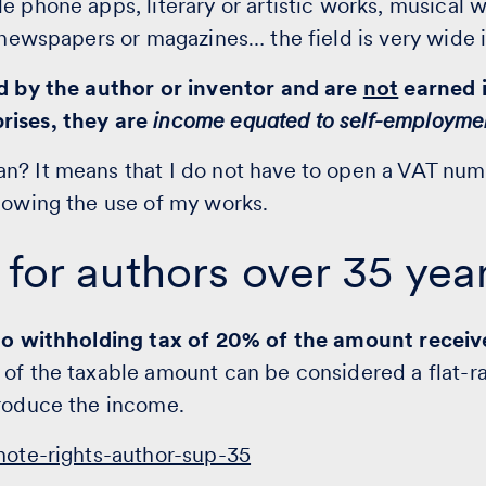
e phone apps, literary or artistic works, musical 
r newspapers or magazines… the field is very wide 
ed by the author or inventor and are
not
earned i
rises, they are
income equated to self-employme
n? It means that I do not have to open a VAT num
lowing the use of my works.
 for authors over 35 yea
 to withholding tax of 20% of the amount recei
 of the taxable amount can be considered a flat-r
produce the income.
ote-rights-author-sup-35