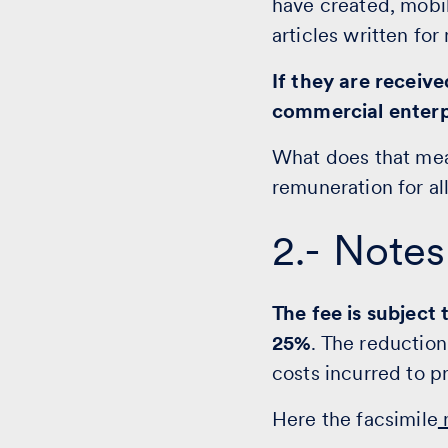
have created, mobil
articles written fo
If they are receiv
commercial enterp
What does that mea
remuneration for al
2.- Notes
The fee is subject
25%
. The reduction
costs incurred to 
Here the facsimile
n