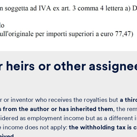
 heirs or other assigne
hor or inventor who receives the royalties but
a thi
s from the author or has inherited them
, the re
idered as employment income but as a different 
le income does not apply:
the withholding tax is 
eived.