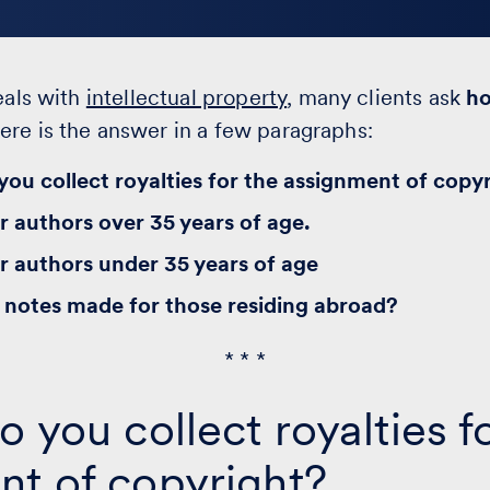
eals with
intellectual property
, many clients ask
h
Here is the answer in a few paragraphs:
ou collect royalties for the assignment of copy
r authors over 35 years of age.
r authors under 35 years of age
notes made for those residing abroad?
* * *
o you collect royalties f
nt of copyright?