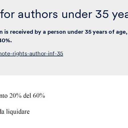
 for authors under 35 ye
n is received by a person under 35 years of age,
 40%.
note-rights-author-inf-35