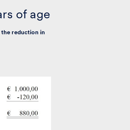
ars of age
 the reduction in