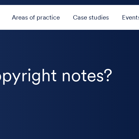
Areas of practice
Case studies
Event
pyright notes?
e