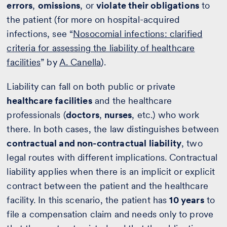
errors
,
omissions
, or
violate their obligations
to
the patient (for more on hospital-acquired
infections, see “
Nosocomial infections: clarified
criteria for assessing the liability of healthcare
facilities
” by
A. Canella
).
Liability can fall on both public or private
healthcare facilities
and the healthcare
professionals (
doctors
,
nurses
, etc.) who work
there. In both cases, the law distinguishes between
contractual and non-contractual liability
, two
legal routes with different implications. Contractual
liability applies when there is an implicit or explicit
contract between the patient and the healthcare
facility. In this scenario, the patient has
10 years
to
file a compensation claim and needs only to prove