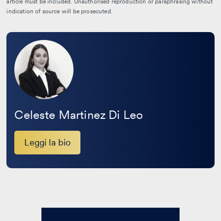
article must be included. Unauthorised reproduction or paraphrasing without
indication of source will be prosecuted.
Leggi
la
bio
Celeste Martinez Di Leo
Leggi la bio