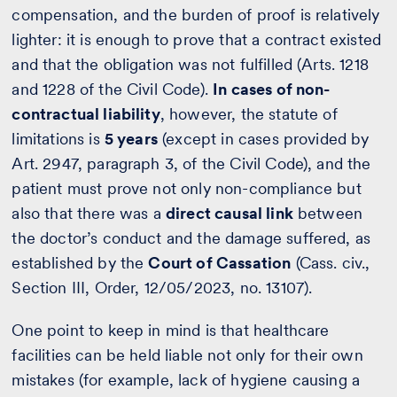
compensation, and the burden of proof is relatively
lighter: it is enough to prove that a contract existed
and that the obligation was not fulfilled (Arts. 1218
and 1228 of the Civil Code).
In cases of non-
contractual liability
, however, the statute of
limitations is
5 years
(except in cases provided by
Art. 2947, paragraph 3, of the Civil Code), and the
patient must prove not only non-compliance but
also that there was a
direct causal link
between
the doctor’s conduct and the damage suffered, as
established by the
Court of Cassation
(Cass. civ.,
Section III, Order, 12/05/2023, no. 13107).
One point to keep in mind is that healthcare
facilities can be held liable not only for their own
mistakes (for example, lack of hygiene causing a