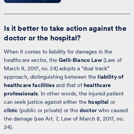
Is it better to take action against the
doctor or the hospital?
When it comes to liability for damages in the
healthcare sector, the
Gelli-Bianco Law
(Law of
March 8, 2017, no. 24) adopts a “dual track”
approach, distinguishing between the
liability of
healthcare facilities
and that of
healthcare
professionals
. In other words, the injured patient
can seek justice against either the
hospital
or
clinic
(public or private) or the
doctor
who caused
the damage (see Art. 7, Law of March 8, 2017, no.
24).