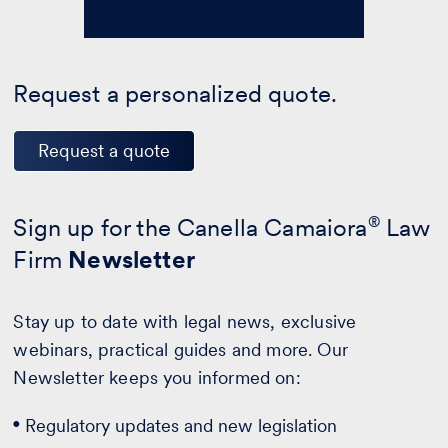
Request a personalized quote.
Request a quote
Sign up for the Canella Camaiora
®
Law
Firm
Newsletter
Stay up to date with legal news, exclusive
webinars, practical guides and more. Our
Newsletter keeps you informed on:
Regulatory updates and new legislation