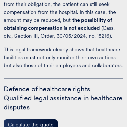
from their obligation, the patient can still seek
compensation from the hospital. In this case, the
amount may be reduced, but
the possibility of
obtaining compensation is not excluded
(Cass.
civ., Section III, Order, 30/05/2024, no. 15216).
This legal framework clearly shows that healthcare
facilities must not only monitor their own actions
but also those of their employees and collaborators.
Defence
of
Defence of healthcare rights
healthcare
Qualified legal assistance in healthcare
rights
-
disputes
Calculate
the
quote
Calculate the quote