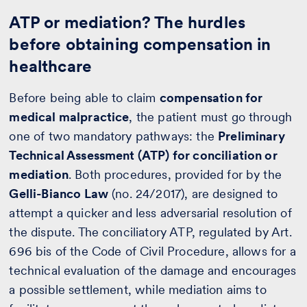
ATP or mediation? The hurdles
before obtaining compensation in
healthcare
Before being able to claim
compensation for
medical malpractice
, the patient must go through
one of two mandatory pathways: the
Preliminary
Technical Assessment (ATP) for conciliation or
mediation
. Both procedures, provided for by the
Gelli-Bianco Law
(no. 24/2017), are designed to
attempt a quicker and less adversarial resolution of
the dispute. The conciliatory ATP, regulated by Art.
696 bis of the Code of Civil Procedure, allows for a
technical evaluation of the damage and encourages
a possible settlement, while mediation aims to