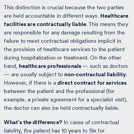
This distinction is crucial because the two parties
are held accountable in different ways.
Healthcare
facilities are contractually liable
. This means they
are responsible for any damage resulting from the
failure to meet contractual obligations implicit in
the provision of healthcare services to the patient
during hospitalization or treatment. On the other
hand,
healthcare professionals
— such as doctors
— are usually subject to
non-contractual liability
.
However, if there is a
direct contract for services
between the patient and the professional (for
example, a private agreement for a specialist visit),
the doctor can also be held contractually liable.
What’s the difference?
In cases of contractual
liability, the patient has 10 years to file for