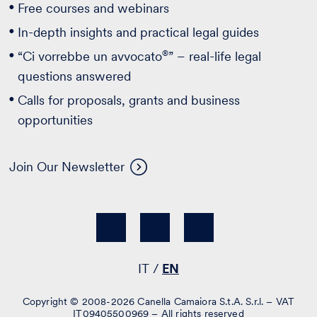
Free courses and webinars
In-depth insights and practical legal guides
®
“Ci vorrebbe un avvocato
” – real-life legal
questions answered
Calls for proposals, grants and business
opportunities
Join Our Newsletter
IT
EN
Copyright © 2008-2026 Canella Camaiora S.t.A. S.r.l. – VAT
IT09405500969 – All rights reserved