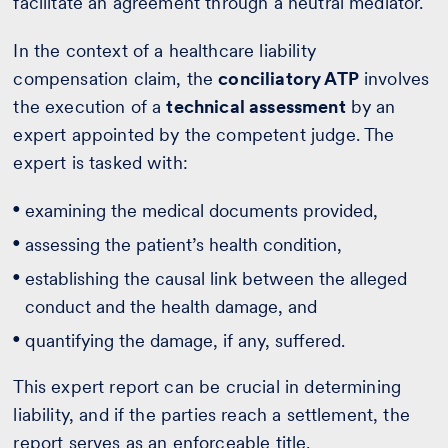
facilitate an agreement through a neutral mediator.
In the context of a healthcare liability
compensation claim, the
conciliatory ATP
involves
the execution of a
technical assessment
by an
expert appointed by the competent judge. The
expert is tasked with:
examining the medical documents provided,
assessing the patient’s health condition,
establishing the causal link between the alleged
conduct and the health damage, and
quantifying the damage, if any, suffered.
This expert report can be crucial in determining
liability, and if the parties reach a settlement, the
report serves as an enforceable title.