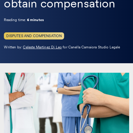
obtain compensation
Reading time:
6 minutes
DISPUTES AND COMPENSATION
Leggi
Written by:
Celeste Martinez Di Leo
for Canella Camaiora Studio Legale
la
bio