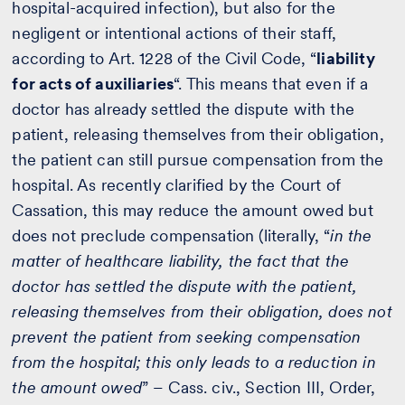
hospital-acquired infection), but also for the
negligent or intentional actions of their staff,
according to Art. 1228 of the Civil Code, “
liability
for acts of auxiliaries
“. This means that even if a
doctor has already settled the dispute with the
patient, releasing themselves from their obligation,
the patient can still pursue compensation from the
hospital. As recently clarified by the Court of
Cassation, this may reduce the amount owed but
does not preclude compensation (literally, “
in the
matter of healthcare liability, the fact that the
doctor has settled the dispute with the patient,
releasing themselves from their obligation, does not
prevent the patient from seeking compensation
from the hospital; this only leads to a reduction in
the amount owed
” – Cass. civ., Section III, Order,