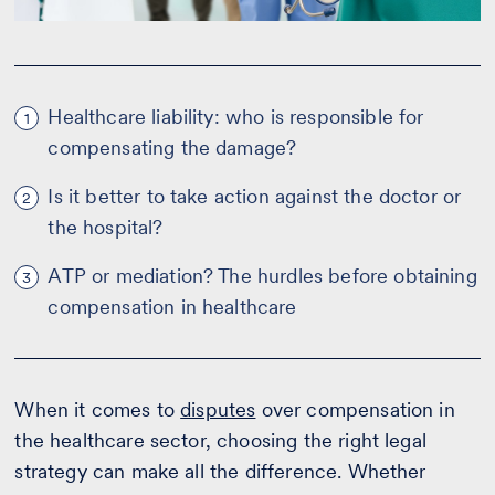
Healthcare liability: who is responsible for
1
compensating the damage?
Is it better to take action against the doctor or
2
the hospital?
ATP or mediation? The hurdles before obtaining
3
compensation in healthcare
When it comes to
disputes
over compensation in
the healthcare sector, choosing the right legal
strategy can make all the difference. Whether