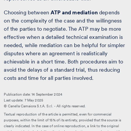
Choosing between
ATP and mediation
depends
on the complexity of the case and the willingness
of the parties to negotiate. The ATP may be more
effective when a detailed technical examination is
needed, while mediation can be helpful for simpler
disputes where an agreement is realistically
achievable in a short time. Both procedures aim to
avoid the delays of a standard trial, thus reducing
costs and time for all parties involved.
Publication date: 14 September 2024
Last update: 7 May 2025
© Canella Camaiora S.t.A. S.r.l. - All rights reserved.
Textual reproduction of the article is permitted, even for commercial
purposes, within the limit of 15% of its entirety, provided that the source is
clearly indicated. In the case of online reproduction, a link to the original