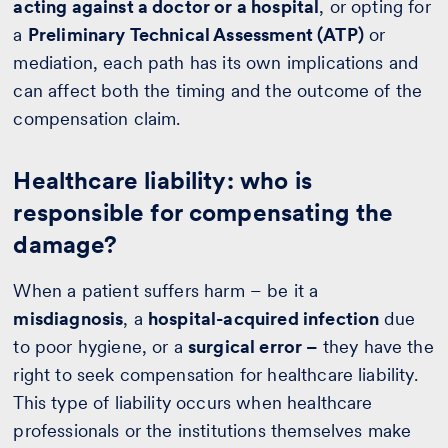
acting against a doctor or a hospital
, or opting for
a
Preliminary Technical Assessment (ATP)
or
mediation, each path has its own implications and
can affect both the timing and the outcome of the
compensation claim.
Healthcare liability: who is
responsible for compensating the
damage?
When a patient suffers harm – be it a
misdiagnosis
, a
hospital-acquired infection
due
to poor hygiene, or a
surgical error –
they have the
right to seek compensation for healthcare liability.
This type of liability occurs when healthcare
professionals or the institutions themselves make