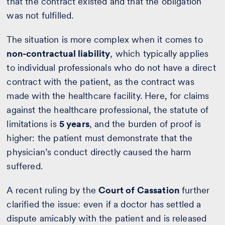
that the contract existed and that the obligation
was not fulfilled.
The situation is more complex when it comes to
non-contractual liability
, which typically applies
to individual professionals who do not have a direct
contract with the patient, as the contract was
made with the healthcare facility. Here, for claims
against the healthcare professional, the statute of
limitations is
5 years
, and the burden of proof is
higher: the patient must demonstrate that the
physician’s conduct directly caused the harm
suffered.
A recent ruling by the
Court of Cassation
further
clarified the issue: even if a doctor has settled a
dispute amicably with the patient and is released