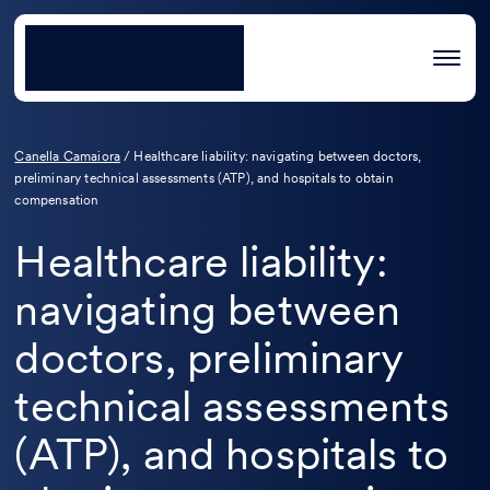
Canella Camaiora
/
Healthcare liability: navigating between doctors,
preliminary technical assessments (ATP), and hospitals to obtain
compensation
Healthcare liability:
navigating between
doctors, preliminary
technical assessments
(ATP), and hospitals to