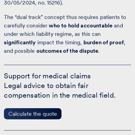
30/05/2024, no. 15216).
The “dual track” concept thus requires patients to
carefully consider
who to hold accountable
and
under which liability regime, as this can
significantly
impact the timing,
burden of proof
,
and possible
outcomes of the dispute
.
Support
for
Support for medical claims
medical
Legal advice to obtain fair
claims
-
compensation in the medical field.
Calculate
the
quote
Calculate the quote