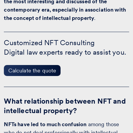
the most interesting and discussed of the
contemporary era, especially in association with
the concept of intellectual property
.
Customized
NFT
Customized NFT Consulting
Consulting
Digital law experts ready to assist you.
-
Calculate
the
quote
Calculate the quote
What relationship between NFT and
intellectual property?
NFTs have led to much confusion
among those
who do not deal professionally with intellectual