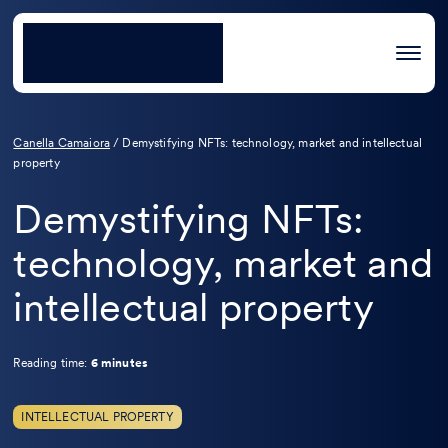
Canella Camaiora
/
Demystifying NFTs: technology, market and intellectual
property
Demystifying NFTs:
technology, market and
intellectual property
Reading time:
6 minutes
INTELLECTUAL PROPERTY