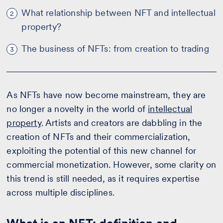
What relationship between NFT and intellectual
2
property?
The business of NFTs: from creation to trading
3
As NFTs have now become mainstream, they are
no longer a novelty in the world of
intellectual
property
. Artists and creators are dabbling in the
creation of NFTs and their commercialization,
exploiting the potential of this new channel for
commercial monetization. However, some clarity on
this trend is still needed, as it requires expertise
across multiple disciplines.