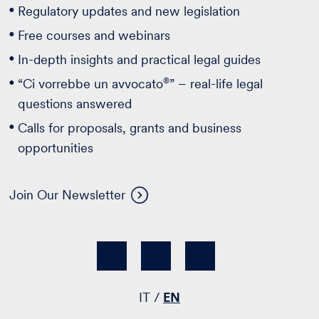
Regulatory updates and new legislation
Free courses and webinars
In-depth insights and practical legal guides
®
“Ci vorrebbe un avvocato
” – real-life legal
questions answered
Calls for proposals, grants and business
opportunities
Join Our Newsletter
IT
EN