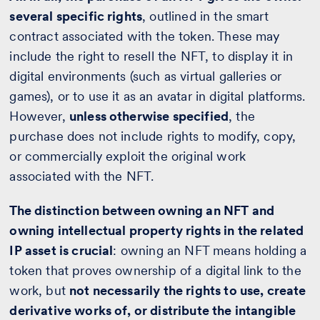
several specific rights
, outlined in the smart
contract associated with the token. These may
include the right to resell the NFT, to display it in
digital environments (such as virtual galleries or
games), or to use it as an avatar in digital platforms.
However,
unless otherwise specified
, the
purchase does not include rights to modify, copy,
or commercially exploit the original work
associated with the NFT.
The distinction between owning an NFT and
owning intellectual property rights in the related
IP asset is crucial
: owning an NFT means holding a
token that proves ownership of a digital link to the
work, but
not necessarily the rights to use, create
derivative works of, or distribute the intangible