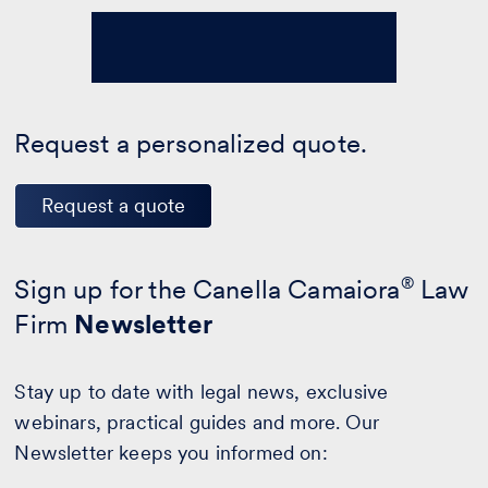
Request a personalized quote.
Request a quote
Sign up for the Canella Camaiora
®
Law
Firm
Newsletter
Stay up to date with legal news, exclusive
webinars, practical guides and more. Our
Newsletter keeps you informed on: