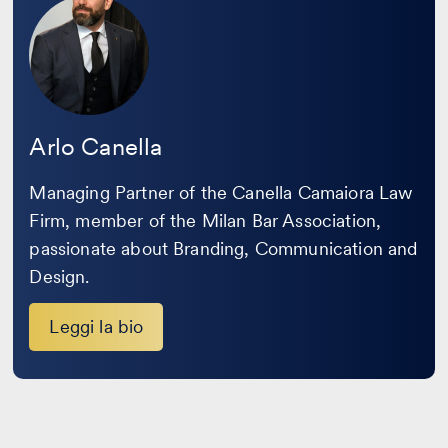
la
bio
Arlo Canella
Managing Partner of the Canella Camaiora Law
Firm, member of the Milan Bar Association,
passionate about Branding, Communication and
Design.
Leggi la bio