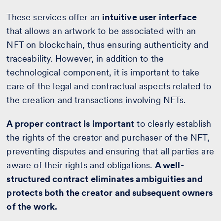
These services offer an
intuitive user interface
that allows an artwork to be associated with an
NFT on blockchain, thus ensuring authenticity and
traceability. However, in addition to the
technological component, it is important to take
care of the legal and contractual aspects related to
the creation and transactions involving NFTs.
A proper contract is important
to clearly establish
the rights of the creator and purchaser of the NFT,
preventing disputes and ensuring that all parties are
aware of their rights and obligations.
A well-
structured contract eliminates ambiguities and
protects both the creator and subsequent owners
of the work.