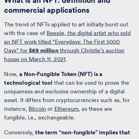
What is an NFT: definition and
commercial applications
The trend of NFTs applied to art initially burst out
with the case of
Beeple, the digital artist who sold
an NFT work titled “Everydays: The First 5000
Days” for
$69 million
through Christie’s auction
house on March 11, 2021
.
Now,
a Non-Fungible Token (NFT) is a
technological tool
that can be used to prove the
uniqueness and exclusive ownership of a digital
asset. It differs from cryptocurrencies such as, for
instance,
Bitcoin
or
Ethereum
, as these are
fungible, i.e., exchangeable.
Conversely,
the term “non-fungible” implies that