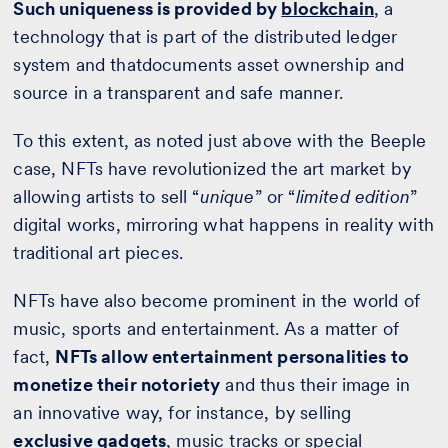
Such uniqueness is provided by
blockchain
, a
technology that is part of the distributed ledger
system and thatdocuments asset ownership and
source in a transparent and safe manner.
To this extent, as noted just above with the Beeple
case, NFTs have revolutionized the art market by
allowing artists to sell “
unique
” or “
limited edition
”
digital works, mirroring what happens in reality with
traditional art pieces.
NFTs have also become prominent in the world of
music, sports and entertainment. As a matter of
fact,
NFTs allow entertainment personalities to
monetize their notoriety
and thus their image in
an innovative way, for instance, by selling
exclusive gadgets
, music tracks or special