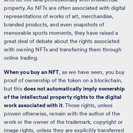
property. As NFTs are often associated with digital
representations of works of art, merchandise,
branded products, and even snapshots of
memorable sports moments, they have raised a
great deal of debate about the rights associated
with owning NFTs and transferring them through
online trading.
When you buy an NFT
, as we have seen, you buy
proof of ownership of the token on a blockchain,
but this
does not automatically imply ownership
of the intellectual property rights to the digital
work associated with it
. Those rights, unless
proven otherwise, remain with the author of the
work or the owner of the trademark, copyright or
image rights, unless they are explicitly transferred