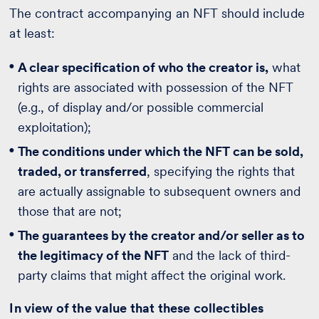
The contract accompanying an NFT should include
at least:
A clear specification of who the creator is,
what
rights are associated with possession of the NFT
(e.g., of display and/or possible commercial
exploitation);
The conditions under which the NFT can be sold,
traded, or transferred
, specifying the rights that
are actually assignable to subsequent owners and
those that are not;
The guarantees by the creator and/or seller as to
the legitimacy of the NFT
and the lack of third-
party claims that might affect the original work.
In view of the value that these collectibles