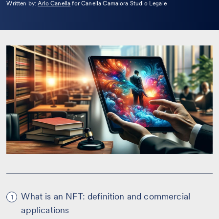
Leggi
Written by:
Arlo Canella
for Canella Camaiora Studio Legale
la
bio
What is an NFT: definition and commercial
1
applications