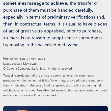
sometimes manage to achieve
, the transfer or
purchase of them must be handled carefully,
especially in terms of preliminary verifications and,
then, in contractual terms. It is usual to have pieces
of art of great value appraised, prior to purchase,
so there is no reason to adopt similar shrewdness
by moving in the so-called metaverse.
Publication date: 27 April 2024
Last update: 7 May 2025
© Canella Camaiora S.t.A. S.r.l. - All rights reserved.
Textual reproduction of the article is permitted, even for commercial
purposes, within the limit of 15% of its entirety, provided that the source is
clearly indicated. In the case of online reproduction, a link to the original
article must be included. Unauthorised reproduction or paraphrasing without
indication of source will be prosecuted.
Leggi