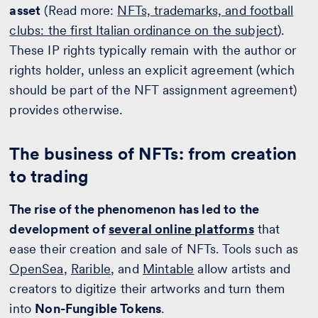
asset
(Read more:
NFTs, trademarks, and football
clubs: the first Italian ordinance on the subject
).
These IP rights typically remain with the author or
rights holder, unless an explicit agreement (which
should be part of the NFT assignment agreement)
provides otherwise.
The business of NFTs: from creation
to trading
The rise of the phenomenon has led to the
development of
several online platforms
that
ease their creation and sale of NFTs. Tools such as
OpenSea
,
Rarible
, and
Mintable
allow artists and
creators to digitize their artworks and turn them
into
Non-Fungible Tokens
.