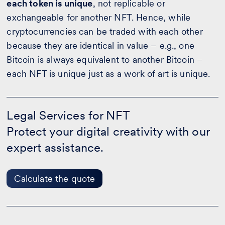
each token is unique
, not replicable or
exchangeable for another NFT. Hence, while
cryptocurrencies can be traded with each other
because they are identical in value – e.g., one
Bitcoin is always equivalent to another Bitcoin –
each NFT is unique just as a work of art is unique.
Legal
Services
Legal Services for NFT
for
Protect your digital creativity with our
NFT
-
expert assistance.
Calculate
the
quote
Calculate the quote