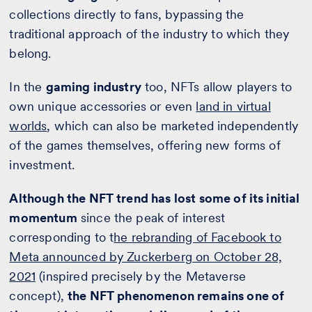
collections directly to fans, bypassing the
traditional approach of the industry to which they
belong.
In the
gaming industry
too, NFTs allow players to
own unique accessories or even
land in virtual
worlds
, which can also be marketed independently
of the games themselves, offering new forms of
investment.
Although the NFT trend has lost some of its initial
momentum
since the peak of interest
corresponding to t
he rebranding of Facebook to
Meta announced by Zuckerberg on October 28,
2021
(inspired precisely by the Metaverse
concept),
the NFT phenomenon remains one of