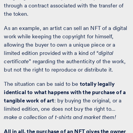
through a contract associated with the transfer of
the token.
As an example, an artist can sell an NFT of a digital
work while keeping the copyright for himself,
allowing the buyer to own a unique piece or a
limited edition provided with a kind of “
digital
certificate
” regarding the authenticity of the work,
but not the right to reproduce or distribute it.
The situation can be said to be
totally legally
identical to what happens with the purchase of a
tangible work of art
: by buying the original, or a
limited edition, one does not buy the right to…
make a collection of t-shirts and market them!
All in all, the purchase of an NFT gives the owner