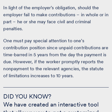
In light of the employer’s obligation, should the
employer fail to make contributions – in whole or in
part – he or she may face civil and criminal
penalties.
One must pay special attention to one’s
contribution position since unpaid contributions are
time-barred in 5 years from the day the payment is
due. However, if the worker promptly reports the
nonpayment to the relevant agencies, the statute
of limitations increases to 10 years.
DID
YOU
DID YOU KNOW?
KNOW?
We have created an interactive tool
-
CALCULATE