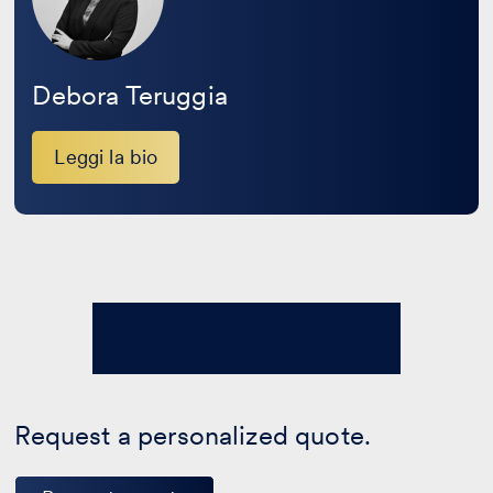
Debora Teruggia
Leggi la bio
Request a personalized quote.