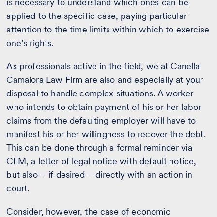
is necessary to understand which ones can be
applied to the specific case, paying particular
attention to the time limits within which to exercise
one’s rights.
As professionals active in the field, we at Canella
Camaiora Law Firm are also and especially at your
disposal to handle complex situations. A worker
who intends to obtain payment of his or her labor
claims from the defaulting employer will have to
manifest his or her willingness to recover the debt.
This can be done through a formal reminder via
CEM, a letter of legal notice with default notice,
but also – if desired – directly with an action in
court.
Consider, however, the case of economic