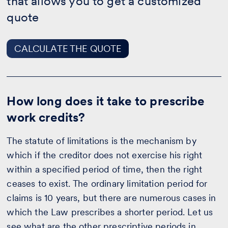
that allows you to get a customized
THE
QUOTE
quote
CALCULATE THE QUOTE
How long does it take to prescribe
work credits?
The statute of limitations is the mechanism by
which if the creditor does not exercise his right
within a specified period of time, then the right
ceases to exist. The ordinary limitation period for
claims is 10 years, but there are numerous cases in
which the Law prescribes a shorter period. Let us
see what are the other prescriptive periods in