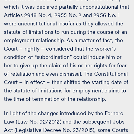
which it was declared partially unconstitutional that
Articles 2948 No. 4, 2955 No. 2 and 2956 No. 1
were unconstitutional insofar as they allowed the
statute of limitations to run during the course of an
employment relationship. As a matter of fact, the
Court – rightly – considered that the worker’s
condition of “subordination” could induce him or
her to give up the claim of his or her rights for fear
of retaliation and even dismissal. The Constitutional
Court – in effect – then shifted the starting date of
the statute of limitations for employment claims to
the time of termination of the relationship.
In light of the changes introduced by the Fornero
Law (Law No. 92/2012) and the subsequent Jobs
Act (Legislative Decree No. 23/2015), some Courts