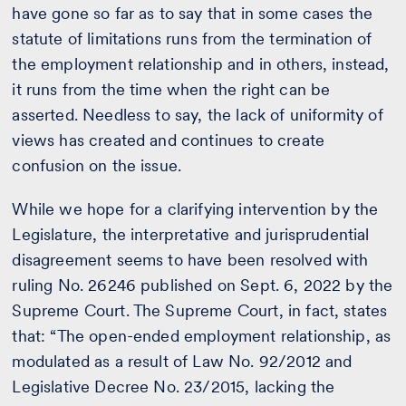
have gone so far as to say that in some cases the
statute of limitations runs from the termination of
the employment relationship and in others, instead,
it runs from the time when the right can be
asserted. Needless to say, the lack of uniformity of
views has created and continues to create
confusion on the issue.
While we hope for a clarifying intervention by the
Legislature, the interpretative and jurisprudential
disagreement seems to have been resolved with
ruling No. 26246 published on Sept. 6, 2022 by the
Supreme Court. The Supreme Court, in fact, states
that: “The open-ended employment relationship, as
modulated as a result of Law No. 92/2012 and
Legislative Decree No. 23/2015, lacking the