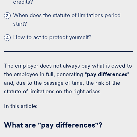
credits?
When does the statute of limitations period
3
start?
How to act to protect yourself?
4
The employer does not always pay what is owed to
the employee in full, generating “
pay differences
”
and, due to the passage of time, the risk of the
statute of limitations on the right arises.
In this article:
What are "pay differences"?