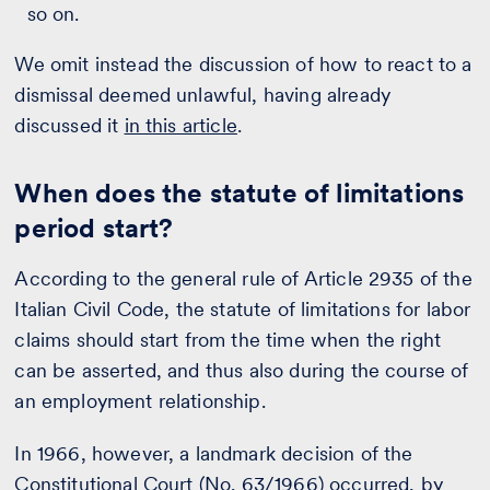
so on.
We omit instead the discussion of how to react to a
dismissal deemed unlawful, having already
discussed it
in this article
.
When does the statute of limitations
period start?
According to the general rule of Article 2935 of the
Italian Civil Code, the statute of limitations for labor
claims should start from the time when the right
can be asserted, and thus also during the course of
an employment relationship.
In 1966, however, a landmark decision of the
Constitutional Court (No. 63/1966) occurred, by