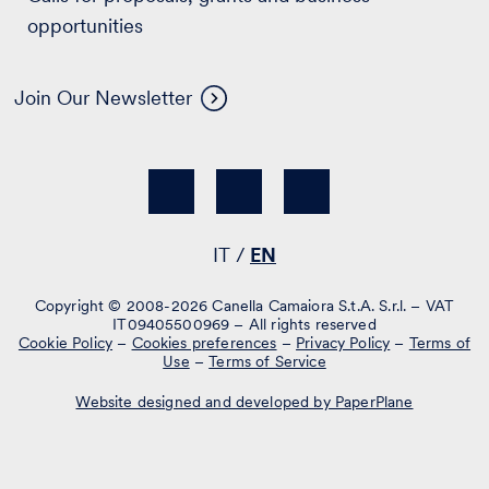
opportunities
Join Our Newsletter
IT
EN
Copyright © 2008-2026 Canella Camaiora S.t.A. S.r.l. – VAT
IT09405500969 – All rights reserved
Cookie Policy
–
Cookies preferences
–
Privacy Policy
–
Terms of
Use
–
Terms of Service
Website designed and developed by PaperPlane