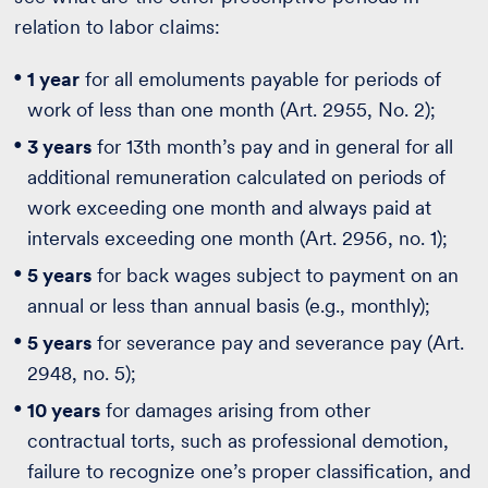
relation to labor claims:
1 year
for all emoluments payable for periods of
work of less than one month (Art. 2955, No. 2);
3 years
for 13th month’s pay and in general for all
additional remuneration calculated on periods of
work exceeding one month and always paid at
intervals exceeding one month (Art. 2956, no. 1);
5 years
for back wages subject to payment on an
annual or less than annual basis (e.g., monthly);
5 years
for severance pay and severance pay (Art.
2948, no. 5);
10 years
for damages arising from other
contractual torts, such as professional demotion,
failure to recognize one’s proper classification, and