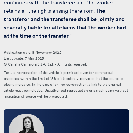
continues with the transferee and the worker
retains all the rights arising therefrom.
The
transferor and the transferee shall be jointly and
severally liable for all claims that the worker had
at the time of the transfer.
“
Publication date: 8 November 2022
Last update: 7 May 2025
© Canella Camaiora S.t.A. S.r.l. - All rights reserved.
Textual reproduction of the article is permitted, even for commercial
purposes, within the limit of 15% of its entirety, provided that the source is
clearly indicated. In the case of online reproduction, a link to the original
article must be included. Unauthorised reproduction or paraphrasing without
indication of source will be prosecuted.
Leggi
la
bio