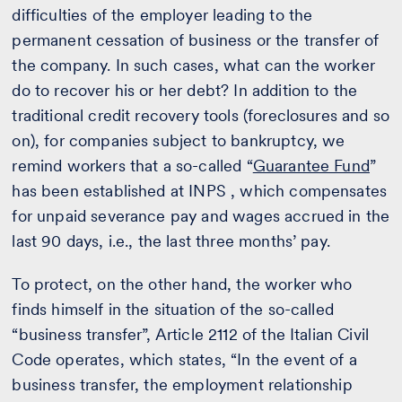
difficulties of the employer leading to the
permanent cessation of business or the transfer of
the company. In such cases, what can the worker
do to recover his or her debt? In addition to the
traditional credit recovery tools (foreclosures and so
on), for companies subject to bankruptcy, we
remind workers that a so-called “
Guarantee Fund
”
has been established at INPS , which compensates
for unpaid severance pay and wages accrued in the
last 90 days, i.e., the last three months’ pay.
To protect, on the other hand, the worker who
finds himself in the situation of the so-called
“business transfer”, Article 2112 of the Italian Civil
Code operates, which states, “In the event of a
business transfer, the employment relationship