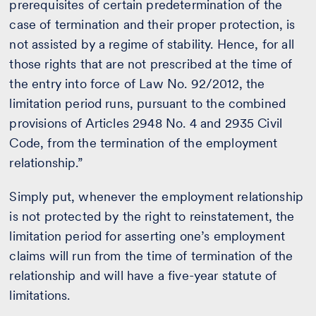
prerequisites of certain predetermination of the
case of termination and their proper protection, is
not assisted by a regime of stability. Hence, for all
those rights that are not prescribed at the time of
the entry into force of Law No. 92/2012, the
limitation period runs, pursuant to the combined
provisions of Articles 2948 No. 4 and 2935 Civil
Code, from the termination of the employment
relationship.”
Simply put, whenever the employment relationship
is not protected by the right to reinstatement, the
limitation period for asserting one’s employment
claims will run from the time of termination of the
relationship and will have a five-year statute of
limitations.