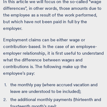
In this article we will focus on the so-called “wage
differences”, in other words, those amounts due to
the employee as a result of the work performed,
but which have not been paid in full by the
employer.
Employment claims can be either wage or
contribution-based. In the case of an employee-
employer relationship, it is first useful to understand
what the difference between wages and
contributions is. The following make up the
employee’s pay:
the monthly pay (where accrued vacation and
leave are understood to be included);
the additional monthly payments (thirteenth and
fourteenth month’s pay);