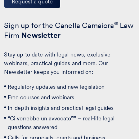
Request a quote
Sign up for the Canella Camaiora
®
Law
Firm
Newsletter
Stay up to date with legal news, exclusive
webinars, practical guides and more. Our
Newsletter keeps you informed on:
Regulatory updates and new legislation
Free courses and webinars
In-depth insights and practical legal guides
®
“Ci vorrebbe un avvocato
” – real-life legal
questions answered
Calls for proposals, grants and business