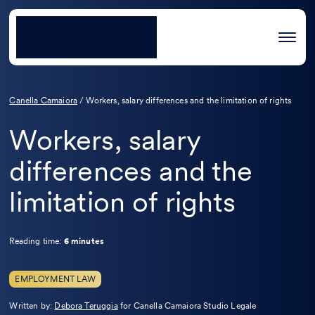
Canella Camaiora
/
Workers, salary differences and the limitation of rights
Workers, salary
differences and the
limitation of rights
Reading time:
6 minutes
EMPLOYMENT LAW
Leggi
Written by:
Debora Teruggia
for Canella Camaiora Studio Legale