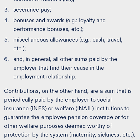
severance pay;
bonuses and awards (e.g.: loyalty and
performance bonuses, etc.);
miscellaneous allowances (e.g.: cash, travel,
etc.);
and, in general, all other sums paid by the
employer that find their cause in the
employment relationship.
Contributions, on the other hand, are a sum that is
periodically paid by the employer to social
insurance (INPS) or welfare (INAIL) institutions to
guarantee the employee pension coverage or for
other welfare purposes deemed worthy of
protection by the system (maternity, sickness, etc.).