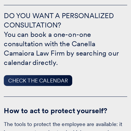
DO
YOU
DO YOU WANT A PERSONALIZED
WANT
CONSULTATION?
A
PERSONALIZED
You can book a one-on-one
CONSULTATION?
-
consultation with the Canella
CHECK
Camaiora Law Firm by searching our
THE
CALENDAR
calendar directly.
CHECK THE CALENDAR
How to act to protect yourself?
The tools to protect the employee are available: it