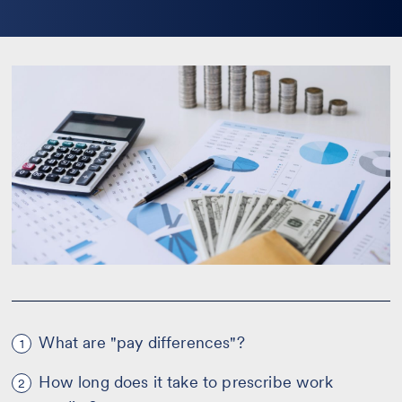
la
bio
What are "pay differences"?
1
How long does it take to prescribe work
2