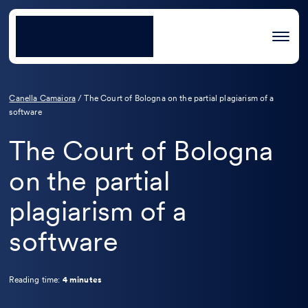
Canella Camaiora
/
The Court of Bologna on the partial plagiarism of a
software
The Court of Bologna
on the partial
plagiarism of a
software
Reading time:
4 minutes