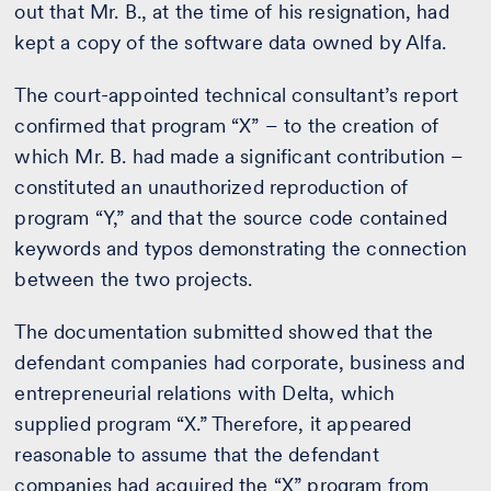
out that Mr. B., at the time of his resignation, had
kept a copy of the software data owned by Alfa.
The court-appointed technical consultant’s report
confirmed that program “X” – to the creation of
which Mr. B. had made a significant contribution –
constituted an unauthorized reproduction of
program “Y,” and that the source code contained
keywords and typos demonstrating the connection
between the two projects.
The documentation submitted showed that the
defendant companies had corporate, business and
entrepreneurial relations with Delta, which
supplied program “X.” Therefore, it appeared
reasonable to assume that the defendant
companies had acquired the “X” program from