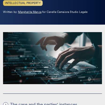
INTELLECTUAL PROPERTY
Leggi
Written by:
Margherita Manca
for Canella Camaiora Studio Legale
la
bio
The case and the parties' instances
1