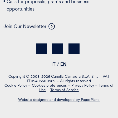
Calls for proposals, grants and business
opportunities
Join Our Newsletter
IT
EN
Copyright © 2008-2026 Canella Camaiora S.t.A. S.r.l. – VAT
IT09405500969 – All rights reserved
Cookie Policy
–
Cookies preferences
–
Privacy Policy
–
Terms of
Use
–
Terms of Service
Website designed and developed by PaperPlane