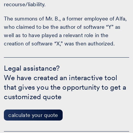
recourse/liability.
The summons of Mr. B., a former employee of Alfa,
who claimed to be the author of software “Y” as
well as to have played a relevant role in the
creation of software “X,” was then authorized.
Legal
assistance?
Legal assistance?
-
We have created an interactive tool
calculate
your
that gives you the opportunity to get a
quote
customized quote
calculate your quote