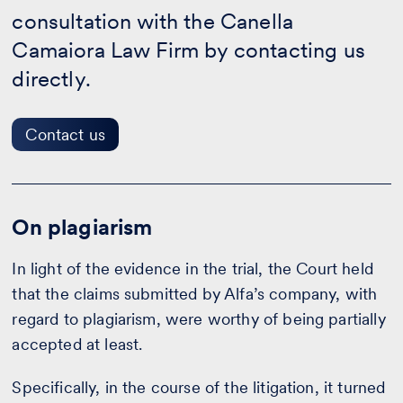
us
consultation with the Canella
Camaiora Law Firm by contacting us
directly.
Contact us
On plagiarism
In light of the evidence in the trial, the Court held
that the claims submitted by Alfa’s company, with
regard to plagiarism, were worthy of being partially
accepted at least.
Specifically, in the course of the litigation, it turned