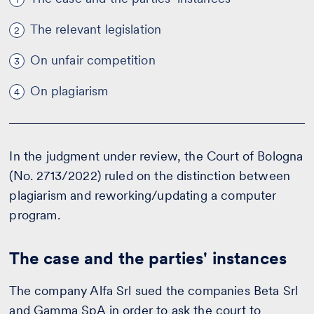
The relevant legislation
2
On unfair competition
3
On plagiarism
4
In the judgment under review, the Court of Bologna
(No. 2713/2022) ruled on the distinction between
plagiarism and reworking/updating a computer
program.
The case and the parties' instances
The company Alfa Srl sued the companies Beta Srl
and Gamma SpA in order to ask the court to