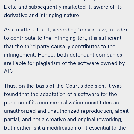
Delta and subsequently marketed it, aware of its
derivative and infringing nature.
As a matter of fact, according to case law, in order
to contribute to the infringing tort, it is sufficient
that the third party causally contributes to the
infringement. Hence, both defendant companies
are liable for plagiarism of the software owned by
Alfa.
Thus, on the basis of the Court’s decision, it was
found that the adaptation of a software for the
purpose of its commercialization constitutes an
unauthorized and unauthorized reproduction, albeit
partial, and not a creative and original reworking,
but neither is it a modification of it essential to the