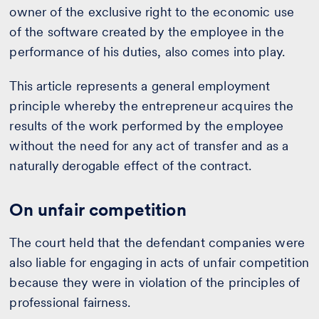
owner of the exclusive right to the economic use
of the software created by the employee in the
performance of his duties, also comes into play.
This article represents a general employment
principle whereby the entrepreneur acquires the
results of the work performed by the employee
without the need for any act of transfer and as a
naturally derogable effect of the contract.
On unfair competition
The court held that the defendant companies were
also liable for engaging in acts of unfair competition
because they were in violation of the principles of
professional fairness.