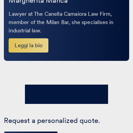
Margherita Manca
Lawyer at The Canella Camaiora Law Firm,
member of the Milan Bar, she specialises in
industrial law.
Leggi la bio
Request a personalized quote.