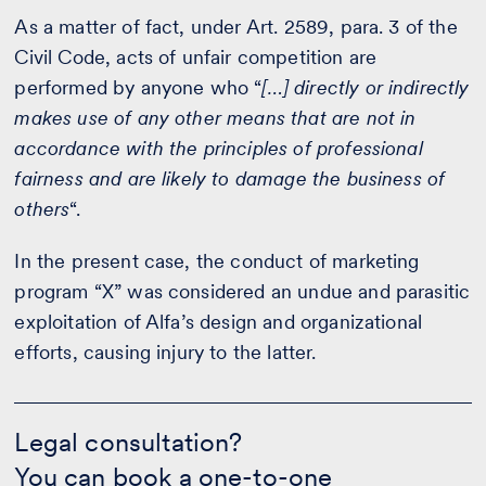
As a matter of fact, under Art. 2589, para. 3 of the
Civil Code, acts of unfair competition are
performed by anyone who “
[…] directly or indirectly
makes use of any other means that are not in
accordance with the principles of professional
fairness and are likely to damage the business of
others
“.
In the present case, the conduct of marketing
program “X” was considered an undue and parasitic
exploitation of Alfa’s design and organizational
efforts, causing injury to the latter.
Legal
consultation?
Legal consultation?
-
You can book a one-to-one
Contact