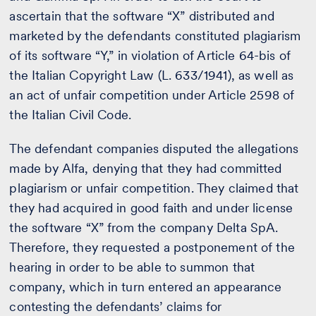
ascertain that the software “X” distributed and
marketed by the defendants constituted plagiarism
of its software “Y,” in violation of Article 64-bis of
the Italian Copyright Law (L. 633/1941), as well as
an act of unfair competition under Article 2598 of
the Italian Civil Code.
The defendant companies disputed the allegations
made by Alfa, denying that they had committed
plagiarism or unfair competition. They claimed that
they had acquired in good faith and under license
the software “X” from the company Delta SpA.
Therefore, they requested a postponement of the
hearing in order to be able to summon that
company, which in turn entered an appearance
contesting the defendants’ claims for