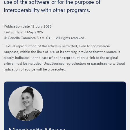
use of the software or for the purpose of
interoperability with other programs.
Publication date: 12 July 2023
Last update: 7 May 2025
© Canella Camaiora S.t.A. S.r.l. - All rights reserved.
Textual reproduction of the article is permitted, even for commercial
purposes, within the limit of 15% of its entirety, provided that the source is
clearly indicated. In the case of online reproduction, a link to the original
article must be included. Unauthorised reproduction or paraphrasing without
indication of source will be prosecuted.
Leggi
la
bio