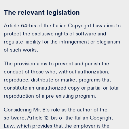
The relevant legislation
Article 64-bis of the Italian Copyright Law aims to
protect the exclusive rights of software and
regulate liability for the infringement or plagiarism
of such works.
The provision aims to prevent and punish the
conduct of those who, without authorization,
reproduce, distribute or market programs that
constitute an unauthorized copy or partial or total
reproduction of a pre-existing program.
Considering Mr. B.’s role as the author of the
software, Article 12-bis of the Italian Copyright
Law, which provides that the employer is the