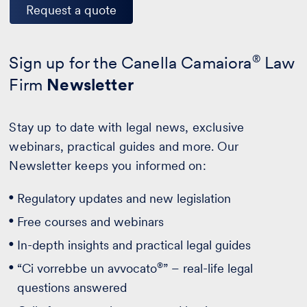
Request a quote
Sign up for the Canella Camaiora
®
Law
Firm
Newsletter
Stay up to date with legal news, exclusive
webinars, practical guides and more. Our
Newsletter keeps you informed on:
Regulatory updates and new legislation
Free courses and webinars
In-depth insights and practical legal guides
®
“Ci vorrebbe un avvocato
” – real-life legal
questions answered