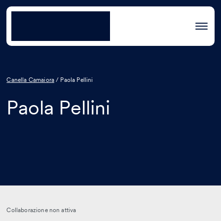
Canella Camaiora
/
Paola Pellini
Paola Pellini
Collaborazione non attiva