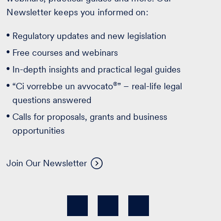
Newsletter keeps you informed on:
Regulatory updates and new legislation
Free courses and webinars
In-depth insights and practical legal guides
®
“Ci vorrebbe un avvocato
” – real-life legal
questions answered
Calls for proposals, grants and business
opportunities
Join Our Newsletter