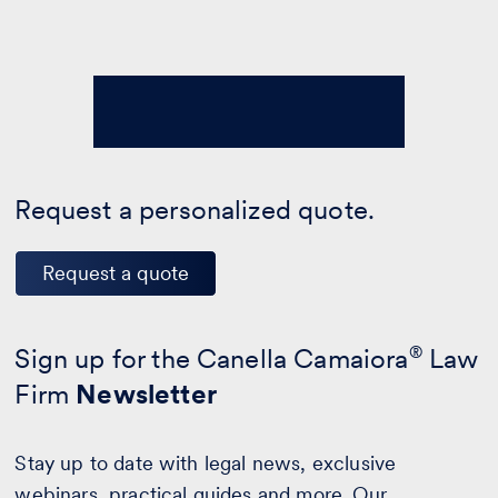
Request a personalized quote.
Request a quote
Sign up for the Canella Camaiora
®
Law
Firm
Newsletter
Stay up to date with legal news, exclusive
webinars, practical guides and more. Our