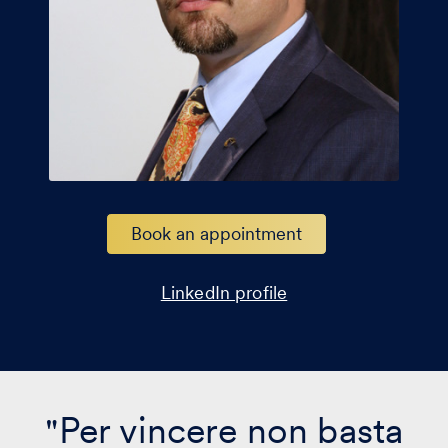
Book an appointment
LinkedIn profile
"Per vincere non basta