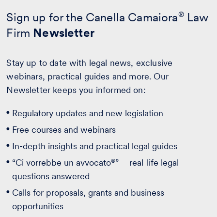
Sign up for the Canella Camaiora
®
Law
Firm
Newsletter
Stay up to date with legal news, exclusive
webinars, practical guides and more. Our
Newsletter keeps you informed on:
Regulatory updates and new legislation
Free courses and webinars
In-depth insights and practical legal guides
®
“Ci vorrebbe un avvocato
” – real-life legal
questions answered
Calls for proposals, grants and business
opportunities