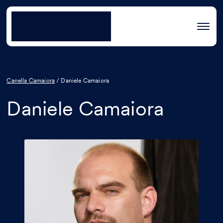
Canella Camaiora
/
Daniele Camaiora
Daniele Camaiora