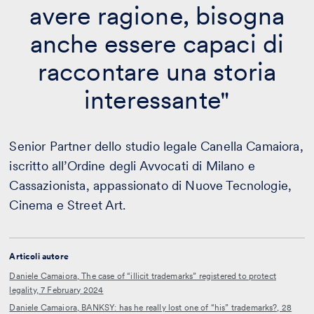
avere ragione, bisogna
anche essere capaci di
raccontare una storia
interessante"
Senior Partner dello studio legale Canella Camaiora,
iscritto all’Ordine degli Avvocati di Milano e
Cassazionista, appassionato di Nuove Tecnologie,
Cinema e Street Art.
Articoli autore
Daniele Camaiora, The case of “illicit trademarks” registered to protect
legality, 7 February 2024
Daniele Camaiora, BANKSY: has he really lost one of “his” trademarks?, 28