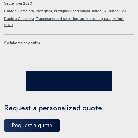
September 2020
Daniele Camaiora, Plexiglass, Plexiglas® and vulgarisation, 17 June 2020
Daniele Camaiora, Trademarks and swearing: an interesting case, 6 April
2020
Collaborazione attiva
Request a personalized quote.
Request a quote