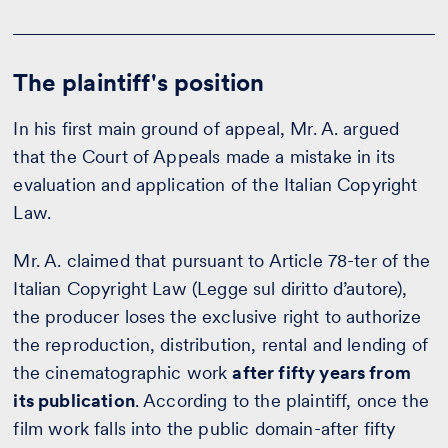
The plaintiff's position
In his first main ground of appeal, Mr. A. argued
that the Court of Appeals made a mistake in its
evaluation and application of the Italian Copyright
Law.
Mr. A. claimed that pursuant to Article 78-ter of the
Italian Copyright Law (Legge sul diritto d’autore),
the producer loses the exclusive right to authorize
the reproduction, distribution, rental and lending of
the cinematographic work
after fifty years from
its publication
. According to the plaintiff, once the
film work falls into the public domain-after fifty