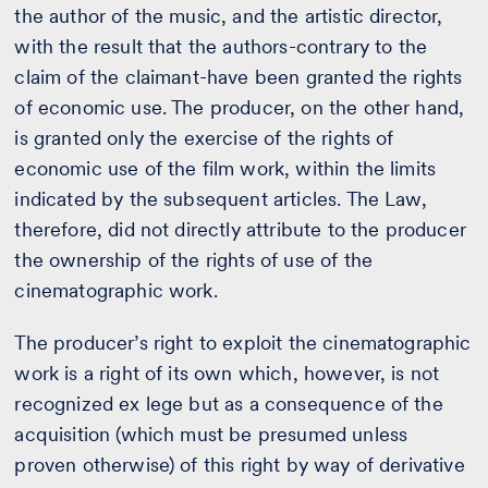
the author of the music, and the artistic director,
with the result that the authors-contrary to the
claim of the claimant-have been granted the rights
of economic use. The producer, on the other hand,
is granted only the exercise of the rights of
economic use of the film work, within the limits
indicated by the subsequent articles. The Law,
therefore, did not directly attribute to the producer
the ownership of the rights of use of the
cinematographic work.
The producer’s right to exploit the cinematographic
work is a right of its own which, however, is not
recognized ex lege but as a consequence of the
acquisition (which must be presumed unless
proven otherwise) of this right by way of derivative