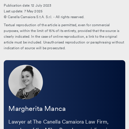
Publication date: 12 July 2023
Last update: 7 May 2025
© Canella Camaiora S.t.A. S.r.l. - All rights reserved.
Textual reproduction of the article is permitted, even for commercial
purposes, within the limit of 15% of its entirety, provided that the source is
clearly indicated. In the case of online reproduction, a link to the original
article must be included. Unauthorised reproduction or paraphrasing without
indication of source will be prosecuted.
Leggi
la
bio
Margherita Manca
Lawyer at The Canella Camaiora Law Firm,