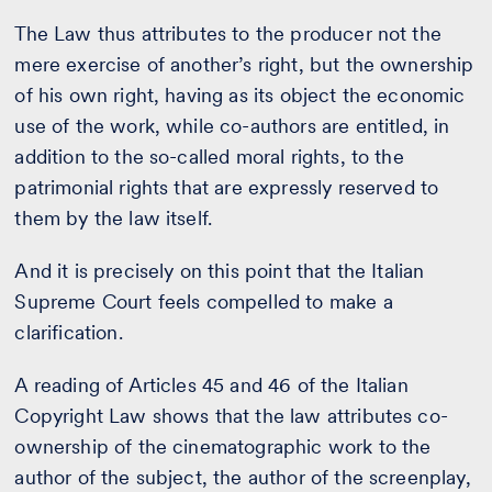
The Law thus attributes to the producer not the
mere exercise of another’s right, but the ownership
of his own right, having as its object the economic
use of the work, while co-authors are entitled, in
addition to the so-called moral rights, to the
patrimonial rights that are expressly reserved to
them by the law itself.
And it is precisely on this point that the Italian
Supreme Court feels compelled to make a
clarification.
A reading of Articles 45 and 46 of the Italian
Copyright Law shows that the law attributes co-
ownership of the cinematographic work to the
author of the subject, the author of the screenplay,