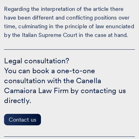
Regarding the interpretation of the article there
have been different and conflicting positions over
time, culminating in the principle of law enunciated
by the Italian Supreme Court in the case at hand.
Legal
consultation?
Legal consultation?
-
You can book a one-to-one
Contact
us
consultation with the Canella
Camaiora Law Firm by contacting us
directly.
Contact us