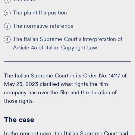
The plaintiff's position
2
The normative reference
3
The Italian Supreme Court's interpretation of
4
Article 45 of Italian Copyright Law
The Italian Supreme Court in its Order No. 14117 of
May 23, 2023 clarified what rights the film
company has over the film and the duration of
those rights.
The case
In the present case, the Italian Supreme Court had