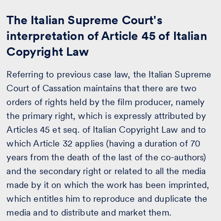
The Italian Supreme Court's
interpretation of Article 45 of Italian
Copyright Law
Referring to previous case law, the Italian Supreme
Court of Cassation maintains that there are two
orders of rights held by the film producer, namely
the primary right, which is expressly attributed by
Articles 45 et seq. of Italian Copyright Law and to
which Article 32 applies (having a duration of 70
years from the death of the last of the co-authors)
and the secondary right or related to all the media
made by it on which the work has been imprinted,
which entitles him to reproduce and duplicate the
media and to distribute and market them.