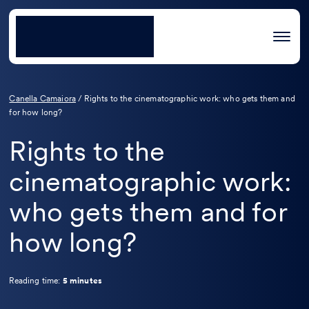
Canella Camaiora
/
Rights to the cinematographic work: who gets them and
for how long?
Rights to the
cinematographic work:
who gets them and for
how long?
Reading time:
5 minutes