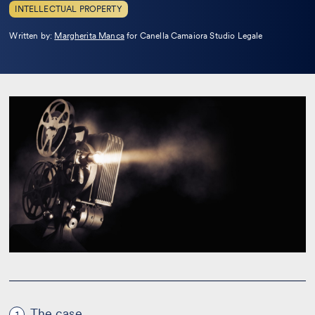
INTELLECTUAL PROPERTY
Leggi
Written by:
Margherita Manca
for Canella Camaiora Studio Legale
la
bio
The case
1