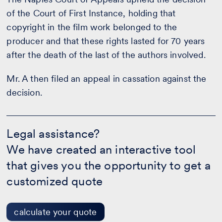
of the Court of First Instance, holding that
copyright in the film work belonged to the
producer and that these rights lasted for 70 years
after the death of the last of the authors involved.
Mr. A then filed an appeal in cassation against the
decision.
Legal
assistance?
Legal assistance?
-
We have created an interactive tool
calculate
your
that gives you the opportunity to get a
quote
customized quote
calculate your quote