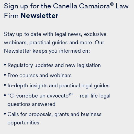
Sign up for the Canella Camaiora
®
Law
Firm
Newsletter
Stay up to date with legal news, exclusive
webinars, practical guides and more. Our
Newsletter keeps you informed on:
Regulatory updates and new legislation
Free courses and webinars
In-depth insights and practical legal guides
®
“Ci vorrebbe un avvocato
” – real-life legal
questions answered
Calls for proposals, grants and business
opportunities