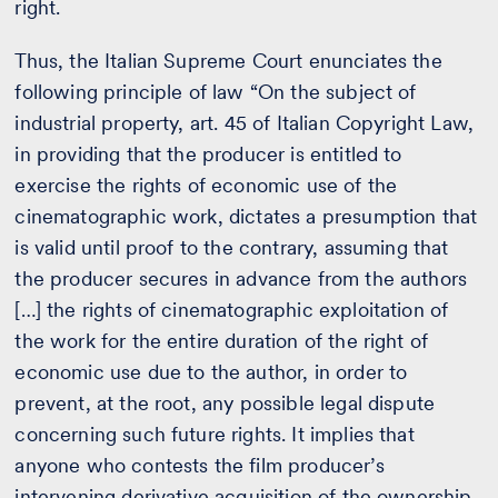
right.
Thus, the Italian Supreme Court enunciates the
following principle of law “On the subject of
industrial property, art. 45 of Italian Copyright Law,
in providing that the producer is entitled to
exercise the rights of economic use of the
cinematographic work, dictates a presumption that
is valid until proof to the contrary, assuming that
the producer secures in advance from the authors
[…] the rights of cinematographic exploitation of
the work for the entire duration of the right of
economic use due to the author, in order to
prevent, at the root, any possible legal dispute
concerning such future rights. It implies that
anyone who contests the film producer’s
intervening derivative acquisition of the ownership