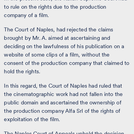
to rule on the rights due to the production
company of a film.
The Court of Naples, had rejected the claims
brought by Mr. A. aimed at ascertaining and
deciding on the lawfulness of his publication on a
website of some clips of a film, without the
consent of the production company that claimed to
hold the rights.
In this regard, the Court of Naples had ruled that
the cinematographic work had not fallen into the
public domain and ascertained the ownership of
the production company Alfa Srl of the rights of
exploitation of the film.
The Naples Court of Appeals upheld the decision