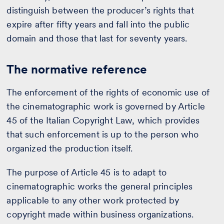
distinguish between the producer’s rights that
expire after fifty years and fall into the public
domain and those that last for seventy years.
The normative reference
The enforcement of the rights of economic use of
the cinematographic work is governed by Article
45 of the Italian Copyright Law, which provides
that such enforcement is up to the person who
organized the production itself.
The purpose of Article 45 is to adapt to
cinematographic works the general principles
applicable to any other work protected by
copyright made within business organizations.