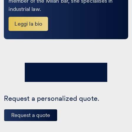
member of the Milan Bar, she specialises in
industrial law.
Leggi la bio
Request a personalized quote.
Request a quote