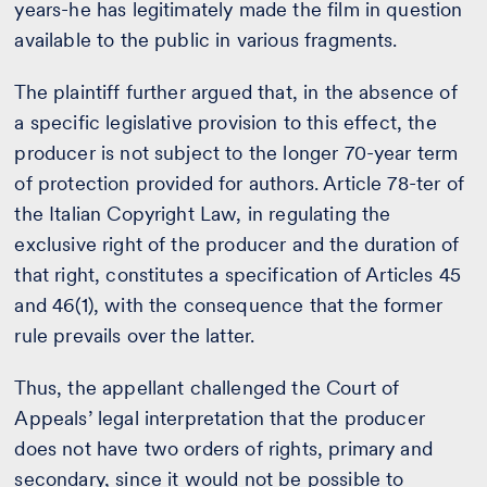
years-he has legitimately made the film in question
available to the public in various fragments.
The plaintiff further argued that, in the absence of
a specific legislative provision to this effect, the
producer is not subject to the longer 70-year term
of protection provided for authors. Article 78-ter of
the Italian Copyright Law, in regulating the
exclusive right of the producer and the duration of
that right, constitutes a specification of Articles 45
and 46(1), with the consequence that the former
rule prevails over the latter.
Thus, the appellant challenged the Court of
Appeals’ legal interpretation that the producer
does not have two orders of rights, primary and
secondary, since it would not be possible to