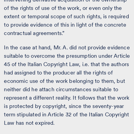
of the rights of use of the work, or even only the
extent or temporal scope of such rights, is required
to provide evidence of this in light of the concrete
contractual agreements.”
In the case at hand, Mr. A. did not provide evidence
suitable to overcome the presumption under Article
45 of the Italian Copyright Law, i.e. that the authors
had assigned to the producer all the rights of
economic use of the work belonging to them, but
neither did he attach circumstances suitable to
represent a different reality. It follows that the work
is protected by copyright, since the seventy-year
term stipulated in Article 32 of the Italian Copyright
Law has not expired.