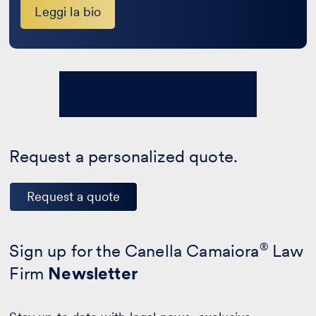
Leggi la bio
Request a personalized quote.
Request a quote
Sign up for the Canella Camaiora
®
Law
Firm
Newsletter