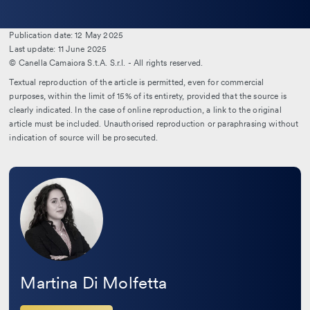
la
bio
Publication date: 12 May 2025
Last update: 11 June 2025
© Canella Camaiora S.t.A. S.r.l. - All rights reserved.
Textual reproduction of the article is permitted, even for commercial
purposes, within the limit of 15% of its entirety, provided that the source is
clearly indicated. In the case of online reproduction, a link to the original
article must be included. Unauthorised reproduction or paraphrasing without
indication of source will be prosecuted.
Leggi
la
bio
Martina Di Molfetta