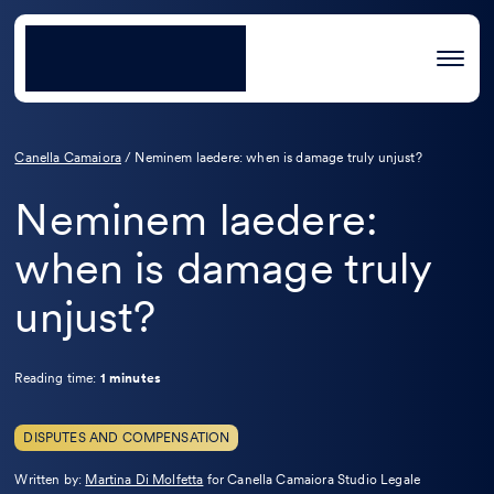
Canella Camaiora
/
Neminem laedere: when is damage truly unjust?
Neminem laedere:
when is damage truly
unjust?
Reading time:
1 minutes
DISPUTES AND COMPENSATION
Leggi
Written by:
Martina Di Molfetta
for Canella Camaiora Studio Legale