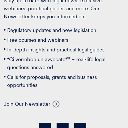
Stay up to date with legal news, exclusive
webinars, practical guides and more. Our
Newsletter keeps you informed on:
Regulatory updates and new legislation
Free courses and webinars
In-depth insights and practical legal guides
®
“Ci vorrebbe un avvocato
” – real-life legal
questions answered
Calls for proposals, grants and business
opportunities
Join Our Newsletter