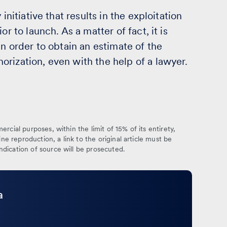
initiative that results in the exploitation
r to launch. As a matter of fact, it is
in order to obtain an estimate of the
rization, even with the help of a lawyer.
rcial purposes, within the limit of 15% of its entirety,
ine reproduction, a link to the original article must be
ndication of source will be prosecuted.
a