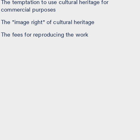
The temptation to use cultural heritage for
commercial purposes
The "image right" of cultural heritage
The fees for reproducing the work