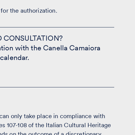
for the authorization.
D CONSULTATION?
tion with the Canella Camaiora
 calendar.
 can only take place in compliance with
es 107-108 of the Italian Cultural Heritage
ds on the outcome of a discretionary