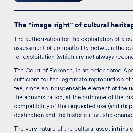
The "image right" of cultural herita
The authorization for the exploitation of a c
assessment of compatibility between the coll
for exploitation (which are not always reconc
The Court of Florence, in an order dated April 
sufficient for the legitimate reproduction of
fee, since an indispensable element of the u
the administration, at the outcome of the di
compatibility of the requested use (and its p
destination and the historical-artistic charac
The very nature of the cultural asset intrins