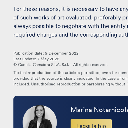
For these reasons, it is necessary to have any 
of such works of art evaluated, preferably prio
always possible to negotiate with the entity 
required charges and the corresponding autho
Publication date: 9 December 2022
Last update: 7 May 2025
© Canella Camaiora S.t.A. S.r.l. - All rights reserved.
Textual reproduction of the article is permitted, even for comme
provided that the source is clearly indicated. In the case of onl
included. Unauthorised reproduction or paraphrasing without i
Leggi
la
Marina Notarnicol
bio
Leggi la bio