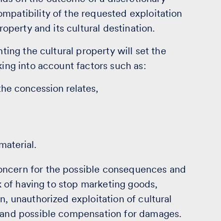
mpatibility of the requested exploitation
roperty and its cultural destination.
nting the cultural property will set the
king into account factors such as:
 the concession relates,
material.
oncern for the possible consequences and
sk of having to stop marketing goods,
n, unauthorized exploitation of cultural
s and possible compensation for damages.