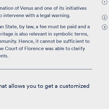
1
tion of Venus and one of its initiatives
o intervene with a legal warning.
2
ian State, by law, a fee must be paid and a
3
ritage is also relevant in symbolic terms,
munity. Hence, it cannot be sufficient to
the Court of Florence was able to clarify
nts.
hat allows you to get a customized