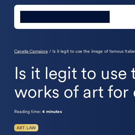
Canella Camaiora
/
Is it legit to use the image of famous Ital
Is it legit to us
works of art fo
Reading time:
4 minutes
ART LAW