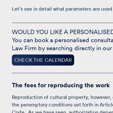
Let’s see in detail what parameters are used 
WOULD
YOU
WOULD YOU LIKE A PERSONALISE
LIKE
You can book a personalised consulta
A
PERSONALISED
Law Firm by searching directly in our
CONSULTATION?
-
CHECK
CHECK THE CALENDAR
THE
CALENDAR
The fees for reproducing the work
Reproduction of cultural property, however,
the peremptory conditions set forth in Articl
Code. As we have seen, authorization depen