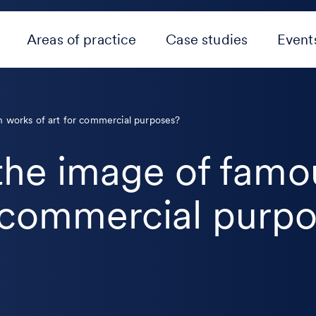
Areas of practice
Case studies
Event
ian works of art for commercial purposes?
e the image of famo
r commercial purp