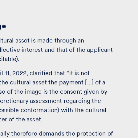
ge
ultural asset is made through an
ective interest and that of the applicant
ilable).
11, 2022, clarified that “it is not
 the cultural asset the payment […] of a
se of the image is the consent given by
scretionary assessment regarding the
ossible conformation) with the cultural
ter of the asset.
ically therefore demands the protection of