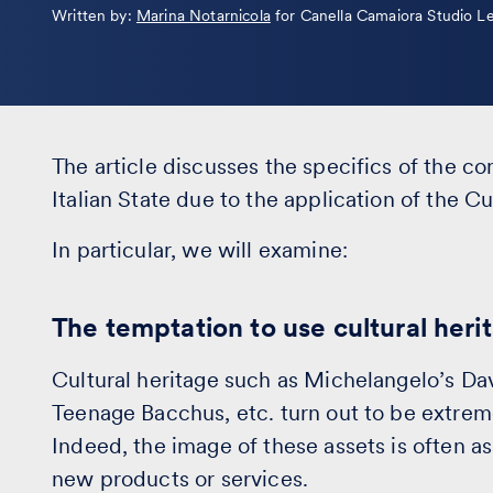
Leggi
Written by:
Marina Notarnicola
for Canella Camaiora Studio L
la
bio
The article discusses the specifics of the c
Italian State due to the application of the C
In particular, we will examine:
The temptation to use cultural her
Cultural heritage such as Michelangelo’s Dav
Teenage Bacchus, etc. turn out to be extreme
Indeed, the image of these assets is often 
new products or services.