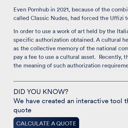
Even Pornhub in 2021, because of the combina
called Classic Nudes, had forced the Uffizi t
In order to use a work of art held by the Ital
specific authorization obtained. A cultural he
as the collective memory of the national com
pay a fee to use a cultural asset. Recently, 
the meaning of such authorization requireme
DID
YOU
DID YOU KNOW?
KNOW?
We have created an interactive tool t
-
CALCULATE
quote
A
QUOTE
CALCULATE A QUOTE