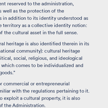
nt reserved to the administration,
s well as the protection of the
 in addition to its identity understood as
erritory as a collective identity notion:
 the cultural asset in the full sense.
l heritage is also identified therein in its
national community): cultural heritage
tical, social, religious, and ideological
f which comes to be individualized and
 goods.”
 for commercial or entrepreneurial
iliar with the regulations pertaining to it.
 exploit a cultural property, it is also
f the Administration.