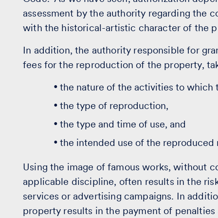
assessment by the authority regarding the co
with the historical-artistic character of the p
In addition, the authority responsible for gra
fees for the reproduction of the property, ta
the nature of the activities to which
the type of reproduction,
the type and time of use, and
the intended use of the reproduced 
Using the image of famous works, without c
applicable discipline, often results in the ri
services or advertising campaigns. In additio
property results in the payment of penaltie