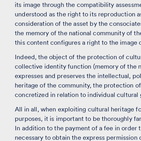
its image through the compatibility assessme
understood as the right to its reproduction a
consideration of the asset by the consociates
the memory of the national community of the t
this content configures a right to the image of
Indeed, the object of the protection of cultura
collective identity function (memory of the 
expresses and preserves the intellectual, poli
heritage of the community, the protection o
concretized in relation to individual cultural
All in all, when exploiting cultural heritage
purposes, it is important to be thoroughly fam
In addition to the payment of a fee in order to
necessary to obtain the express permission o