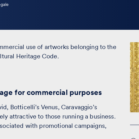
egale
ommercial use of artworks belonging to the
ultural Heritage Code.
itage for commercial purposes
id, Botticelli’s Venus, Caravaggio’s
ly attractive to those running a business.
associated with promotional campaigns,