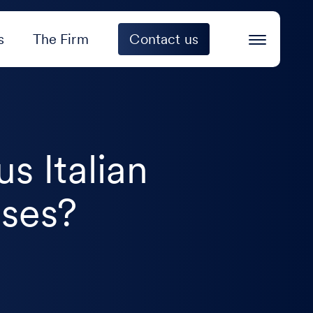
s
The Firm
Contact us
us Italian
oses?