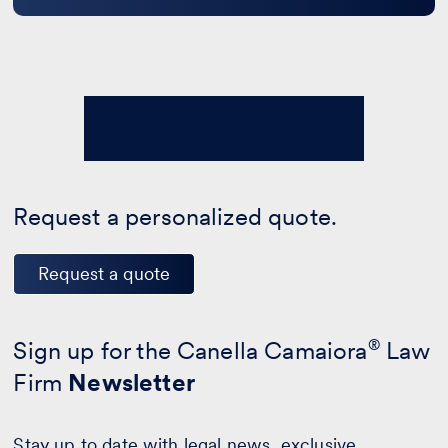
Request a personalized quote.
Request a quote
Sign up for the Canella Camaiora
®
Law
Firm
Newsletter
Stay up to date with legal news, exclusive