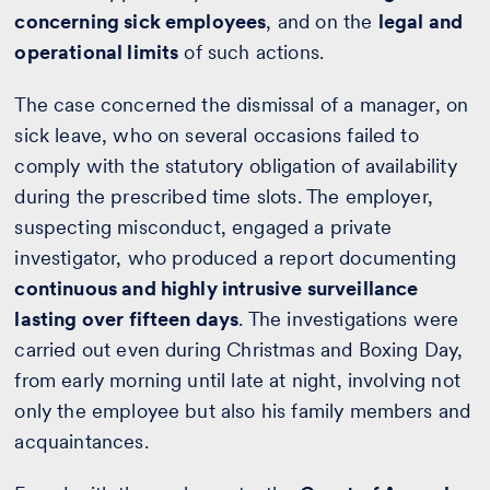
concerning sick employees
, and on the
legal and
operational limits
of such actions.
The case concerned the dismissal of a manager, on
sick leave, who on several occasions failed to
comply with the statutory obligation of availability
during the prescribed time slots. The employer,
suspecting misconduct, engaged a private
investigator, who produced a report documenting
continuous and highly intrusive surveillance
lasting over fifteen days
. The investigations were
carried out even during Christmas and Boxing Day,
from early morning until late at night, involving not
only the employee but also his family members and
acquaintances.