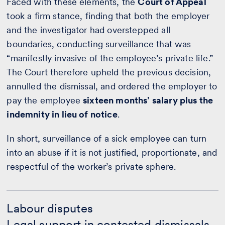
Faced with these elements, the
Court of Appeal
took a firm stance, finding that both the employer
and the investigator had overstepped all
boundaries, conducting surveillance that was
“manifestly invasive of the employee’s private life.”
The Court therefore upheld the previous decision,
annulled the dismissal, and ordered the employer to
pay the employee
sixteen months’ salary plus the
indemnity in lieu of notice
.
In short, surveillance of a sick employee can turn
into an abuse if it is not justified, proportionate, and
respectful of the worker’s private sphere.
Labour
disputes
Labour disputes
-
Legal support in contested dismissals
Calculate