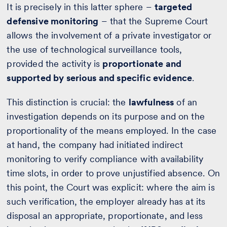
It is precisely in this latter sphere –
targeted
defensive monitoring
– that the Supreme Court
allows the involvement of a private investigator or
the use of technological surveillance tools,
provided the activity is
proportionate and
supported by serious and specific evidence
.
This distinction is crucial: the
lawfulness
of an
investigation depends on its purpose and on the
proportionality of the means employed. In the case
at hand, the company had initiated indirect
monitoring to verify compliance with availability
time slots, in order to prove unjustified absence. On
this point, the Court was explicit: where the aim is
such verification, the employer already has at its
disposal an appropriate, proportionate, and less