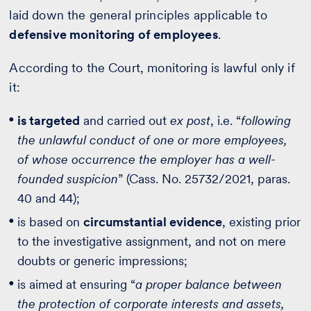
laid down the general principles applicable to
defensive monitoring of employees
.
According to the Court, monitoring is lawful only if
it:
is targeted
and carried out
ex post
, i.e. “
following
the unlawful conduct of one or more employees,
of whose occurrence the employer has a well-
founded suspicion
” (Cass. No. 25732/2021, paras.
40 and 44);
is based on
circumstantial evidence
, existing prior
to the investigative assignment, and not on mere
doubts or generic impressions;
is aimed at ensuring “
a proper balance between
the protection of corporate interests and assets,