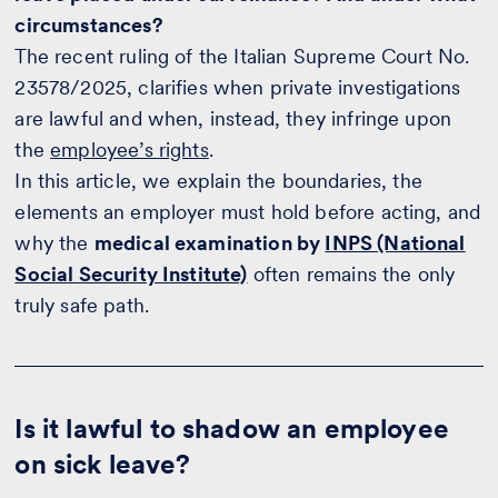
circumstances?
The recent ruling of the Italian Supreme Court No.
23578/2025, clarifies when private investigations
are lawful and when, instead, they infringe upon
the
employee’s rights
.
In this article, we explain the boundaries, the
elements an employer must hold before acting, and
why the
medical examination by
INPS (National
Social Security Institute)
often remains the only
truly safe path.
Is it lawful to shadow an employee
on sick leave?