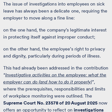
The issue of investigations into employees on sick
leave has always been a delicate one, requiring the
employer to move along a fine line:
on the one hand, the company’s legitimate interest
in protecting itself against improper conduct;
on the other hand, the employee’s right to privacy
and dignity, particularly during periods of illness.
This had already been addressed in the contribution
“
Investigative activities on the employee: what the
employer can do (and how to do it properly)
”
,
where the prerequisites, responsibilities and limits
of workplace monitoring were outlined. The
Supreme Court No. 23578 of 20 August 2025
now
offers an opportunity to reflect on
investigations