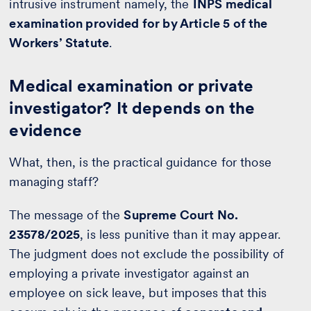
intrusive instrument namely, the
INPS medical
examination provided for by Article 5 of the
Workers’ Statute
.
Medical examination or private
investigator? It depends on the
evidence
What, then, is the practical guidance for those
managing staff?
The message of the
Supreme Court No.
23578/2025
, is less punitive than it may appear.
The judgment does not exclude the possibility of
employing a private investigator against an
employee on sick leave, but imposes that this