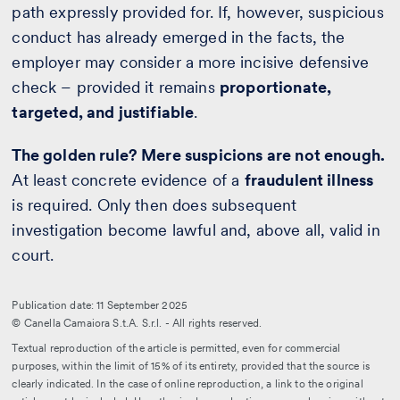
path expressly provided for. If, however, suspicious
conduct has already emerged in the facts, the
employer may consider a more incisive defensive
check – provided it remains
proportionate,
targeted, and justifiable
.
The golden rule? Mere suspicions are not enough.
At least concrete evidence of a
fraudulent illness
is required. Only then does subsequent
investigation become lawful and, above all, valid in
court.
Publication date: 11 September 2025
© Canella Camaiora S.t.A. S.r.l. - All rights reserved.
Textual reproduction of the article is permitted, even for commercial
purposes, within the limit of 15% of its entirety, provided that the source is
clearly indicated. In the case of online reproduction, a link to the original