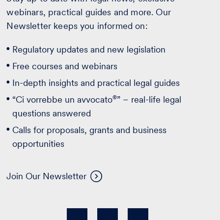
webinars, practical guides and more. Our
Newsletter keeps you informed on:
Regulatory updates and new legislation
Free courses and webinars
In-depth insights and practical legal guides
®
“Ci vorrebbe un avvocato
” – real-life legal
questions answered
Calls for proposals, grants and business
opportunities
Join Our Newsletter