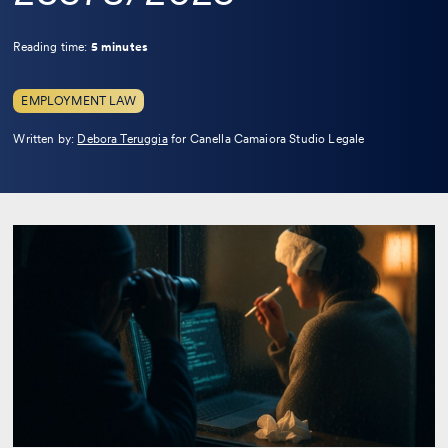
Reading time:
5 minutes
EMPLOYMENT LAW
Leggi
Written by:
Debora Teruggia
for Canella Camaiora Studio Legale
la
bio