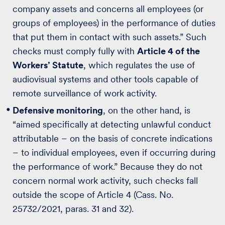
company assets and concerns all employees (or
groups of employees) in the performance of duties
that put them in contact with such assets.” Such
checks must comply fully with
Article 4 of the
Workers’ Statute
, which regulates the use of
audiovisual systems and other tools capable of
remote surveillance of work activity.
Defensive monitoring
, on the other hand, is
“aimed specifically at detecting unlawful conduct
attributable – on the basis of concrete indications
– to individual employees, even if occurring during
the performance of work.” Because they do not
concern normal work activity, such checks fall
outside the scope of Article 4 (Cass. No.
25732/2021, paras. 31 and 32).