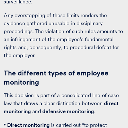
surveillance.
Any overstepping of these limits renders the
evidence gathered unusable in disciplinary
proceedings. The violation of such rules amounts to
an infringement of the employee’s fundamental
rights and, consequently, to procedural defeat for
the employer.
The different types of employee
monitoring
This decision is part of a consolidated line of case
law that draws a clear distinction between
direct
monitoring
and
defensive monitoring
.
Direct monitoring
is carried out “to protect