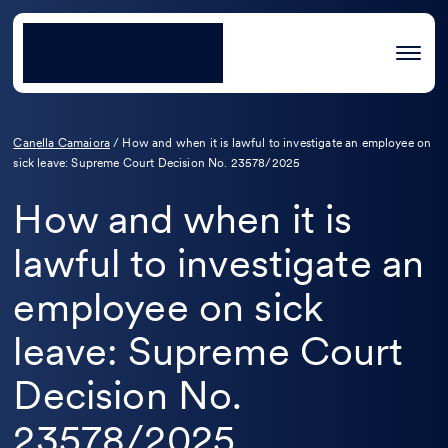
Canella Camaiora
/
How and when it is lawful to investigate an employee on
sick leave: Supreme Court Decision No. 23578/2025
How and when it is
lawful to investigate an
employee on sick
leave: Supreme Court
Decision No.
23578/2025