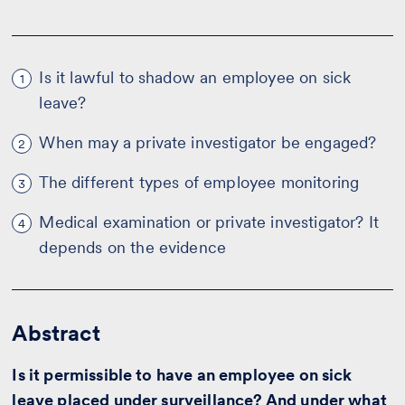
Is it lawful to shadow an employee on sick
1
leave?
When may a private investigator be engaged?
2
The different types of employee monitoring
3
Medical examination or private investigator? It
4
depends on the evidence
Abstract
Is it permissible to have an employee on sick
leave placed under surveillance? And under what