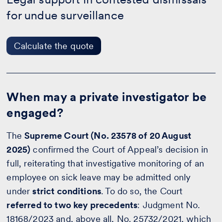
the
for undue surveillance
quote
Calculate the quote
When may a private investigator be
engaged?
The
Supreme Court (No. 23578 of 20 August
2025)
confirmed the Court of Appeal’s decision in
full, reiterating that investigative monitoring of an
employee on sick leave may be admitted only
under
strict conditions
. To do so, the Court
referred to two key precedents
: Judgment No.
18168/2023 and, above all, No. 25732/2021, which