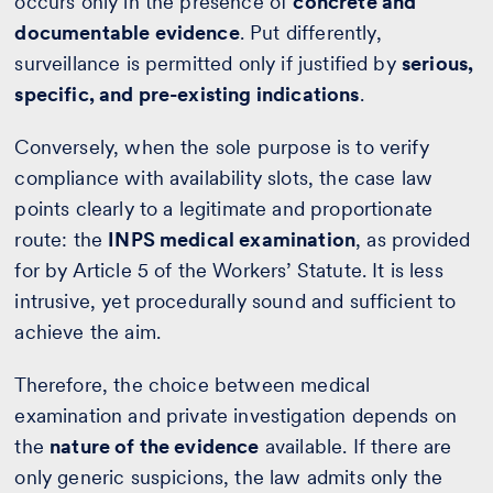
occurs only in the presence of
concrete and
documentable evidence
. Put differently,
surveillance is permitted only if justified by
serious,
specific, and pre-existing indications
.
Conversely, when the sole purpose is to verify
compliance with availability slots, the case law
points clearly to a legitimate and proportionate
route: the
INPS medical examination
, as provided
for by Article 5 of the Workers’ Statute. It is less
intrusive, yet procedurally sound and sufficient to
achieve the aim.
Therefore, the choice between medical
examination and private investigation depends on
the
nature of the evidence
available. If there are
only generic suspicions, the law admits only the