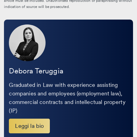
article must be included. Unauthorised reproduction or paraphrasing without
indication of source will be prosecuted.
Leggi
la
bio
Debora Teruggia
Graduated in Law with experience assisting
companies and employees (employment law),
commercial contracts and intellectual property
(IP)
Leggi la bio