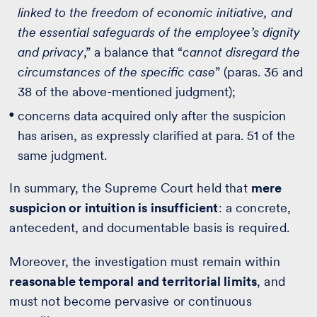
linked to the freedom of economic initiative, and
the essential safeguards of the employee’s dignity
and privacy
,” a balance that “
cannot disregard the
circumstances of the specific case
” (paras. 36 and
38 of the above-mentioned judgment);
concerns data acquired only after the suspicion
has arisen, as expressly clarified at para. 51 of the
same judgment.
In summary, the Supreme Court held that
mere
suspicion or intuition is insufficient
: a concrete,
antecedent, and documentable basis is required.
Moreover, the investigation must remain within
reasonable temporal and territorial limits
, and
must not become pervasive or continuous