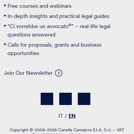
Free courses and webinars
In-depth insights and practical legal guides
®
“Ci vorrebbe un avvocato
” – real-life legal
questions answered
Calls for proposals, grants and business
opportunities
Join Our Newsletter
IT
EN
Copyright © 2008-2026 Canella Camaiora S.t.A. S.r.l. – VAT