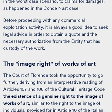
in the worst case scenario, to claims for damages,
as happened in the Condé Nast case.
Before proceeding with any commercial
exploitation activity, it is always a good idea to seek
legal advice in order to obtain a quote and the
necessary authorization from the Entity that has
custody of the work.
The "image right" of works of art
The Court of Florence took the opportunity to go
further, deriving from an interpretative reading of
Articles 107 and 108 of the Cultural Heritage Code
the existence of a genuine right to the image of
works of art
, similar to the right to the image of
individuals, provided for in Article 10 of the Italian