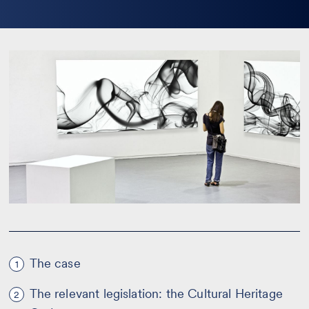
la
bio
The case
1
The relevant legislation: the Cultural Heritage
2