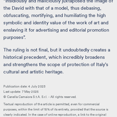
“insidiously and maliciously juxtaposed the image of
the David with that of a model, thus debasing,
obfuscating, mortifying, and humiliating the high
symbolic and identity value of the work of art and
enslaving it for advertising and editorial promotion
purposes”.
The ruling is not final, but it undoubtedly creates a
historical precedent, which incredibly broadens
and strengthens the scope of protection of Italy’s
cultural and artistic heritage.
Publication date: 4 July 2023
Last update: 7 May 2025
© Canella Camaiora S.t.A. S.r.l. - All rights reserved.
Textual reproduction of the article is permitted, even for commercial
purposes, within the limit of 15% of its entirety, provided that the source is
clearly indicated. In the case of online reproduction, a link to the original