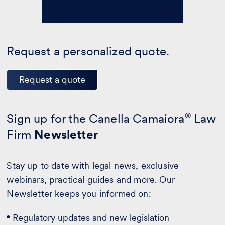
Request a personalized quote.
Request a quote
Sign up for the Canella Camaiora
®
Law
Firm
Newsletter
Stay up to date with legal news, exclusive
webinars, practical guides and more. Our
Newsletter keeps you informed on:
Regulatory updates and new legislation