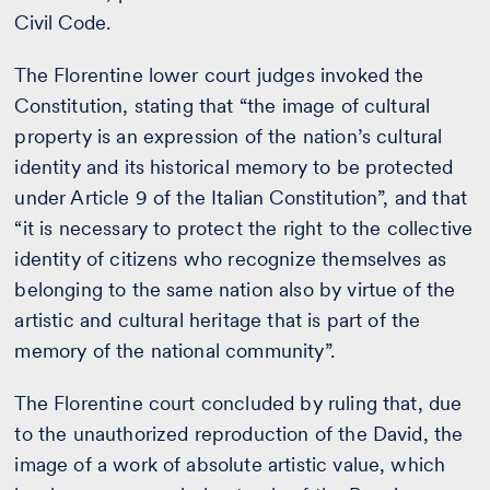
Civil Code.
The Florentine lower court judges invoked the
Constitution, stating that “the image of cultural
property is an expression of the nation’s cultural
identity and its historical memory to be protected
under Article 9 of the Italian Constitution”, and that
“it is necessary to protect the right to the collective
identity of citizens who recognize themselves as
belonging to the same nation also by virtue of the
artistic and cultural heritage that is part of the
memory of the national community”.
The Florentine court concluded by ruling that, due
to the unauthorized reproduction of the David, the
image of a work of absolute artistic value, which