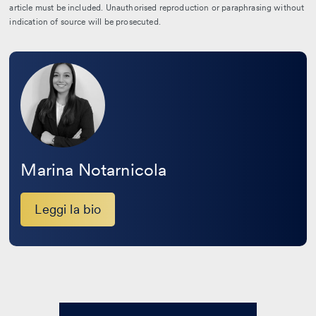
article must be included. Unauthorised reproduction or paraphrasing without
indication of source will be prosecuted.
Leggi
la
bio
Marina Notarnicola
Leggi la bio