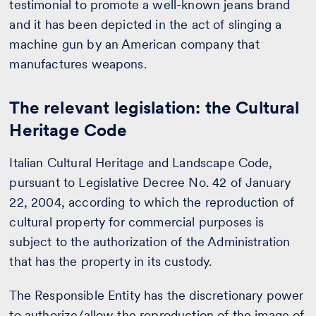
testimonial to promote a well-known jeans brand
and it has been depicted in the act of slinging a
machine gun by an American company that
manufactures weapons.
The relevant legislation: the Cultural
Heritage Code
Italian Cultural Heritage and Landscape Code,
pursuant to Legislative Decree No. 42 of January
22, 2004, according to which the reproduction of
cultural property for commercial purposes is
subject to the authorization of the Administration
that has the property in its custody.
The Responsible Entity has the discretionary power
to authorize/allow the reproduction of the image of