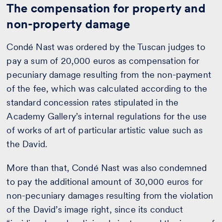
The compensation for property and
non-property damage
Condé Nast was ordered by the Tuscan judges to
pay a sum of 20,000 euros as compensation for
pecuniary damage resulting from the non-payment
of the fee, which was calculated according to the
standard concession rates stipulated in the
Academy Gallery’s internal regulations for the use
of works of art of particular artistic value such as
the David.
More than that, Condé Nast was also condemned
to pay the additional amount of 30,000 euros for
non-pecuniary damages resulting from the violation
of the David’s image right, since its conduct