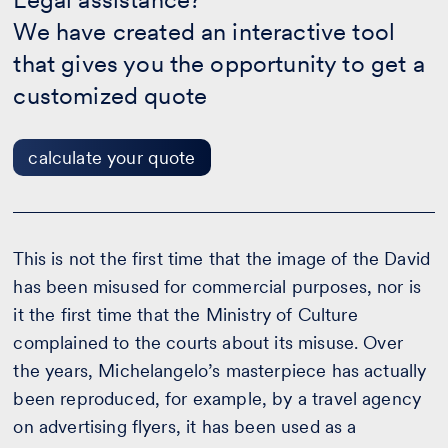
-
We have created an interactive tool
calculate
your
that gives you the opportunity to get a
quote
customized quote
calculate your quote
This is not the first time that the image of the David
has been misused for commercial purposes, nor is
it the first time that the Ministry of Culture
complained to the courts about its misuse. Over
the years, Michelangelo’s masterpiece has actually
been reproduced, for example, by a travel agency
on advertising flyers, it has been used as a