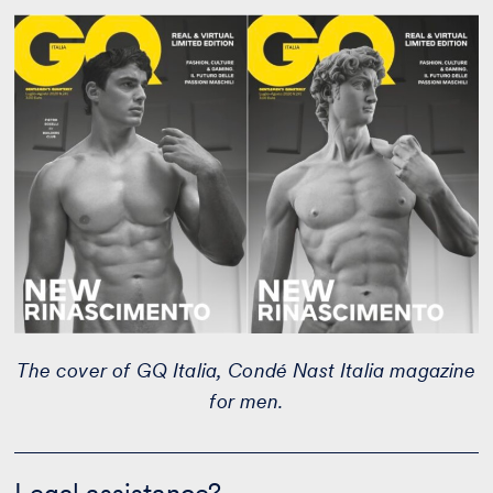
The cover of GQ Italia, Condé Nast Italia magazine
for men.
Legal
assistance?
Legal assistance?