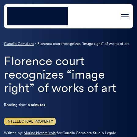
Canella Camaiora
/
Florence court recognizes “image right” of works of art
Florence court
recognizes “image
right” of works of art
Reading time:
4 minutes
INTELLECTUAL PROPERTY
Leggi
Written by:
Marina Notarnicola
for Canella Camaiora Studio Legale