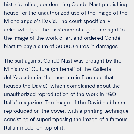
historic ruling, condemning Condé Nast publishing
house for the unauthorized use of the image of the
Michelangelo’s David. The court specifically
acknowledged the existence of a genuine right to
the image of the work of art and ordered Condé
Nast to pay a sum of 50,000 euros in damages.
The suit against Condé Nast was brought by the
Ministry of Culture (on behalf of the Galleria
dell’Accademia, the museum in Florence that
houses the David), which complained about the
unauthorized reproduction of the work in “GQ
Italia” magazine. The image of the David had been
reproduced on the cover, with a printing technique
consisting of superimposing the image of a famous
Italian model on top of it.