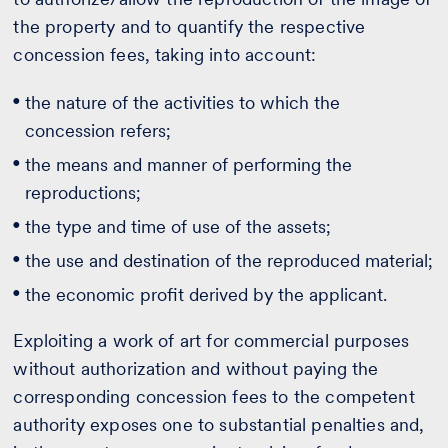
the property and to quantify the respective
concession fees, taking into account:
the nature of the activities to which the
concession refers;
the means and manner of performing the
reproductions;
the type and time of use of the assets;
the use and destination of the reproduced material;
the economic profit derived by the applicant.
Exploiting a work of art for commercial purposes
without authorization and without paying the
corresponding concession fees to the competent
authority exposes one to substantial penalties and,