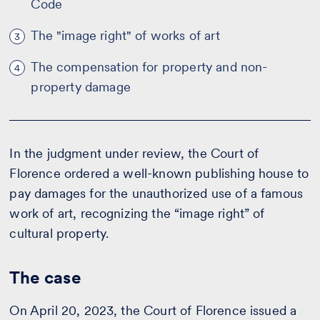
Code
The "image right" of works of art
3
The compensation for property and non-
4
property damage
In the judgment under review, the Court of
Florence ordered a well-known publishing house to
pay damages for the unauthorized use of a famous
work of art, recognizing the “image right” of
cultural property.
The case
On April 20, 2023, the Court of Florence issued a