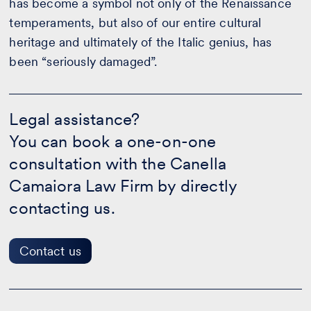
has become a symbol not only of the Renaissance
temperaments, but also of our entire cultural
heritage and ultimately of the Italic genius, has
been “seriously damaged”.
Legal
assistance?
Legal assistance?
-
You can book a one-on-one
Contact
us
consultation with the Canella
Camaiora Law Firm by directly
contacting us.
Contact us