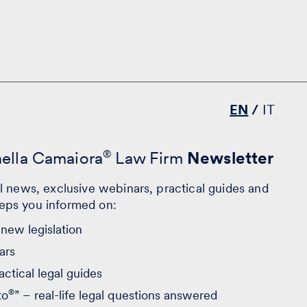
EN
IT
nella Camaiora
®
Law Firm
Newsletter
al news, exclusive webinars, practical guides and
eps you informed on:
new legislation
ars
actical legal guides
®
to
” – real-life legal questions answered