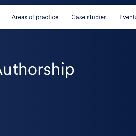
Areas of practice
Case studies
Event
Authorship