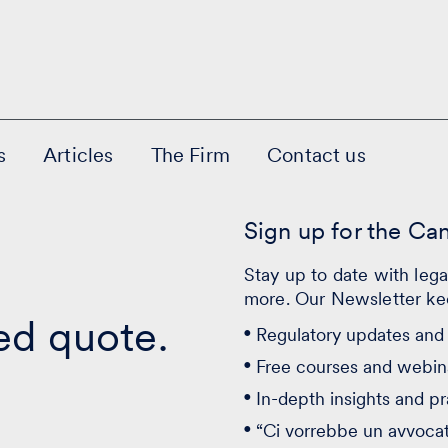
s
Articles
The Firm
Contact us
Sign up for the Ca
Stay up to date with leg
more. Our Newsletter ke
ed quote.
Regulatory updates and 
Free courses and webin
In-depth insights and pr
“Ci vorrebbe un avvoca