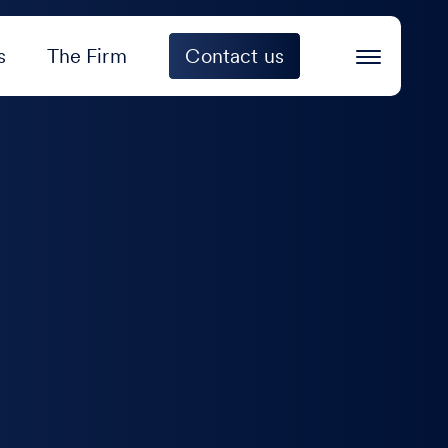
s
The Firm
Contact us