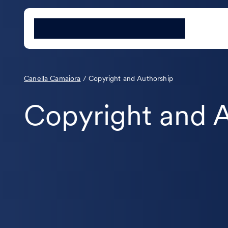
Canella Camaiora
/
Copyright and Authorship
Copyright and 
The new obligation to “report to
authors” under Legislative
Decree 177/2021 (Italian