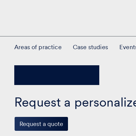
Areas of practice
Case studies
Event
Request a personaliz
Request a quote