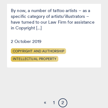
About
By now, a number of tattoo artists – as a
that
Authors’
specific category of artists/illustrators –
Rights
have turned to our Law Firm for assistance
(on
in Copyright [...]
tattoos)
you
didn’t
2 October 2019
know
existed…
COPYRIGHT AND AUTHORSHIP
INTELLECTUAL PROPERTY
«
1
2