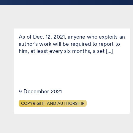
implementation of the EU
Copyright Directive)
The
As of Dec. 12, 2021, anyone who exploits an
new
obligation
author’s work will be required to report to
to
him, at least every six months, a set [...]
“report
to
authors”
under
Legislative
Decree
177/2021
9 December 2021
(Italian
implementation
COPYRIGHT AND AUTHORSHIP
of
…what if the author were a
the
EU
robot? (Artificial Intelligence and
Copyright
Copyright)
Directive)