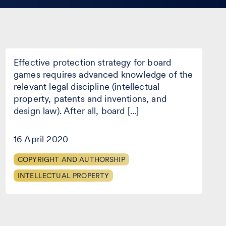
The legal protection of the idea
of a new board game
The
Effective protection strategy for board
legal
protection
games requires advanced knowledge of the
of
relevant legal discipline (intellectual
the
property, patents and inventions, and
idea
of
design law). After all, board [...]
a
new
16 April 2020
board
game
COPYRIGHT AND AUTHORSHIP
INTELLECTUAL PROPERTY
Is there legal protection for
those who do not register?