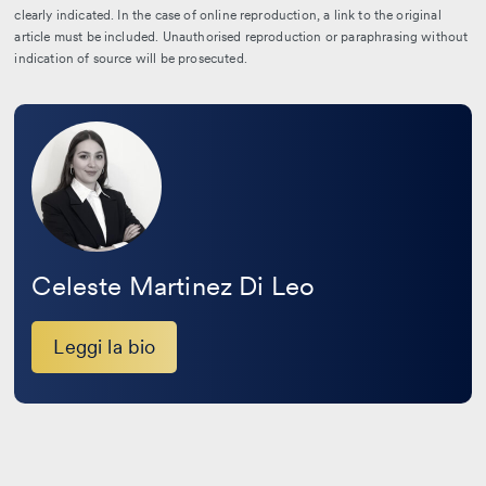
clearly indicated. In the case of online reproduction, a link to the original
article must be included. Unauthorised reproduction or paraphrasing without
indication of source will be prosecuted.
Leggi
la
bio
Celeste Martinez Di Leo
Leggi la bio