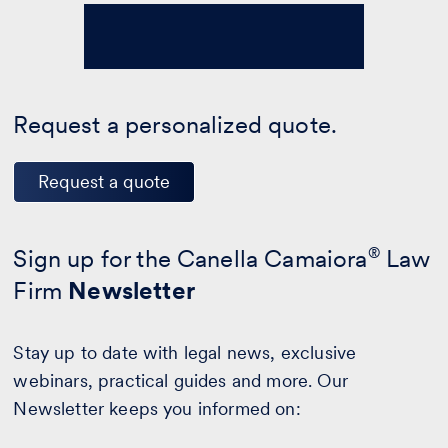
Request a personalized quote.
Request a quote
Sign up for the Canella Camaiora
®
Law
Firm
Newsletter
Stay up to date with legal news, exclusive
webinars, practical guides and more. Our
Newsletter keeps you informed on: