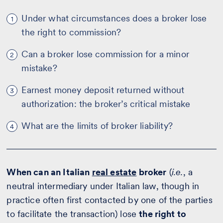
Under what circumstances does a broker lose
1
the right to commission?
Can a broker lose commission for a minor
2
mistake?
Earnest money deposit returned without
3
authorization: the broker’s critical mistake
What are the limits of broker liability?
4
When can an Italian
real estate
broker
(
i.e.
, a
neutral intermediary under Italian law, though in
practice often first contacted by one of the parties
to facilitate the transaction) lose
the right to