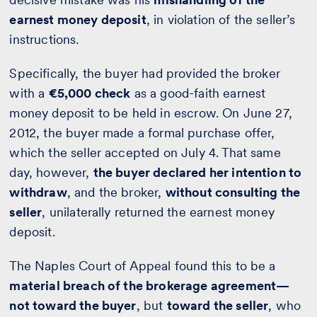
earnest money deposit
, in violation of the seller’s
instructions.
Specifically, the buyer had provided the broker
with a
€5,000 check
as a good-faith earnest
money deposit to be held in escrow. On June 27,
2012, the buyer made a formal purchase offer,
which the seller accepted on July 4. That same
day, however,
the buyer declared her intention to
withdraw
, and the broker,
without consulting the
seller
, unilaterally returned the earnest money
deposit.
The Naples Court of Appeal found this to be a
material breach of the brokerage agreement—
not toward the buyer
, but
toward the seller
, who