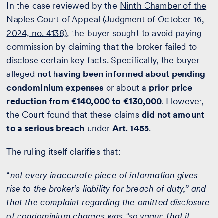
In the case reviewed by the
Ninth Chamber of the
Naples Court of Appeal (Judgment of October 16,
2024, no. 4138)
, the buyer sought to avoid paying
commission by claiming that the broker failed to
disclose certain key facts. Specifically, the buyer
alleged
not having been informed about pending
condominium expenses
or about
a prior price
reduction from €140,000 to €130,000
. However,
the Court found that these claims
did not amount
to a serious breach
under
Art. 1455
.
The ruling itself clarifies that:
“
not every inaccurate piece of information gives
rise to the broker’s liability for breach of duty,” and
that the complaint regarding the omitted disclosure
of condominium charges was “so vague that it