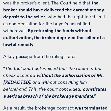
was the broker’s client. The Court held that
the
broker should have delivered the earnest money
deposit to the seller
, who had the right to retain it
as compensation for the buyer’s unjustified
withdrawal.
By returning the funds without
authorization, the broker deprived the seller of a
lawful remedy
.
A key passage from the ruling states:
“
The trial court determined that the return of the
check occurred
without the authorization of Mr.
[REDACTED]
, and without consulting him
beforehand. This, the court concluded,
constitutes
a serious breach of the brokerage mandate
.
”
As a result, the brokerage contract
was terminated