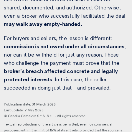
shared, documented, and authorized. Otherwise,
even a broker who successfully facilitated the deal
may walk away empty-handed.
For buyers and sellers, the lesson is different:
commission is not owed under all circumstances
,
nor can it be withheld for just any reason. Those
who challenge the payment must prove that the
broker’s breach affected concrete and legally
protected interests
. In this case, the seller
succeeded in doing just that—and prevailed.
Publication date: 31 March 2025
Last update: 7 May 2025
© Canella Camaiora S.t.A. S.r.l. - All rights reserved.
Textual reproduction of the article is permitted, even for commercial
purposes, within the limit of 15% of its entirety, provided that the source is