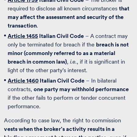
required to disclose all known circumstances
that
may affect the assessment and security of the
transaction
.
Article 1455
Italian Civil Code
– A contract may
only be terminated for breach if the
breach is not
minor (commonly referred to as a material
breach in common law)
,
i.e.
, if it is significant in
light of the other party’s interest.
Article 1460
Italian Civil Code
– In bilateral
contracts,
one party may withhold performance
if the other fails to perform or tender concurrent
performance.
According to case law, the right to commission
vests when the broker’s activity results in a