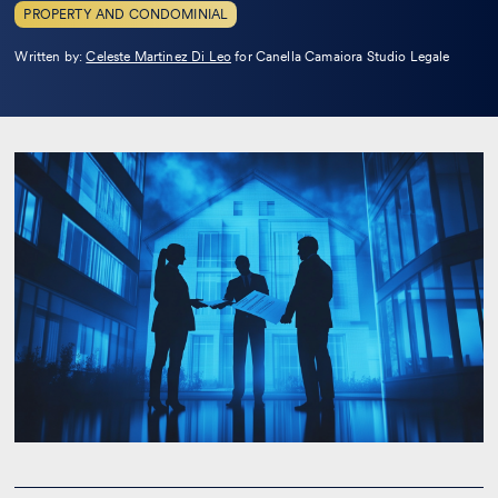
PROPERTY AND CONDOMINIAL
Leggi
Written by:
Celeste Martinez Di Leo
for Canella Camaiora Studio Legale
la
bio