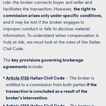
role: the broker connects buyer and seller and
facilitates the transaction. However,
the right to
commission arises only under specific conditions
,
and it may be lost if the broker engages in
improper conduct or fails to disclose material
information. To understand when compensation is
truly at risk, we must look at the rules of the Italian
Civil Code.
The
key provisions governing brokerage
agreements
include:
Article 1755
Italian Civil Code
– The broker is
entitled to a commission from both parties
if the
transaction is concluded as a result of the
broker’s intervention
.
Article 1759
Italian Civil Code
– The broker is