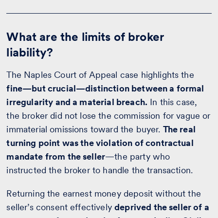
What are the limits of broker
liability?
The Naples Court of Appeal case highlights the
fine—but crucial—distinction between a formal
irregularity and a material breach.
In this case,
the broker did not lose the commission for vague or
immaterial omissions toward the buyer.
The real
turning point was the violation of contractual
mandate from the seller
—the party who
instructed the broker to handle the transaction.
Returning the earnest money deposit without the
seller’s consent effectively
deprived the seller of a