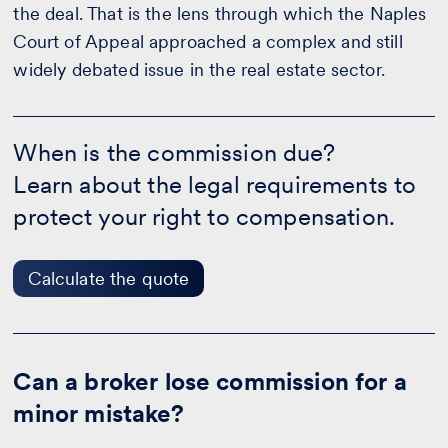
the deal. That is the lens through which the Naples
Court of Appeal approached a complex and still
widely debated issue in the real estate sector.
When
is
When is the commission due?
the
Learn about the legal requirements to
commission
due?
protect your right to compensation.
-
Calculate
the
quote
Calculate the quote
Can a broker lose commission for a
minor mistake?