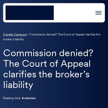
Canella Camaiora
/
Commission denied? The Court of Appeal clarifies the
broker’s liability
Commission denied?
The Court of Appeal
clarifies the broker’s
liability
Reading time:
8 minutes