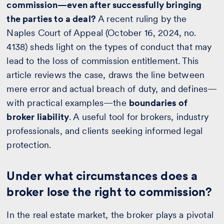
commission—even after successfully bringing
the parties to a deal?
A recent ruling by the
Naples Court of Appeal (October 16, 2024, no.
4138) sheds light on the types of conduct that may
lead to the loss of commission entitlement. This
article reviews the case, draws the line between
mere error and actual breach of duty, and defines—
with practical examples—the
boundaries of
broker liability
. A useful tool for brokers, industry
professionals, and clients seeking informed legal
protection.
Under what circumstances does a
broker lose the right to commission?
In the real estate market, the broker plays a pivotal