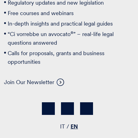
Regulatory updates and new legislation
Free courses and webinars
In-depth insights and practical legal guides
®
“Ci vorrebbe un avvocato
” – real-life legal
questions answered
Calls for proposals, grants and business
opportunities
Join Our Newsletter
IT
EN