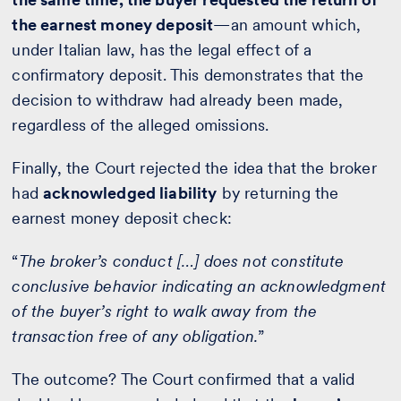
the earnest money deposit
—an amount which,
under Italian law, has the legal effect of a
confirmatory deposit. This demonstrates that the
decision to withdraw had already been made,
regardless of the alleged omissions.
Finally, the Court rejected the idea that the broker
had
acknowledged liability
by returning the
earnest money deposit check:
“
The broker’s conduct […] does not constitute
conclusive behavior indicating an acknowledgment
of the buyer’s right to walk away from the
transaction free of any obligation.
”
The outcome? The Court confirmed that a valid