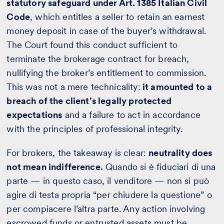
statutory safeguard under Art. 1385 Italian Civil
Code
, which entitles a seller to retain an earnest
money deposit in case of the buyer’s withdrawal.
The Court found this conduct sufficient to
terminate the brokerage contract for breach,
nullifying the broker’s entitlement to commission.
This was not a mere technicality:
it amounted to a
breach of the client’s legally protected
expectations
and a failure to act in accordance
with the principles of professional integrity.
For brokers, the takeaway is clear:
neutrality does
not mean indifference.
Quando si è fiduciari di una
parte — in questo caso, il venditore — non si può
agire di testa propria “per chiudere la questione” o
per compiacere l’altra parte. Any action involving
escrowed funds or entrusted assets must be