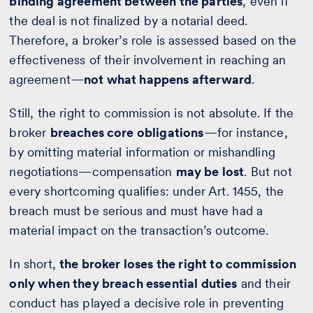
binding agreement between the parties
, even if
the deal is not finalized by a notarial deed.
Therefore, a broker’s role is assessed based on the
effectiveness of their involvement in reaching an
agreement—
not what happens afterward
.
Still, the right to commission is not absolute. If the
broker
breaches core obligations
—for instance,
by omitting material information or mishandling
negotiations—compensation
may be lost
. But not
every shortcoming qualifies: under Art. 1455, the
breach must be serious and must have had a
material impact on the transaction’s outcome.
In short,
the broker loses the right to commission
only when they breach essential duties
and their
conduct has played a decisive role in preventing