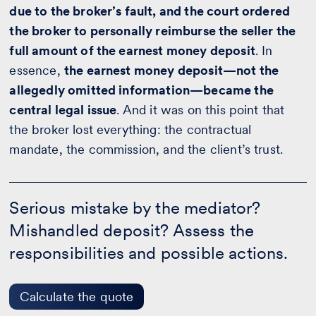
due to the broker’s fault, and the court ordered
the broker to personally reimburse the seller the
full amount of the earnest money deposit
. In
essence,
the earnest money deposit—not the
allegedly omitted information—became the
central legal issue
. And it was on this point that
the broker lost everything: the contractual
mandate, the commission, and the client’s trust.
Serious
mistake
Serious mistake by the mediator?
by
Mishandled deposit? Assess the
the
mediator?
responsibilities and possible actions.
-
Calculate
the
quote
Calculate the quote