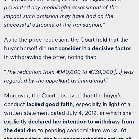
prevented any meaningful assessment of the
impact such omission may have had on the
successful outcome of the transaction.
”
As to the price reduction, the Court held that the
buyer herself did
not consider it a decisive factor
in withdrawing the offer, noting that:
“
The reduction from €140,000 to €130,000 […] was
regarded by the appellant as immaterial.
”
Moreover, the Court observed that the buyer’s
conduct
lacked good faith
, especially in light of a
written statement dated July 4, 2012, in which she
explicitly
declared her intention to withdraw from
the deal
due to pending condominium works.
At
the same time, the buyer requested the return of