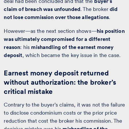
deal had been concluded and that the
buyer’s
claim of breach was unfounded
. The broker
did
not lose commission over those allegations
.
However—as the next section shows—
his position
was ultimately compromised for a different
reason
: his
mishandling of the earnest money
deposit
, which became the key issue in the case.
Earnest money deposit returned
without authorization: the broker’s
critical mistake
Contrary to the buyer’s claims, it was not the failure
to disclose condominium costs or the prior price
reduction that cost the broker his commission. The
decisive mistake was his
mishandling of the